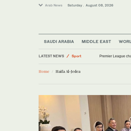
Arab News
Saturday . August 08, 2026
SAUDI ARABIA
MIDDLE EAST
WOR
LATEST NEWS
Sport
Premier League cha
Saudi Arabia
Home
Haifa Al-Jedea
World
Middle East