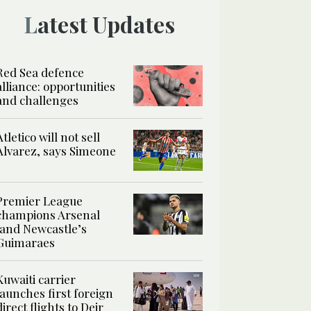
Latest Updates
Red Sea defence
alliance: opportunities
and challenges
Atletico will not sell
Alvarez, says Simeone
Premier League
champions Arsenal
land Newcastle’s
Guimaraes
Kuwaiti carrier
launches first foreign
direct flights to Deir