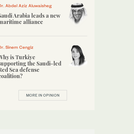
Dr. Abdel Aziz Aluwaisheg
Saudi Arabia leads a new
maritime alliance
Dr. Sinem Cengiz
Why is Turkiye
supporting the Saudi-led
Red Sea defense
coalition?
MORE IN OPINION