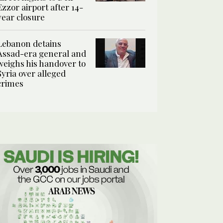
Ezzor airport after 14-
year closure
Lebanon detains
Assad-era general and
weighs his handover to
Syria over alleged
crimes