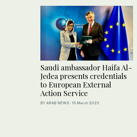
Saudi ambassador Haifa Al-
Jedea presents credentials
to European External
Action Service
BY ARAB NEWS
·
15 March 2023