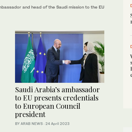
mbassador and head of the Saudi mission to the EU
Saudi Arabia’s ambassador
to EU presents credentials
to European Council
president
BY ARAB NEWS
·
24 April 2023