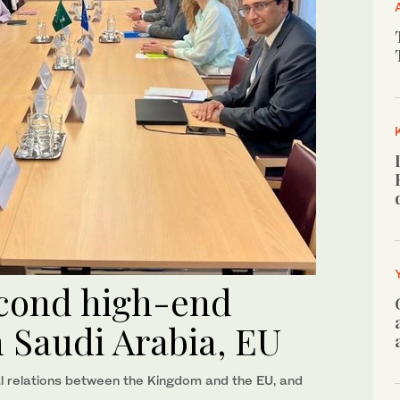
econd high-end
 Saudi Arabia, EU
al relations between the Kingdom and the EU, and