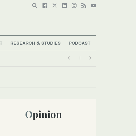
T
RESEARCH & STUDIES
PODCAST
Opinion