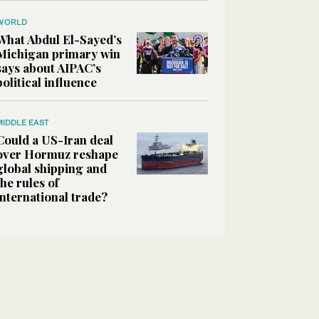
WORLD
What Abdul El-Sayed’s
Michigan primary win
says about AIPAC’s
political influence
MIDDLE EAST
Could a US-Iran deal
over Hormuz reshape
global shipping and
the rules of
international trade?