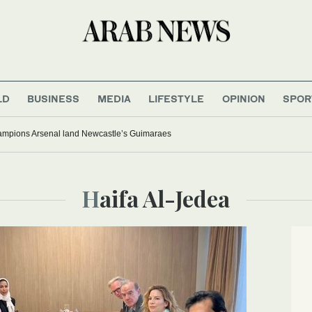
LD
BUSINESS
MEDIA
LIFESTYLE
OPINION
SPOR
mpions Arsenal land Newcastle’s Guimaraes
Haifa Al-Jedea