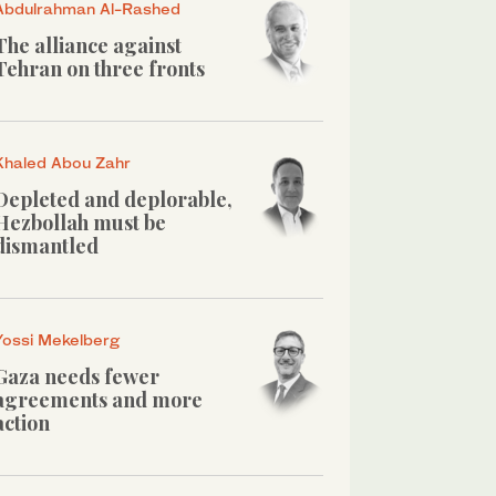
Abdulrahman Al-Rashed
The alliance against
Tehran on three fronts
Khaled Abou Zahr
Depleted and deplorable,
Hezbollah must be
dismantled
Yossi Mekelberg
Gaza needs fewer
agreements and more
action