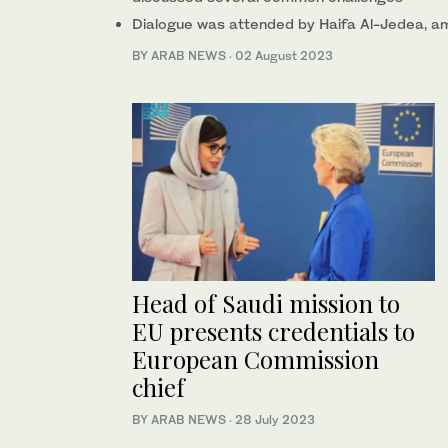
Dialogue was attended by Haifa Al-Jedea, a
BY ARAB NEWS
·
02 August 2023
Head of Saudi mission to
EU presents credentials to
European Commission
chief
BY ARAB NEWS
·
28 July 2023