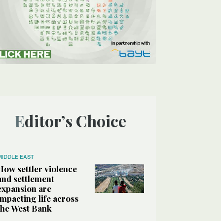
Editor’s Choice
MIDDLE EAST
How settler violence
and settlement
expansion are
impacting life across
the West Bank