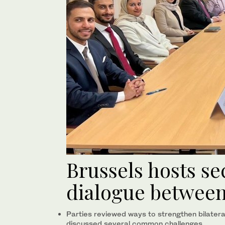
Brussels hosts s
dialogue between
Parties reviewed ways to strengthen bilater
discussed several common challenges