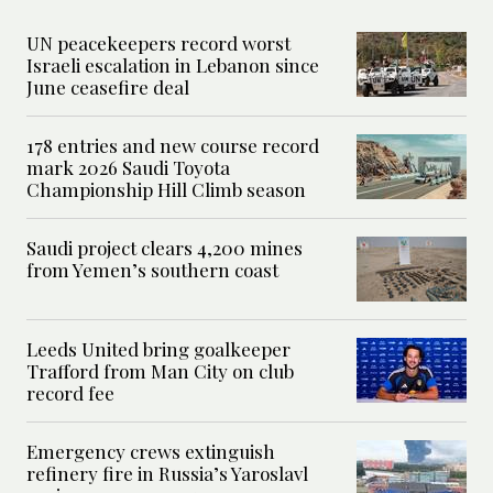
UN peacekeepers record worst
Israeli escalation in Lebanon since
June ceasefire deal
178 entries and new course record
mark 2026 Saudi Toyota
Championship Hill Climb season
Saudi project clears 4,200 mines
from Yemen’s southern coast
Leeds United bring goalkeeper
Trafford from Man City on club
record fee
Emergency crews extinguish
refinery fire in Russia’s Yaroslavl