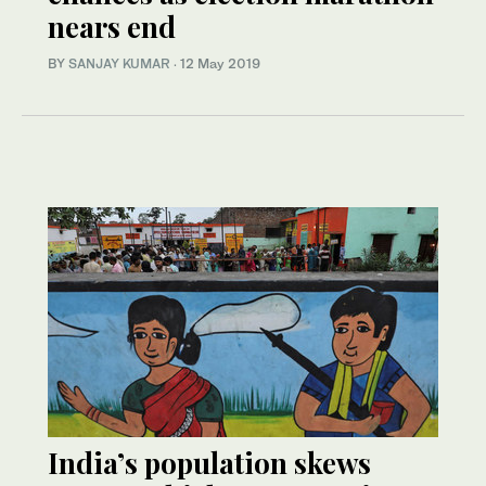
nears end
BY
SANJAY KUMAR
·
12 May 2019
India’s population skews