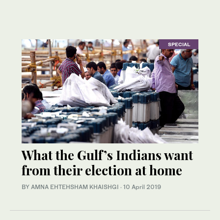
SPECIAL
What the Gulf’s Indians want
from their election at home
BY AMNA EHTEHSHAM KHAISHGI
·
10 April 2019