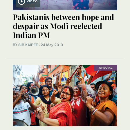
VIDEO
Pakistanis between hope and
despair as Modi reelected
Indian PM
BY
SIB KAIFEE
·
24 May 2019
SPECIAL