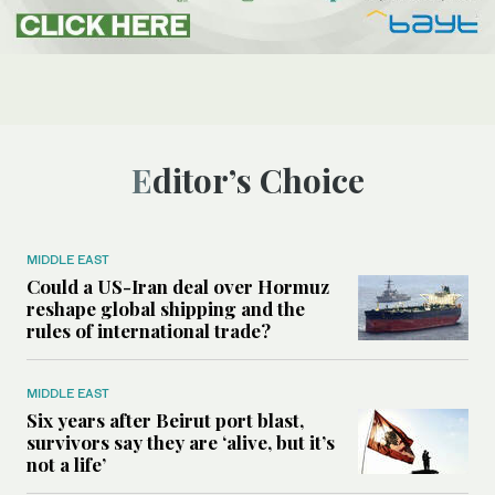
Editor’s Choice
MIDDLE EAST
Could a US-Iran deal over Hormuz
reshape global shipping and the
rules of international trade?
MIDDLE EAST
Six years after Beirut port blast,
survivors say they are ‘alive, but it’s
not a life’