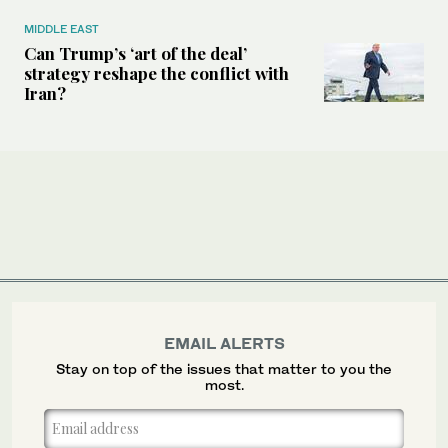
MIDDLE EAST
Can Trump’s ‘art of the deal’
strategy reshape the conflict with
Iran?
EMAIL ALERTS
Stay on top of the issues that matter to you the
most.