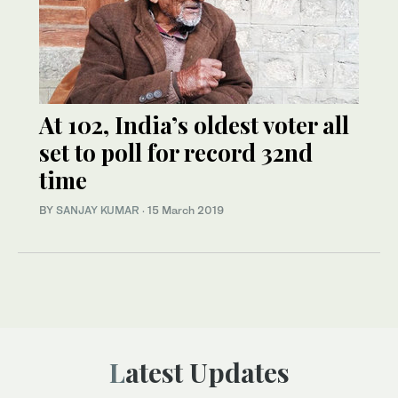
At 102, India’s oldest voter all
set to poll for record 32nd
time
BY
SANJAY KUMAR
·
15 March 2019
Latest Updates