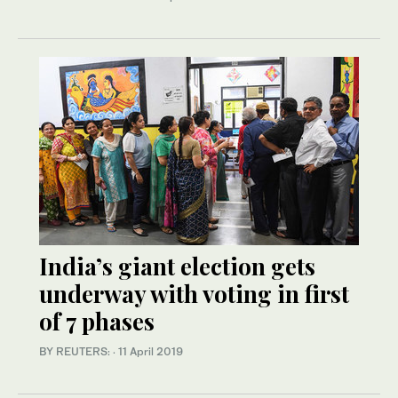
India’s giant election gets
underway with voting in first
of 7 phases
BY REUTERS:
·
11 April 2019