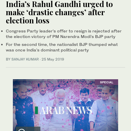
India’s Rahul Gandhi urged to
make ‘drastic changes’ after
election loss
Congress Party leader’s offer to resign is rejected after
the election victory of PM Narendra Modi's BJP party
For the second time, the nationalist BJP thumped what
was once India's dominant political party
BY
SANJAY KUMAR
·
25 May 2019
SPECIAL