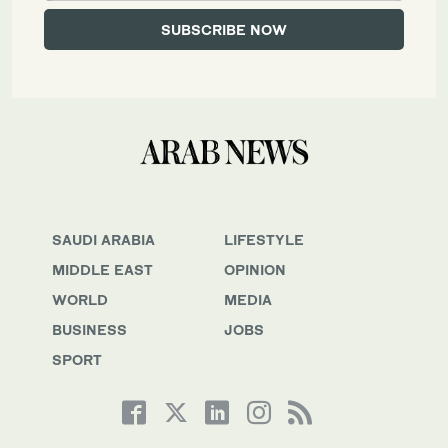
SAUDI ARABIA
LIFESTYLE
MIDDLE EAST
OPINION
WORLD
MEDIA
BUSINESS
JOBS
SPORT