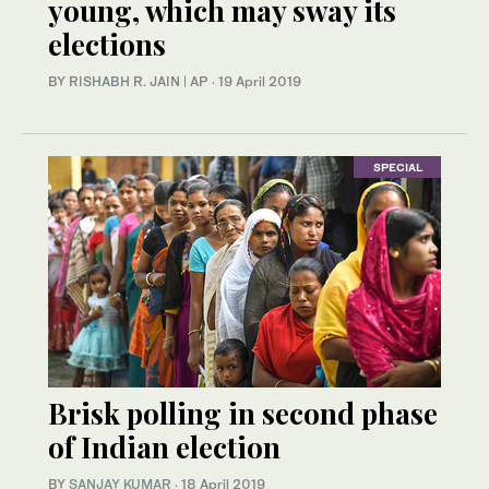
young, which may sway its
elections
BY RISHABH R. JAIN | AP
·
19 April 2019
SPECIAL
Brisk polling in second phase
of Indian election
BY
SANJAY KUMAR
·
18 April 2019