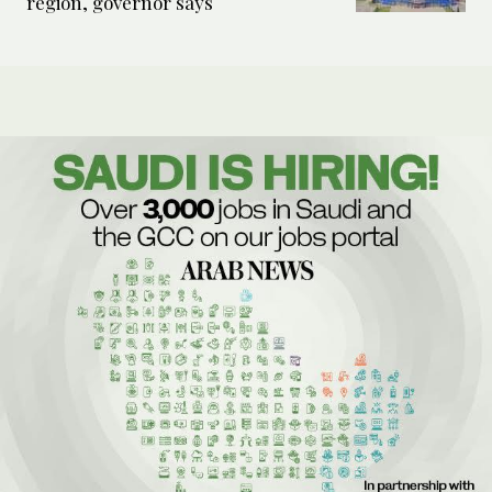
region, governor says