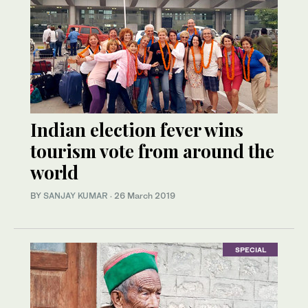
Indian election fever wins
tourism vote from around the
world
BY
SANJAY KUMAR
·
26 March 2019
SPECIAL