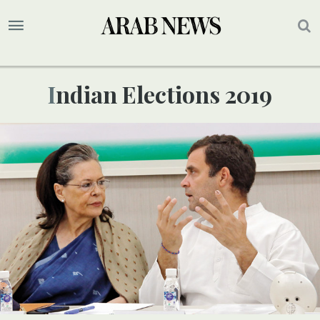
Indian Elections 2019