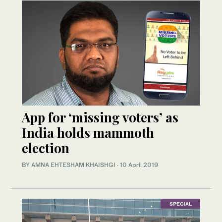
App for ‘missing voters’ as
India holds mammoth
election
BY AMNA EHTESHAM KHAISHGI
·
10 April 2019
SPECIAL