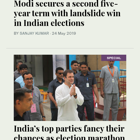
Modi secures a second five-
year term with landslide win
in Indian elections
BY
SANJAY KUMAR
·
24 May 2019
SPECIAL
India’s top parties fancy their
chances as election marathon