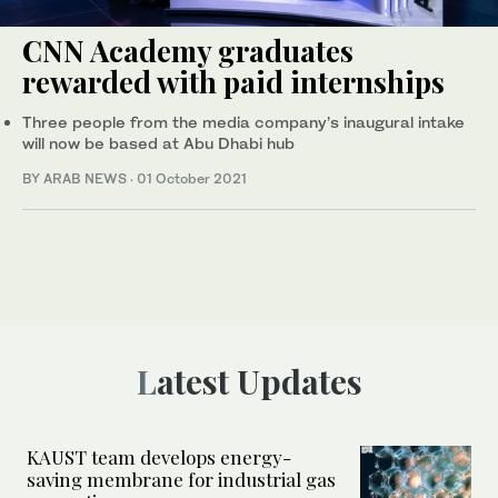
CNN Academy graduates
rewarded with paid internships
Three people from the media company’s inaugural intake
will now be based at Abu Dhabi hub
BY ARAB NEWS
·
01 October 2021
Latest Updates
KAUST team develops energy-
saving membrane for industrial gas