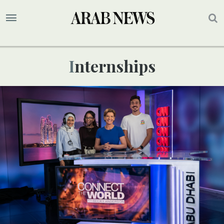
Internships