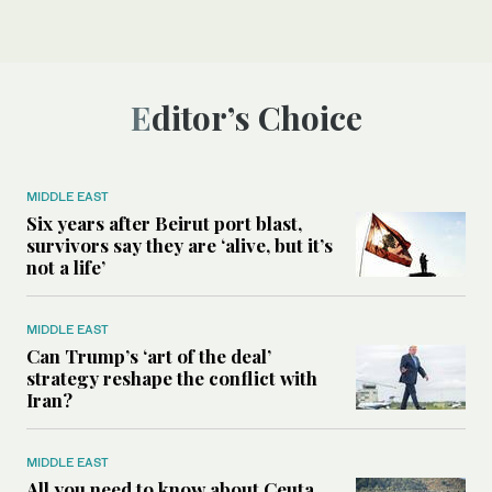
Editor’s Choice
MIDDLE EAST
Six years after Beirut port blast,
survivors say they are ‘alive, but it’s
not a life’
MIDDLE EAST
Can Trump’s ‘art of the deal’
strategy reshape the conflict with
Iran?
MIDDLE EAST
All you need to know about Ceuta