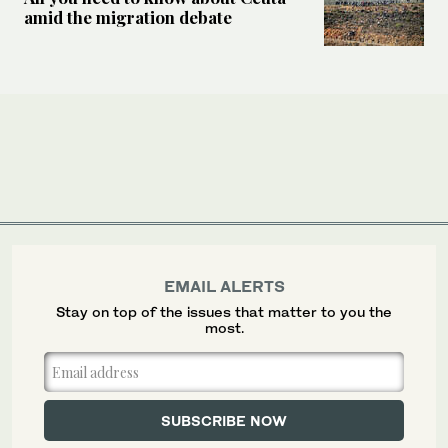
amid the migration debate
EMAIL ALERTS
Stay on top of the issues that matter to you the
most.