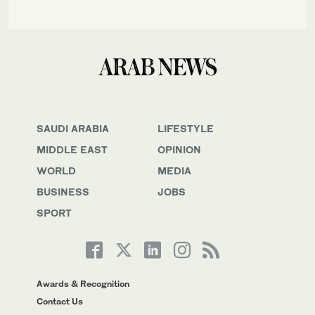
SAUDI ARABIA
LIFESTYLE
MIDDLE EAST
OPINION
WORLD
MEDIA
BUSINESS
JOBS
SPORT
Awards & Recognition
Contact Us