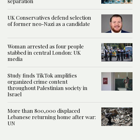
separation
UK Conservatives defend selection
of former neo-Nazi as a candidate
Woman arrested as four people
stabbed in central London: UK
media
Study finds TikTok amplifies
organized crime content
throughout Palestinian society in
Israel
More than 800,000 displaced
Lebanese returning home after war:
UN