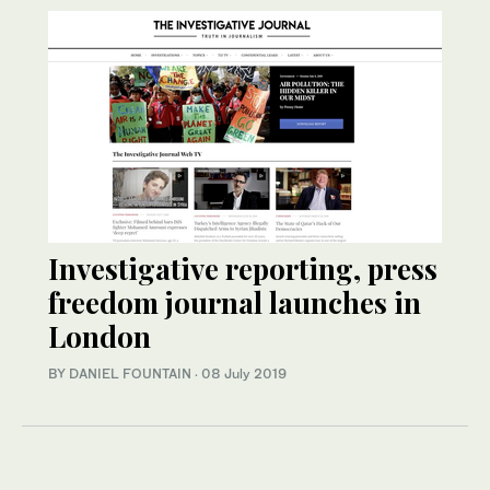
Investigative reporting, press
freedom journal launches in
London
BY DANIEL FOUNTAIN
·
08 July 2019