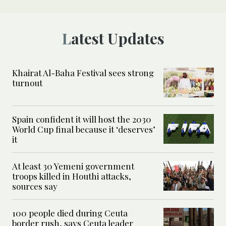
Latest Updates
Khairat Al-Baha Festival sees strong
turnout
Spain confident it will host the 2030
World Cup final because it ‘deserves’
it
At least 30 Yemeni government
troops killed in Houthi attacks,
sources say
100 people died during Ceuta
border rush, says Ceuta leader