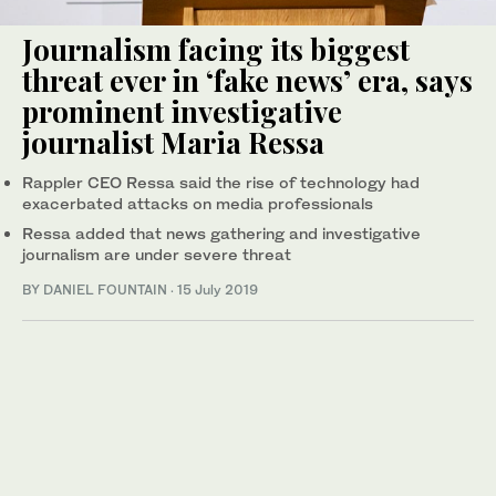
Journalism facing its biggest
threat ever in ‘fake news’ era, says
prominent investigative
journalist Maria Ressa
Rappler CEO Ressa said the rise of technology had
exacerbated attacks on media professionals
Ressa added that news gathering and investigative
journalism are under severe threat
BY DANIEL FOUNTAIN
·
15 July 2019