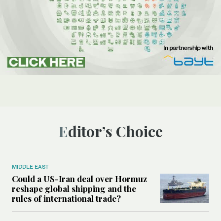
Editor’s Choice
MIDDLE EAST
Could a US-Iran deal over Hormuz
reshape global shipping and the
rules of international trade?