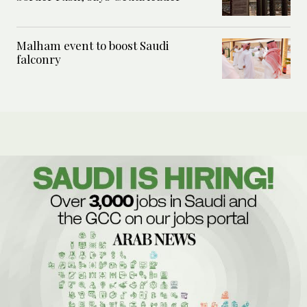
Malham event to boost Saudi
falconry