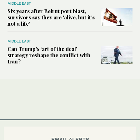
MIDDLE EAST
Six years after Beirut port blast,
survivors say they are ‘alive, but it’s
not a life’
MIDDLE EAST
Can Trump’s ‘art of the deal’
strategy reshape the conflict with
Iran?
EMAIL ALERTS