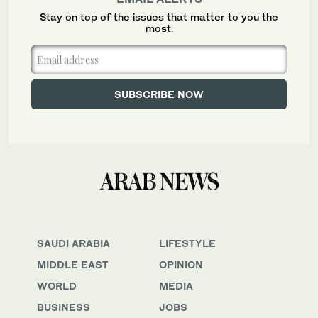
Stay on top of the issues that matter to you the
most.
SAUDI ARABIA
LIFESTYLE
MIDDLE EAST
OPINION
WORLD
MEDIA
BUSINESS
JOBS