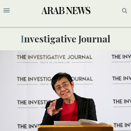
Investigative Journal