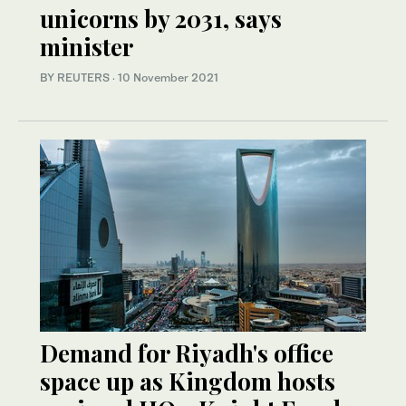
unicorns by 2031, says
minister
BY REUTERS
·
10 November 2021
Demand for Riyadh's office
space up as Kingdom hosts