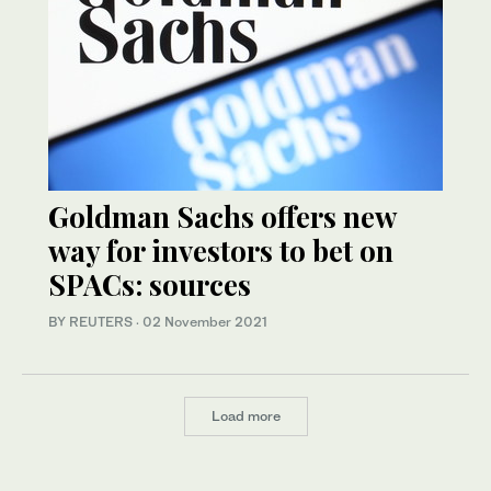
Goldman Sachs offers new
way for investors to bet on
SPACs: sources
BY REUTERS
·
02 November 2021
Load more