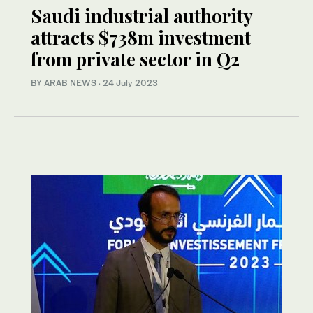
Saudi industrial authority
attracts $738m investment
from private sector in Q2
BY ARAB NEWS
·
24 July 2023