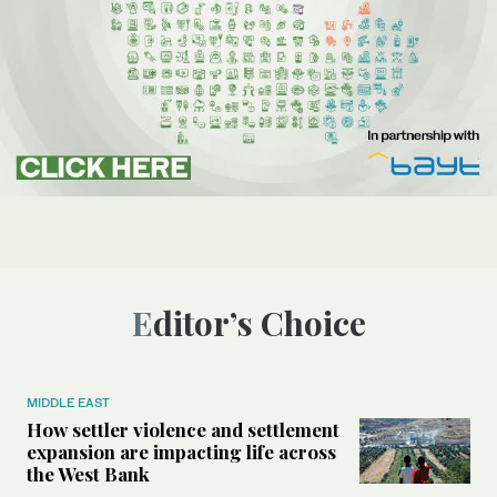
Editor’s Choice
MIDDLE EAST
How settler violence and settlement
expansion are impacting life across
the West Bank