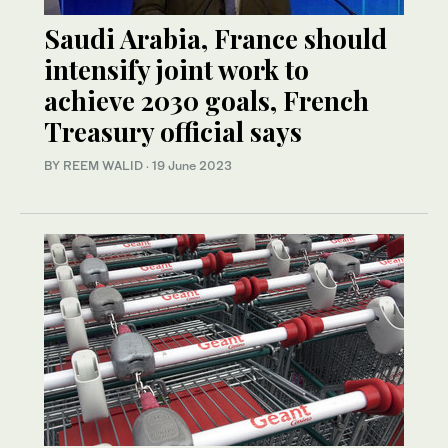
Saudi Arabia, France should
intensify joint work to
achieve 2030 goals, French
Treasury official says
BY REEM WALID
·
19 June 2023