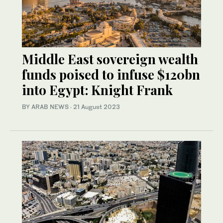
Middle East sovereign wealth
funds poised to infuse $120bn
into Egypt: Knight Frank
BY ARAB NEWS
·
21 August 2023