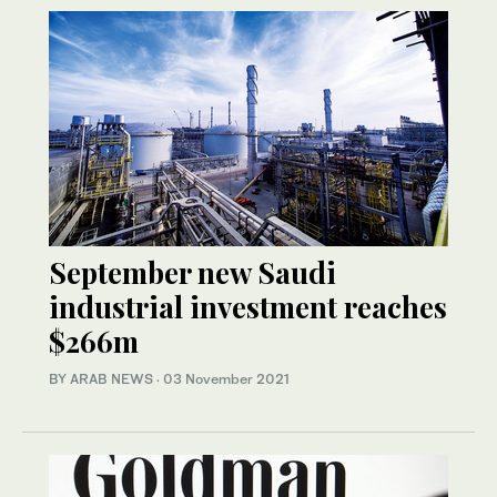
September new Saudi
industrial investment reaches
$266m
BY ARAB NEWS
·
03 November 2021