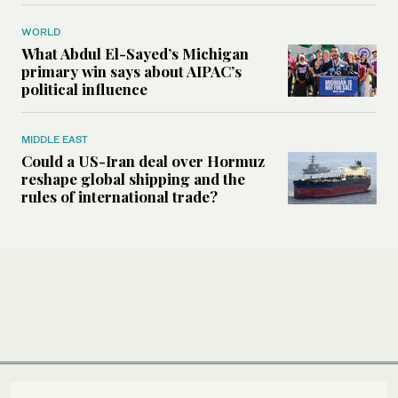
WORLD
What Abdul El-Sayed’s Michigan
primary win says about AIPAC’s
political influence
MIDDLE EAST
Could a US-Iran deal over Hormuz
reshape global shipping and the
rules of international trade?