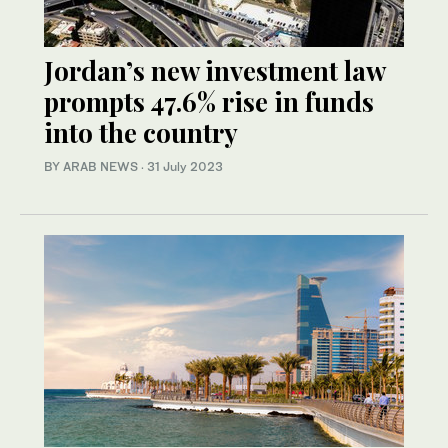
Jordan’s new investment law
prompts 47.6% rise in funds
into the country
BY ARAB NEWS
·
31 July 2023