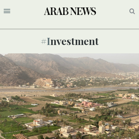
#investment