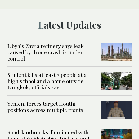
Latest Updates
Libya’s Zawia refinery says leak
caused by drone crash is under
control
Student kills at least 7 people at a
high school and a home outside
Bangkok, officials say
Yemeni forces target Houthi
positions across multiple fronts
Saudi landmarks illuminated with
flags of Saudi Arabia, Türkiye, and