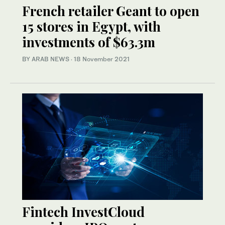
French retailer Geant to open
15 stores in Egypt, with
investments of $63.3m
BY ARAB NEWS
·
18 November 2021
Fintech InvestCloud