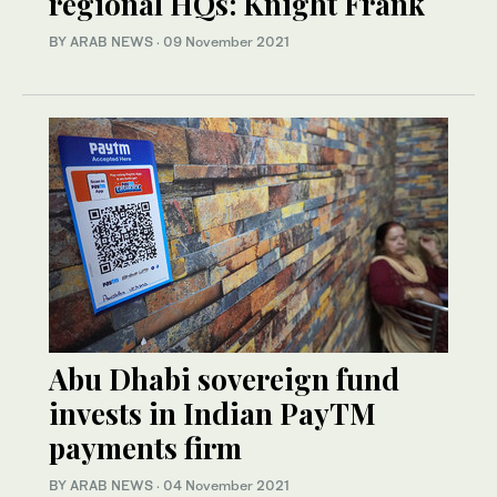
regional HQs: Knight Frank
BY ARAB NEWS
·
09 November 2021
Abu Dhabi sovereign fund
invests in Indian PayTM
payments firm
BY ARAB NEWS
·
04 November 2021