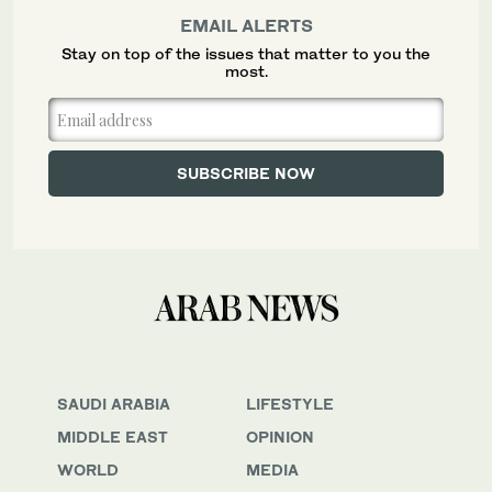
EMAIL ALERTS
Stay on top of the issues that matter to you the
most.
SAUDI ARABIA
LIFESTYLE
MIDDLE EAST
OPINION
WORLD
MEDIA