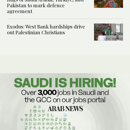
Pakistan to mark defence
agreement
Exodus: West Bank hardships drive
out Palestinian Christians