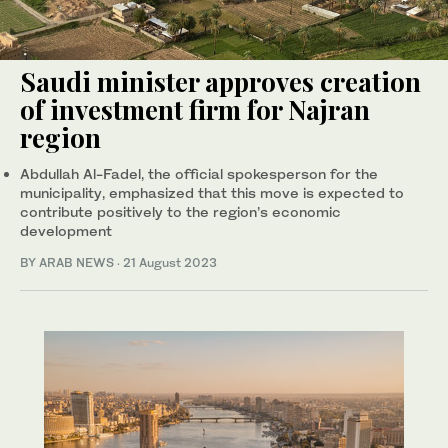
Saudi minister approves creation
of investment firm for Najran
region
Abdullah Al-Fadel, the official spokesperson for the
municipality, emphasized that this move is expected to
contribute positively to the region’s economic
development
BY ARAB NEWS
·
21 August 2023