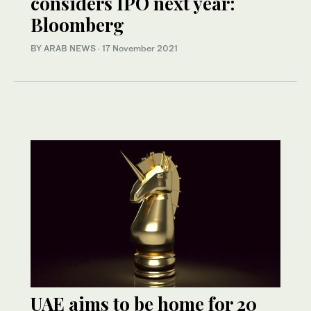
considers IPO next year:
Bloomberg
BY ARAB NEWS
·
17 November 2021
UAE aims to be home for 20