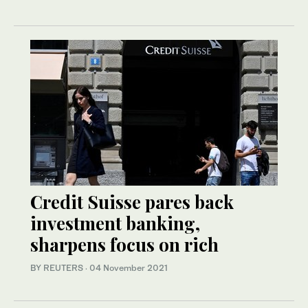
Credit Suisse pares back
investment banking,
sharpens focus on rich
BY REUTERS
·
04 November 2021