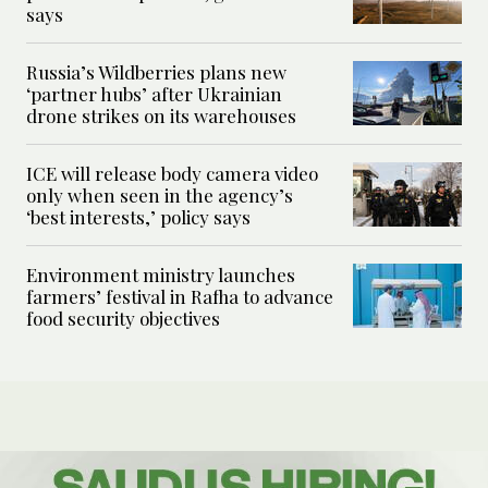
says
Russia’s Wildberries plans new
‘partner hubs’ after Ukrainian
drone strikes on its warehouses
ICE will release body camera video
only when seen in the agency’s
‘best interests,’ policy says
Environment ministry launches
farmers’ festival in Rafha to advance
food security objectives