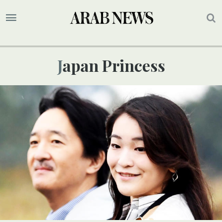
Japan Princess