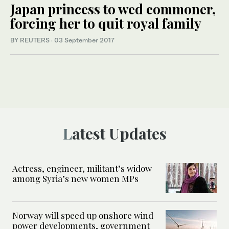
Japan princess to wed commoner,
forcing her to quit royal family
BY REUTERS
·
03 September 2017
Latest Updates
Actress, engineer, militant’s widow
among Syria’s new women MPs
Norway will speed up onshore wind
power developments, government