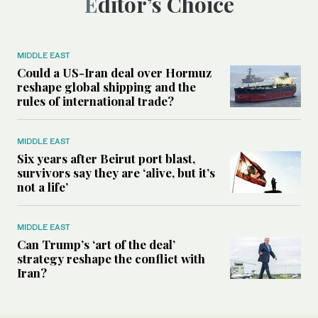
Editor’s Choice
MIDDLE EAST
Could a US-Iran deal over Hormuz
reshape global shipping and the
rules of international trade?
MIDDLE EAST
Six years after Beirut port blast,
survivors say they are ‘alive, but it’s
not a life’
MIDDLE EAST
Can Trump’s ‘art of the deal’
strategy reshape the conflict with
Iran?