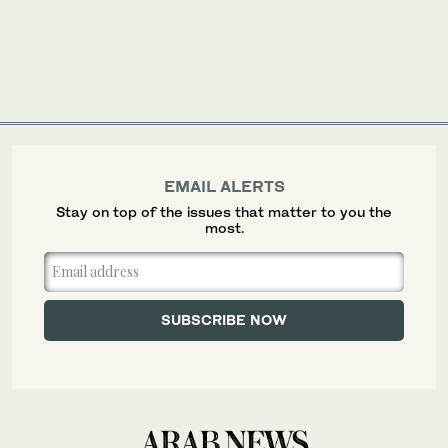
EMAIL ALERTS
Stay on top of the issues that matter to you the
most.