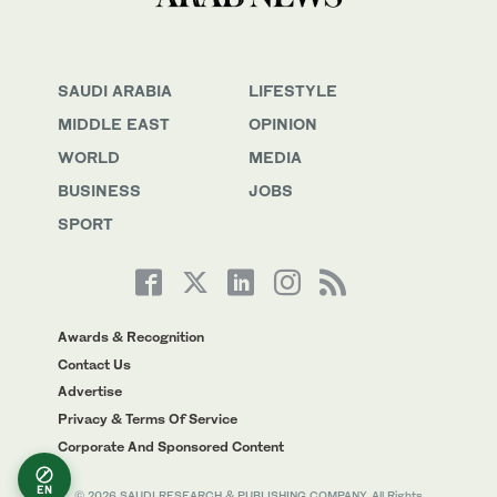
SAUDI ARABIA
LIFESTYLE
MIDDLE EAST
OPINION
WORLD
MEDIA
BUSINESS
JOBS
SPORT
Awards & Recognition
Contact Us
Advertise
Privacy & Terms Of Service
Corporate And Sponsored Content
EN
© 2026 SAUDI RESEARCH & PUBLISHING COMPANY, All Rights