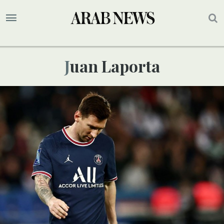
Juan Laporta