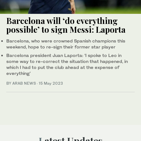
Barcelona will ‘do everything
possible’ to sign Messi: Laporta
Barcelona, who were crowned Spanish champions this
weekend, hope to re-sign their former star player
Barcelona president Juan Laporta: ‘I spoke to Leo in
some way to re-correct the situation that happened, in
which I had to put the club ahead at the expense of
everything’
BY ARAB NEWS
·
15 May 2023
Latest Updates