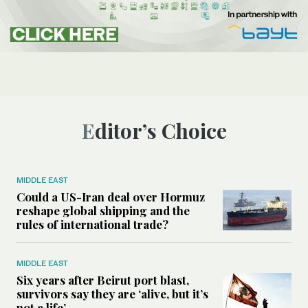
Editor’s Choice
MIDDLE EAST
Could a US-Iran deal over Hormuz
reshape global shipping and the
rules of international trade?
MIDDLE EAST
Six years after Beirut port blast,
survivors say they are ‘alive, but it’s
not a life’