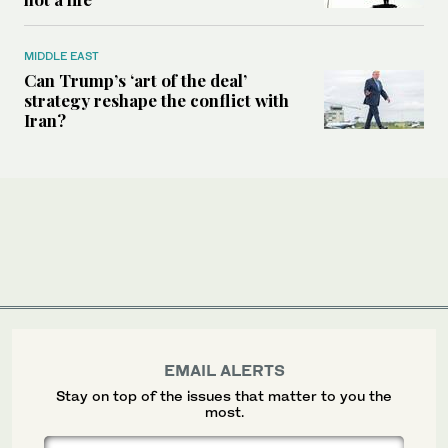
MIDDLE EAST
Can Trump’s ‘art of the deal’
strategy reshape the conflict with
Iran?
EMAIL ALERTS
Stay on top of the issues that matter to you the
most.