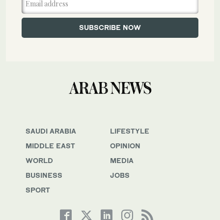
SAUDI ARABIA
LIFESTYLE
MIDDLE EAST
OPINION
WORLD
MEDIA
BUSINESS
JOBS
SPORT