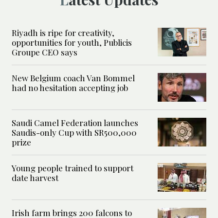
Riyadh is ripe for creativity,
opportunities for youth, Publicis
Groupe CEO says
New Belgium coach Van Bommel
had no hesitation accepting job
Saudi Camel Federation launches
Saudis-only Cup with SR500,000
prize
Young people trained to support
date harvest
Irish farm brings 200 falcons to