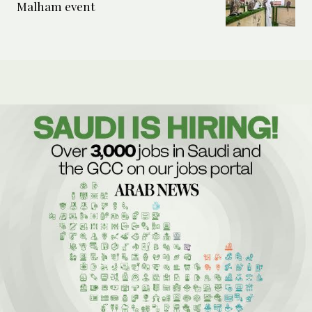
Malham event