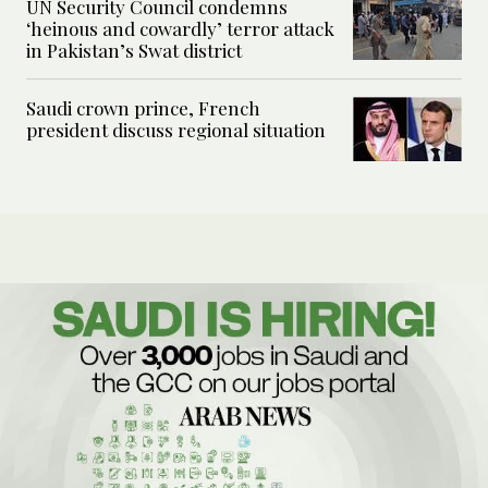
UN Security Council condemns
‘heinous and cowardly’ terror attack
in Pakistan’s Swat district
Saudi crown prince, French
president discuss regional situation