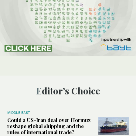
Editor’s Choice
MIDDLE EAST
Could a US-Iran deal over Hormuz
reshape global shipping and the
rules of international trade?