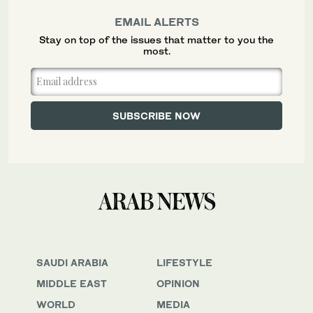
EMAIL ALERTS
Stay on top of the issues that matter to you the
most.
SAUDI ARABIA
LIFESTYLE
MIDDLE EAST
OPINION
WORLD
MEDIA