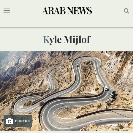
Kyle Mijlof
PHOTOS