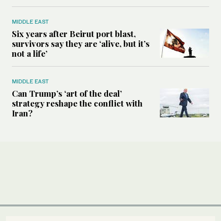
MIDDLE EAST
Six years after Beirut port blast,
survivors say they are ‘alive, but it’s
not a life’
MIDDLE EAST
Can Trump’s ‘art of the deal’
strategy reshape the conflict with
Iran?