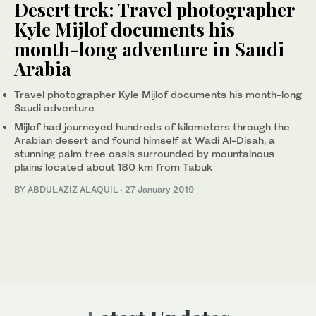
Desert trek: Travel photographer
Kyle Mijlof documents his
month-long adventure in Saudi
Arabia
Travel photographer Kyle Mijlof documents his month-long
Saudi adventure
Mijlof had journeyed hundreds of kilometers through the
Arabian desert and found himself at Wadi Al-Disah, a
stunning palm tree oasis surrounded by mountainous
plains located about 180 km from Tabuk
BY ABDULAZIZ ALAQUIL
·
27 January 2019