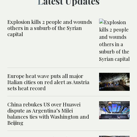
Latest Updates
Explosion kills 2 people and wounds
others in a suburb of the Syrian
capital
Europe heat wave puts all major
Italian cities on red alert as Austria
sets heat record
China rebukes US over Huawei
dispute as Argentina’s Milei
balances ties with Washington and
Beijing