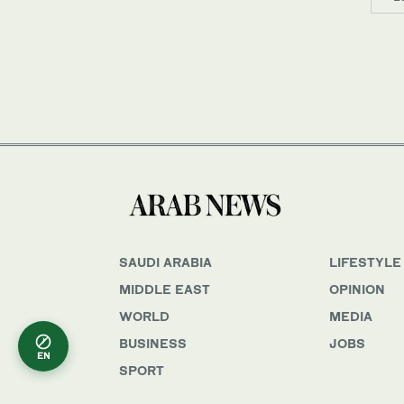
SAUDI ARABIA
LIFESTYLE
MIDDLE EAST
OPINION
WORLD
MEDIA
BUSINESS
JOBS
EN
SPORT