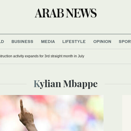
LD
BUSINESS
MEDIA
LIFESTYLE
OPINION
SPOR
ruction activity expands for 3rd straight month in July
Kylian Mbappe