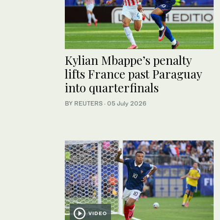
Kylian Mbappe’s penalty
lifts France past Paraguay
into quarterfinals
BY REUTERS
·
05 July 2026
VIDEO