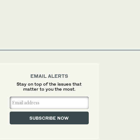
EMAIL ALERTS
Stay on top of the issues that
matter to you the most.