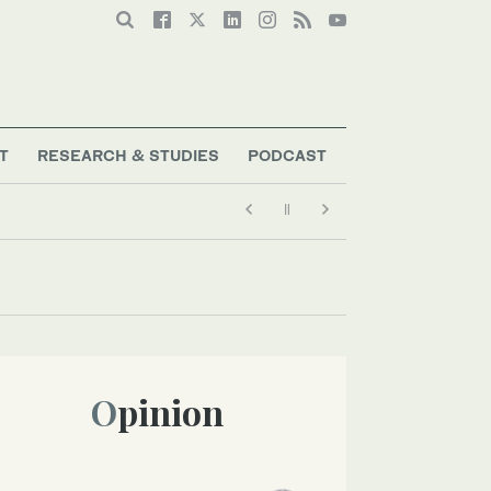
T
RESEARCH & STUDIES
PODCAST
Opinion