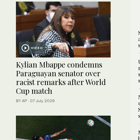
VIDEO
Kylian Mbappe condemns
Paraguayan senator over
racist remarks after World
Cup match
BY AP
·
07 July 2026