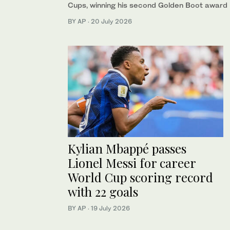
Cups, winning his second Golden Boot award
BY AP
·
20 July 2026
Kylian Mbappé passes
Lionel Messi for career
World Cup scoring record
with 22 goals
BY AP
·
19 July 2026