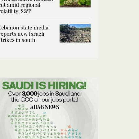
cut amid regional
volatility: S&P
Lebanon state media
reports new Israeli
strikes in south