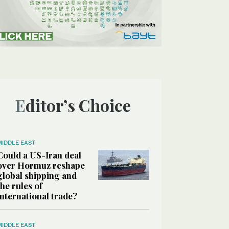
Editor’s Choice
MIDDLE EAST
Could a US-Iran deal
over Hormuz reshape
global shipping and
the rules of
international trade?
MIDDLE EAST