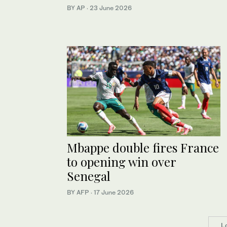
BY AP
·
23 June 2026
Mbappe double fires France
to opening win over
Senegal
BY AFP
·
17 June 2026
L