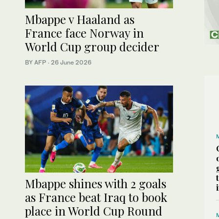
Mbappe v Haaland as
France face Norway in
World Cup group decider
BY AFP
·
26 June 2026
Mbappe shines with 2 goals
as France beat Iraq to book
place in World Cup Round