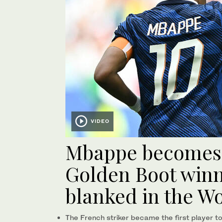
VIDEO
Mbappe becomes 
Golden Boot winne
blanked in the Wo
The French striker became the first player to 