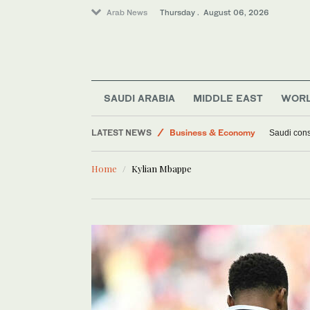
Arab News
Thursday . August 06, 2026
SAUDI ARABIA
MIDDLE EAST
WOR
LATEST NEWS
Business & Economy
Saudi const
Lifestyle
Home
Kylian Mbappe
World
Middle East