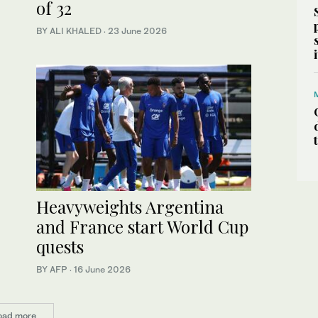
of 32
BY ALI KHALED
·
23 June 2026
Heavyweights Argentina
and France start World Cup
quests
BY AFP
·
16 June 2026
oad more