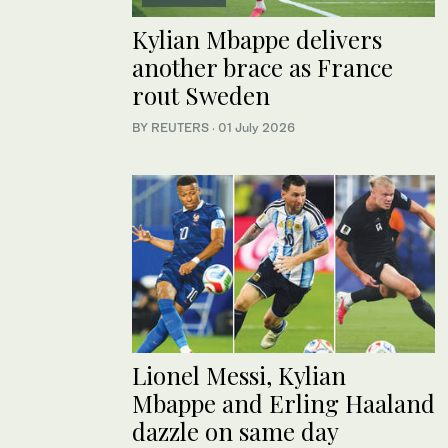
Kylian Mbappe delivers
another brace as France
rout Sweden
BY REUTERS
·
01 July 2026
Lionel Messi, Kylian
Mbappe and Erling Haaland
dazzle on same day