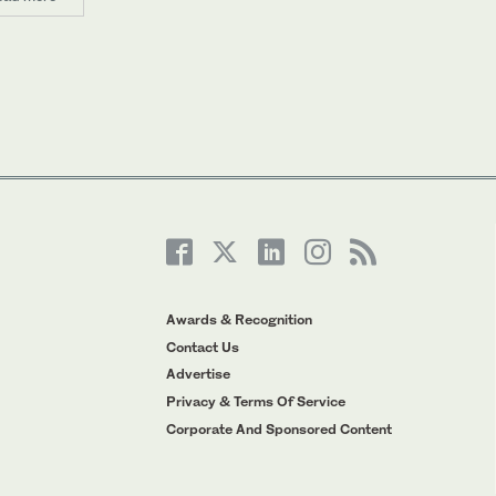
Awards & Recognition
Contact Us
Advertise
Privacy & Terms Of Service
Corporate And Sponsored Content