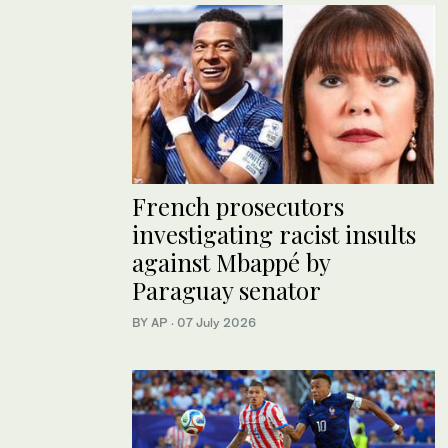
French prosecutors
investigating racist insults
against Mbappé by
Paraguay senator
BY AP
·
07 July 2026