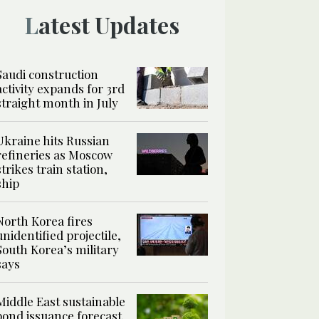
Latest Updates
Saudi construction
activity expands for 3rd
straight month in July
Ukraine hits Russian
refineries as Moscow
strikes train station,
ship
North Korea fires
unidentified projectile,
South Korea’s military
says
Middle East sustainable
bond issuance forecast