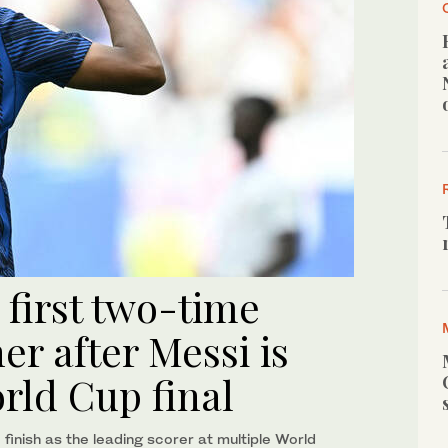
first two-time
r after Messi is
rld Cup final
finish as the leading scorer at multiple World