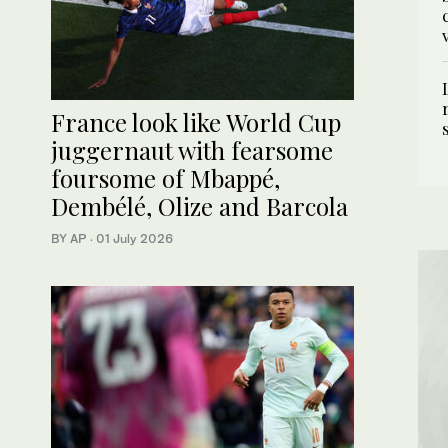
France look like World Cup
juggernaut with fearsome
foursome of Mbappé,
Dembélé, Olize and Barcola
BY AP
·
01 July 2026