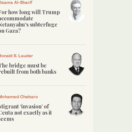
Osama Al-Sharif
For how long will Trump
accommodate
Netanyahu’s subterfuge
on Gaza?
Ronald S. Lauder
The bridge must be
rebuilt from both banks
Mohamed Chebaro
Migrant ‘invasion’ of
Ceuta not exactly as it
seems