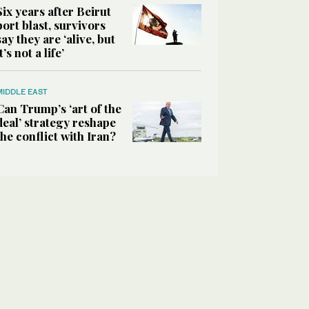
Six years after Beirut
port blast, survivors
say they are ‘alive, but
it’s not a life’
MIDDLE EAST
Can Trump’s ‘art of the
deal’ strategy reshape
the conflict with Iran?