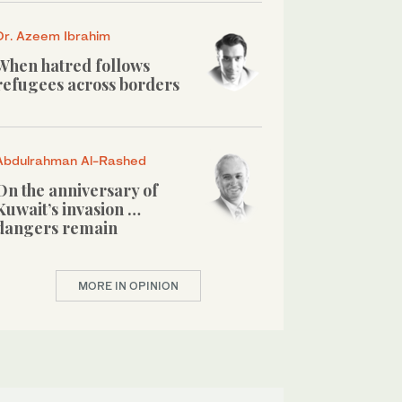
Dr. Azeem Ibrahim
When hatred follows
refugees across borders
Abdulrahman Al-Rashed
On the anniversary of
Kuwait’s invasion …
dangers remain
MORE IN OPINION