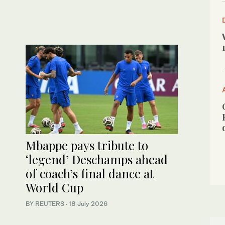
Mbappe pays tribute to
‘legend’ Deschamps ahead
of coach’s final dance at
World Cup
BY REUTERS
·
18 July 2026