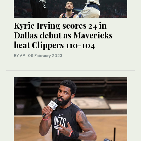
Kyrie Irving scores 24 in
Dallas debut as Mavericks
beat Clippers 110-104
BY AP
·
09 February 2023