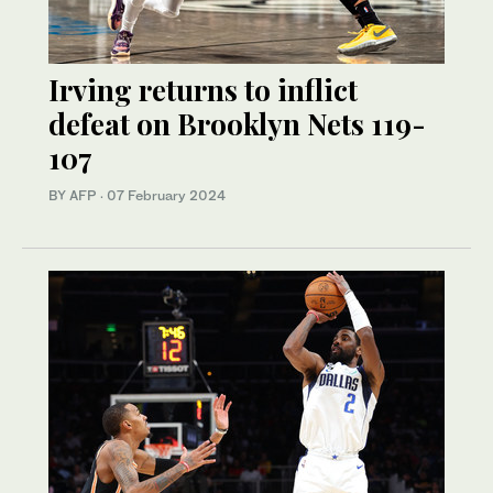
Irving returns to inflict
defeat on Brooklyn Nets 119-
107
BY AFP
·
07 February 2024