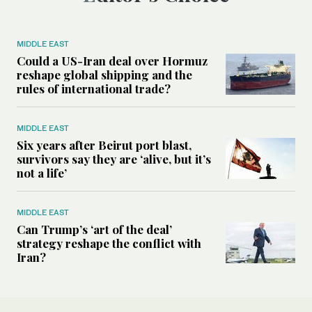
MIDDLE EAST
Could a US-Iran deal over Hormuz
reshape global shipping and the
rules of international trade?
MIDDLE EAST
Six years after Beirut port blast,
survivors say they are ‘alive, but it’s
not a life’
MIDDLE EAST
Can Trump’s ‘art of the deal’
strategy reshape the conflict with
Iran?