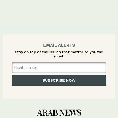
EMAIL ALERTS
Stay on top of the issues that matter to you the
most.