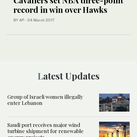
Cavaliers set NBA three-point
record in win over Hawks
BY AP
·
04 March 2017
Latest Updates
Group of Israeli women illegally
enter Lebanon
Saudi port receives major wind
turbine shipment for renewable