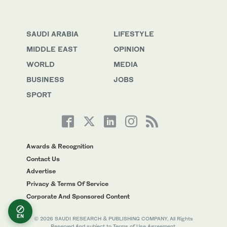
SAUDI ARABIA
LIFESTYLE
MIDDLE EAST
OPINION
WORLD
MEDIA
BUSINESS
JOBS
SPORT
Awards & Recognition
Contact Us
Advertise
Privacy & Terms Of Service
Corporate And Sponsored Content
EN
© 2026 SAUDI RESEARCH & PUBLISHING COMPANY, All Rights
Reserved And subject to Terms of Use Agreement.