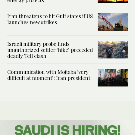
energy projects
Iran threatens to hit Gulf states if US
launches new strikes
Israeli military probe finds
unauthorized settler ‘hike’ preceded
deadly Tell clash
Communication with Mojtaba ‘very
difficult at moment’: Iran president