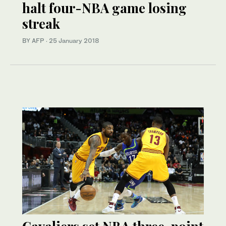
halt four-NBA game losing
streak
BY AFP
·
25 January 2018