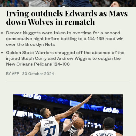
Irving outduels Edwards as Mavs
down Wolves in rematch
Denver Nuggets were taken to overtime for a second
consecutive night before battling to a 144-139 road win
over the Brooklyn Nets
Golden State Warriors shrugged off the absence of the
injured Steph Curry and Andrew Wiggins to outgun the
New Orleans Pelicans 124-106
BY AFP
·
30 October 2024