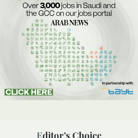
Editor’s Choice