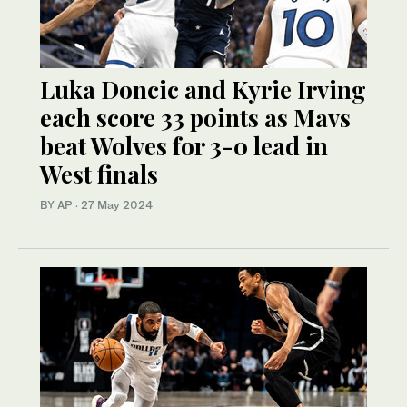
Luka Doncic and Kyrie Irving
each score 33 points as Mavs
beat Wolves for 3-0 lead in
West finals
BY AP
·
27 May 2024