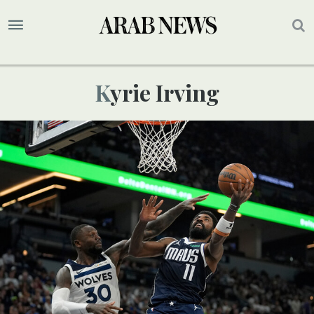
Kyrie Irving