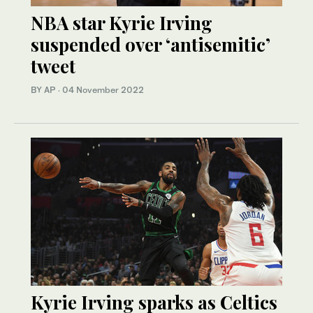
NBA star Kyrie Irving
suspended over ‘antisemitic’
tweet
BY AP
·
04 November 2022
Kyrie Irving sparks as Celtics