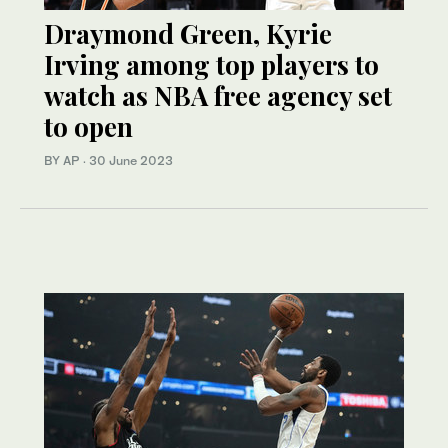
Draymond Green, Kyrie
Irving among top players to
watch as NBA free agency set
to open
BY AP
·
30 June 2023