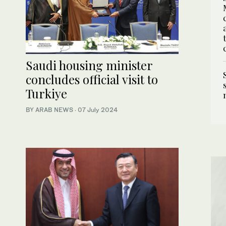
Saudi housing minister
concludes official visit to
Turkiye
BY ARAB NEWS
·
07 July 2024