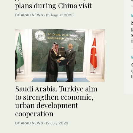
plans during China visit
BY ARAB NEWS
·
15 August 2023
Saudi Arabia, Turkiye aim
to strengthen economic,
urban development
cooperation
BY ARAB NEWS
·
12 July 2023