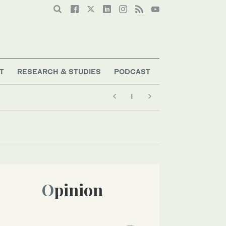
T
RESEARCH & STUDIES
PODCAST
Opinion