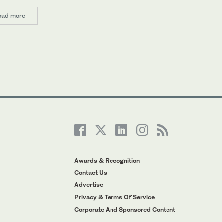
oad more
Awards & Recognition
Contact Us
Advertise
Privacy & Terms Of Service
Corporate And Sponsored Content