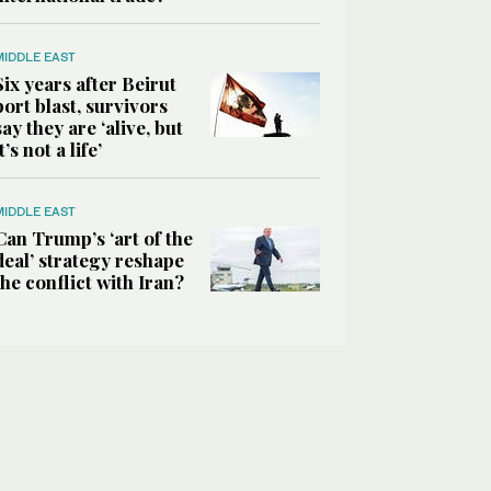
MIDDLE EAST
Six years after Beirut
port blast, survivors
say they are ‘alive, but
it’s not a life’
MIDDLE EAST
Can Trump’s ‘art of the
deal’ strategy reshape
the conflict with Iran?