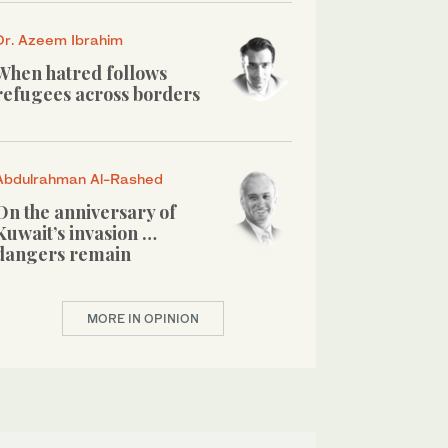
Dr. Azeem Ibrahim
When hatred follows
refugees across borders
Abdulrahman Al-Rashed
On the anniversary of
Kuwait’s invasion …
dangers remain
MORE IN OPINION