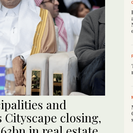
ipalities and
 Cityscape closing,
3bn in real estate