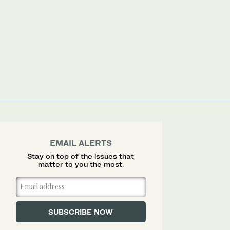
EMAIL ALERTS
Stay on top of the issues that
matter to you the most.