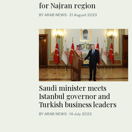
for Najran region
BY ARAB NEWS
·
21 August 2023
Saudi minister meets
Istanbul governor and
Turkish business leaders
BY ARAB NEWS
·
14 July 2023