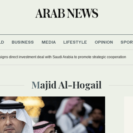
LD
BUSINESS
MEDIA
LIFESTYLE
OPINION
SPOR
signs direct investment deal with Saudi Arabia to promote strategic cooperation
Majid Al-Hogail