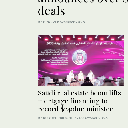
deals
BY SPA
·
21 November 2025
Saudi real estate boom lifts
mortgage financing to
record $240bn: minister
BY MIGUEL HADCHITY
·
13 October 2025