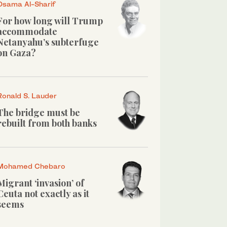
Osama Al-Sharif
For how long will Trump
accommodate
Netanyahu’s subterfuge
on Gaza?
Ronald S. Lauder
The bridge must be
rebuilt from both banks
Mohamed Chebaro
Migrant ‘invasion’ of
Ceuta not exactly as it
seems