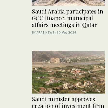
Saudi Arabia participates in
GCC finance, municipal
affairs meetings in Qatar
BY ARAB NEWS
·
30 May 2024
Saudi minister approves
creation of investment firm