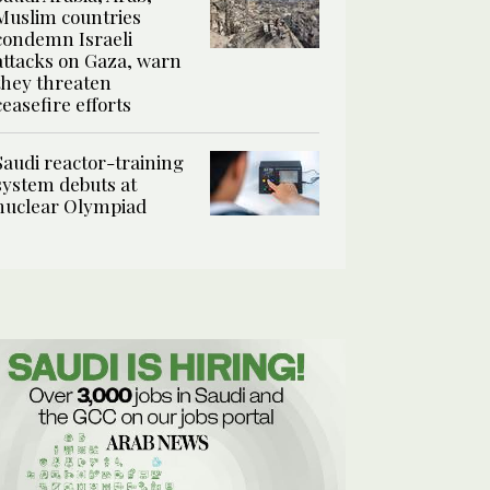
Muslim countries
condemn Israeli
attacks on Gaza, warn
they threaten
ceasefire efforts
Saudi reactor-training
system debuts at
nuclear Olympiad