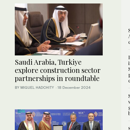
Saudi Arabia, Turkiye
explore construction sector
partnerships in roundtable
BY MIGUEL HADCHITY
·
18 December 2024