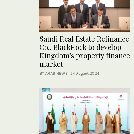
Saudi Real Estate Refinance
Co., BlackRock to develop
Kingdom’s property finance
market
BY ARAB NEWS
·
24 August 2024