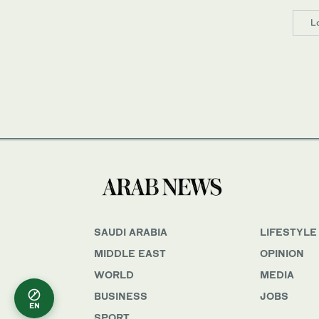
L
SAUDI ARABIA
LIFESTYLE
MIDDLE EAST
OPINION
WORLD
MEDIA
BUSINESS
JOBS
EN
SPORT