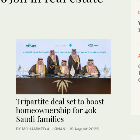
Tripartite deal set to boost
homeownership for 40k
Saudi families
BY MOHAMMED AL-KINANI
·
19 August 2025