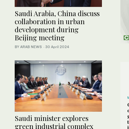
Saudi Arabia, China discuss
collaboration in urban
development during
Beijing meeting
BY ARAB NEWS
·
30 April 2024
Saudi minister explores
green industrial complex