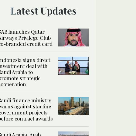
Latest Updates
SAB launches Qatar
Airways Privilege Club
co-branded credit card
Indonesia signs direct
investment deal with
Saudi Arabia to
promote strategic
cooperation
Saudi finance ministry
warns against starting
government projects
before contract awards
Saudi Arabia, Arab,