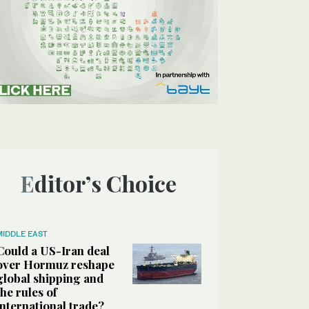
Editor’s Choice
MIDDLE EAST
Could a US-Iran deal
over Hormuz reshape
global shipping and
the rules of
international trade?