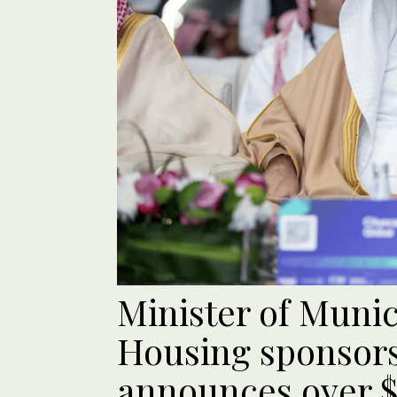
Minister of Munic
Housing sponsors
announces over $6