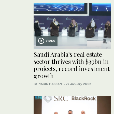
VIDEO
Saudi Arabia’s real estate
sector thrives with $39bn in
projects, record investment
growth
BY NADIN HASSAN
·
27 January 2025