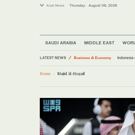
Arab News
Thursday . August 06, 2026
World
Saudi Arabia
Media
Middle East
SAUDI ARABIA
MIDDLE EAST
WOR
Lifestyle
LATEST NEWS
Business & Economy
Indonesia 
Home
Majid Al-Hogail