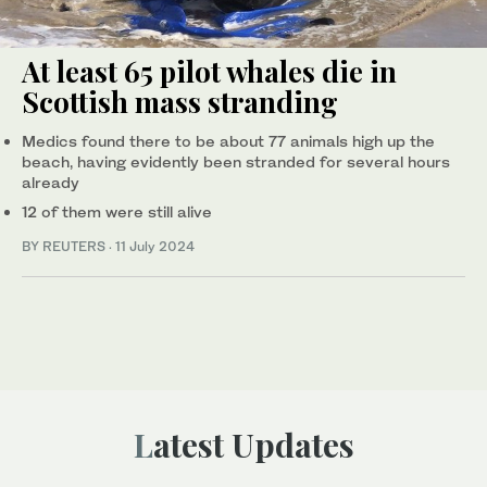
At least 65 pilot whales die in
Scottish mass stranding
Medics found there to be about 77 animals high up the
beach, having evidently been stranded for several hours
already
12 of them were still alive
BY REUTERS
·
11 July 2024
Latest Updates