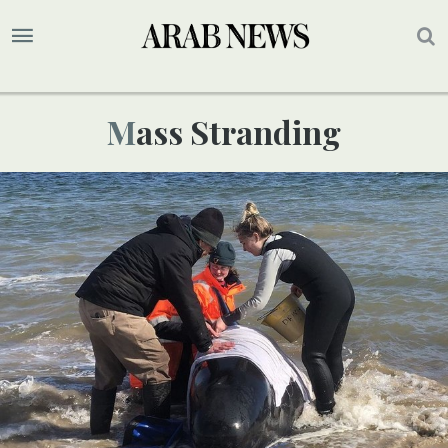
Mass Stranding