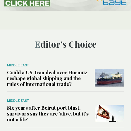
Editor’s Choice
MIDDLE EAST
Could a US-Iran deal over Hormuz
reshape global shipping and the
rules of international trade?
MIDDLE EAST
Six years after Beirut port blast,
survivors say they are ‘alive, but it’s
not a life’