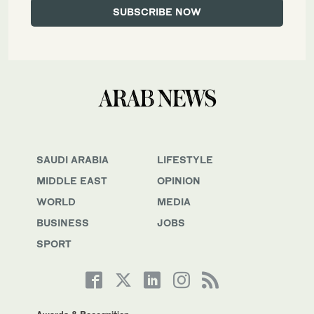
SAUDI ARABIA
LIFESTYLE
MIDDLE EAST
OPINION
WORLD
MEDIA
BUSINESS
JOBS
SPORT