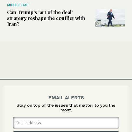
MIDDLE EAST
Can Trump’s ‘art of the deal’
strategy reshape the conflict with
Iran?
EMAIL ALERTS
Stay on top of the issues that matter to you the
most.