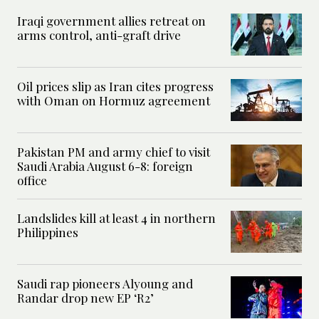
Iraqi government allies retreat on
arms control, anti-graft drive
Oil prices slip as Iran cites progress
with Oman on Hormuz agreement
Pakistan PM and army chief to visit
Saudi Arabia August 6-8: foreign
office
Landslides kill at least 4 in northern
Philippines
Saudi rap pioneers Alyoung and
Randar drop new EP ‘R2’