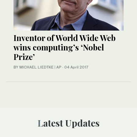
Inventor of World Wide Web
wins computing’s ‘Nobel
Prize’
BY MICHAEL LIEDTKE | AP
·
04 April 2017
Latest Updates