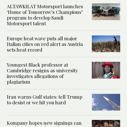
ALTAWKILAT Motorsport launches
‘Home of Tomorrow’s Champions’
program to develop Saudi
Motorsport talent
Europe heat wave puts all major
Italian cities on red alert as Austria
sets heat record
Youngest Black professor at
Cambridge resigns as university
investigates allegations of
plagiarism
Iran warns Gulf states: tell Trump
to desist or we hit you hard
Kompany hopes new signings can