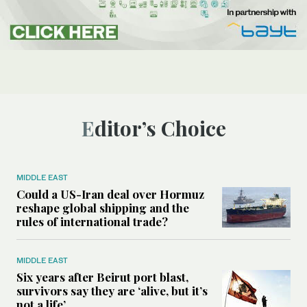
Editor’s Choice
MIDDLE EAST
Could a US-Iran deal over Hormuz
reshape global shipping and the
rules of international trade?
MIDDLE EAST
Six years after Beirut port blast,
survivors say they are ‘alive, but it’s
not a life’