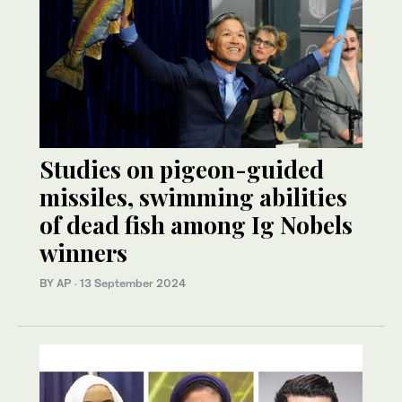
Studies on pigeon-guided
missiles, swimming abilities
of dead fish among Ig Nobels
winners
BY AP
·
13 September 2024