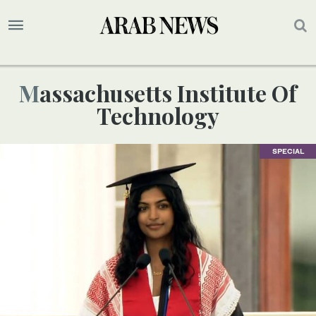
Massachusetts Institute Of
Technology
SPECIAL