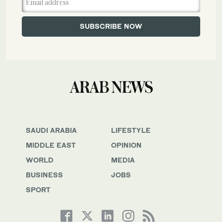
SAUDI ARABIA
LIFESTYLE
MIDDLE EAST
OPINION
WORLD
MEDIA
BUSINESS
JOBS
SPORT