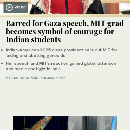
VIDEO
Barred for Gaza speech, MIT grad
becomes symbol of courage for
Indian students
Indian-American 2025 class president calls out MIT for
‘aiding and abetting genocide’
Her speech and MIT’s reaction gained global attention
and media spotlight in India
BY
SANJAY KUMAR
·
04 June 2025