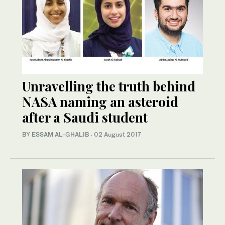
Unravelling the truth behind
NASA naming an asteroid
after a Saudi student
BY ESSAM AL-GHALIB
·
02 August 2017