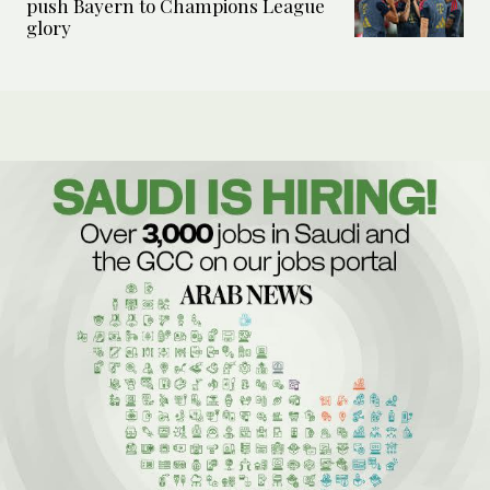
push Bayern to Champions League
glory