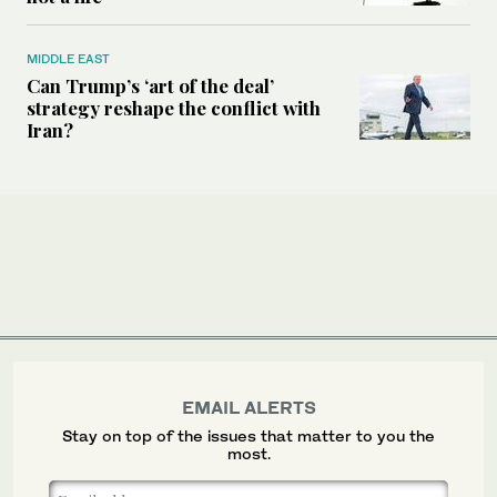
MIDDLE EAST
Can Trump’s ‘art of the deal’
strategy reshape the conflict with
Iran?
EMAIL ALERTS
Stay on top of the issues that matter to you the
most.