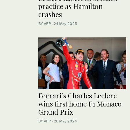
practice as Hamilton
crashes
BY AFP
·
24 May 2025
Ferrari’s Charles Leclerc
wins first home F1 Monaco
Grand Prix
BY AFP
·
26 May 2024