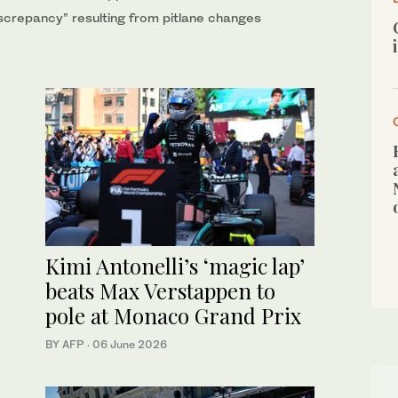
crepancy” resulting from pitlane changes
Kimi Antonelli’s ‘magic lap’
beats Max Verstappen to
pole at Monaco Grand Prix
BY AFP
·
06 June 2026