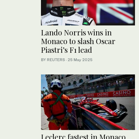
Lando Norris wins in
Monaco to slash Oscar
Piastri’s F1 lead
BY REUTERS
·
25 May 2025
Leclerc fastest in Monaco