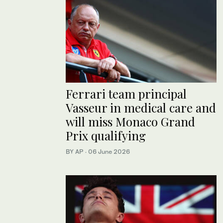
Ferrari team principal
Vasseur in medical care and
will miss Monaco Grand
Prix qualifying
BY AP
·
06 June 2026