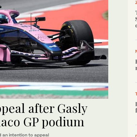
peal after Gasly
naco GP podium
an intention to appeal