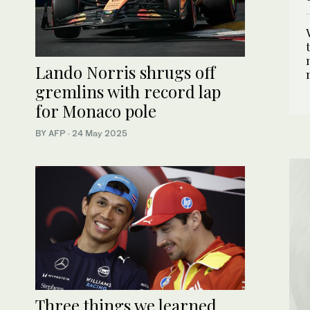
Lando Norris shrugs off
gremlins with record lap
for Monaco pole
BY AFP
·
24 May 2025
Three things we learned