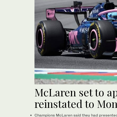
McLaren set to ap
reinstated to Mo
Champions McLaren said they had presented 