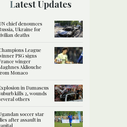
Latest Updates
UN chief denounces
Russia, Ukraine for
civilian deaths
Champions League
winner PSG signs
France winger
Maghnes Akliouche
from Monaco
Explosion in Damascus
suburb kills 2, wounds
several others
Ugandan soccer star
dies after assault in
capital