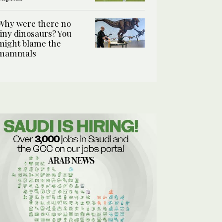
Why were there no
tiny dinosaurs? You
might blame the
mammals