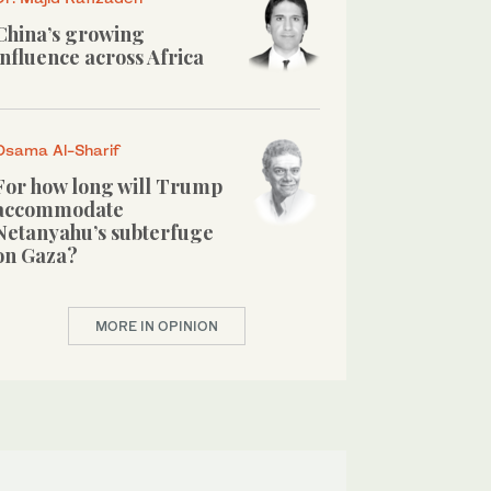
China’s growing
influence across Africa
Osama Al-Sharif
For how long will Trump
accommodate
Netanyahu’s subterfuge
on Gaza?
MORE IN OPINION