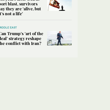
port blast, survivors
say they are ‘alive, but
it’s not a life’
MIDDLE EAST
Can Trump’s ‘art of the
deal’ strategy reshape
the conflict with Iran?