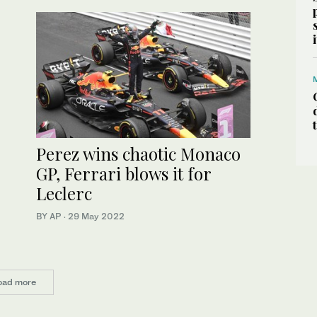
Perez wins chaotic Monaco
GP, Ferrari blows it for
Leclerc
BY AP
·
29 May 2022
oad more