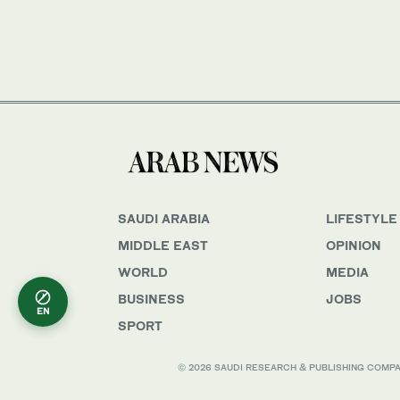
SAUDI ARABIA
LIFESTYLE
MIDDLE EAST
OPINION
WORLD
MEDIA
BUSINESS
JOBS
EN
SPORT
© 2026 SAUDI RESEARCH & PUBLISHING COMPANY, 