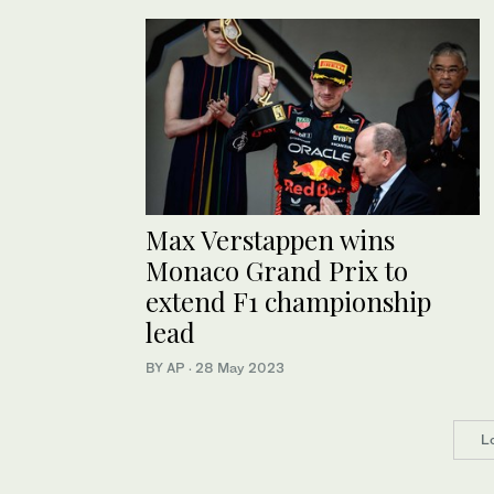
Max Verstappen wins
Monaco Grand Prix to
extend F1 championship
lead
BY AP
·
28 May 2023
L