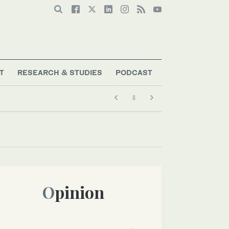
T
RESEARCH & STUDIES
PODCAST
Opinion