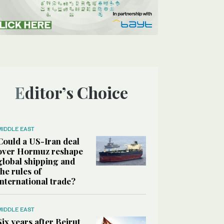
Editor’s Choice
MIDDLE EAST
Could a US-Iran deal
over Hormuz reshape
global shipping and
the rules of
international trade?
MIDDLE EAST
Six years after Beirut