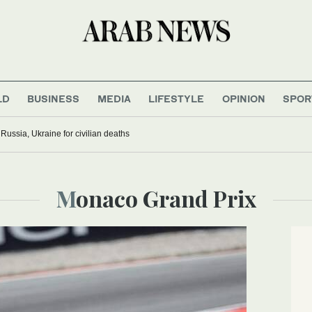
LD
BUSINESS
MEDIA
LIFESTYLE
OPINION
SPOR
ussia, Ukraine for civilian deaths
Monaco Grand Prix