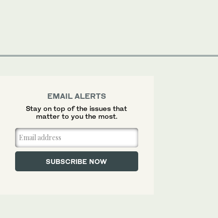
EMAIL ALERTS
Stay on top of the issues that
matter to you the most.