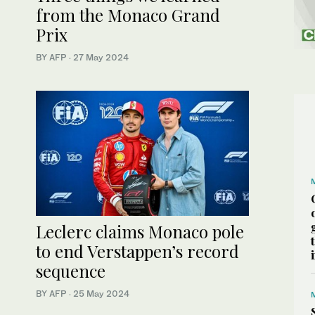
from the Monaco Grand
Prix
BY AFP
·
27 May 2024
Leclerc claims Monaco pole
to end Verstappen’s record
sequence
BY AFP
·
25 May 2024