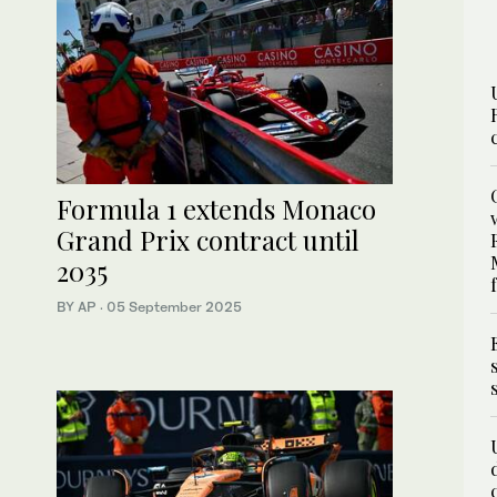
Formula 1 extends Monaco
Grand Prix contract until
2035
BY AP
·
05 September 2025