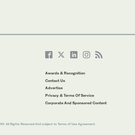
Awards & Recognition
Contact Us
Advertise
Privacy & Terms Of Service
Corporate And Sponsored Content
All Rights Reserved And subject to Terms of Use Agreement.