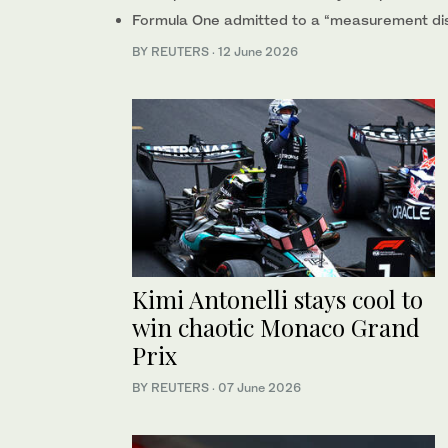
Formula One admitted to a “measurement dis
BY REUTERS
·
12 June 2026
Kimi Antonelli stays cool to
win chaotic Monaco Grand
Prix
BY REUTERS
·
07 June 2026