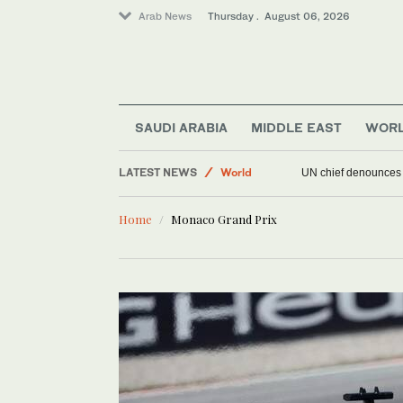
Arab News
Thursday . August 06, 2026
SAUDI ARABIA
MIDDLE EAST
WOR
LATEST NEWS
World
UN chief denounces R
Sport
Home
Monaco Grand Prix
Offbeat
Middle East