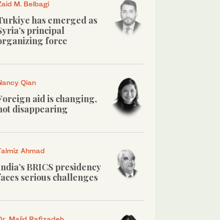
Zaid M. Belbagi
Turkiye has emerged as
Syria’s principal
organizing force
Nancy Qian
Foreign aid is changing,
not disappearing
Talmiz Ahmad
India’s BRICS presidency
faces serious challenges
Dr. Majid Rafizadeh