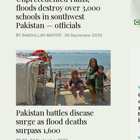
floods destroy over 3,000
schools in southwest
Pakistan — officials
BY
SAADULLAH AKHTER
·
26 September 2022
Pakistan battles disease
surge as flood deaths
surpass 1,600