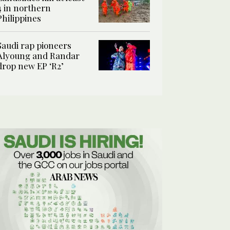
4 in northern
Philippines
Saudi rap pioneers
Alyoung and Randar
drop new EP ‘R2’