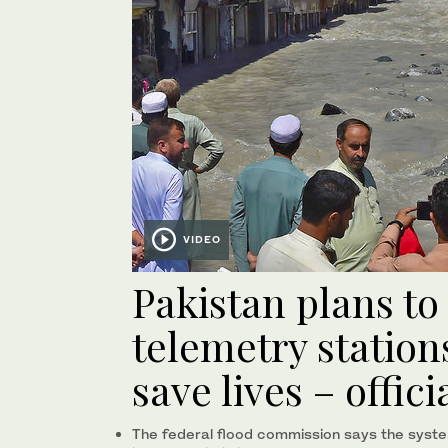
VIDEO
Pakistan plans to 
telemetry stations
save lives – offici
The federal flood commission says the syst