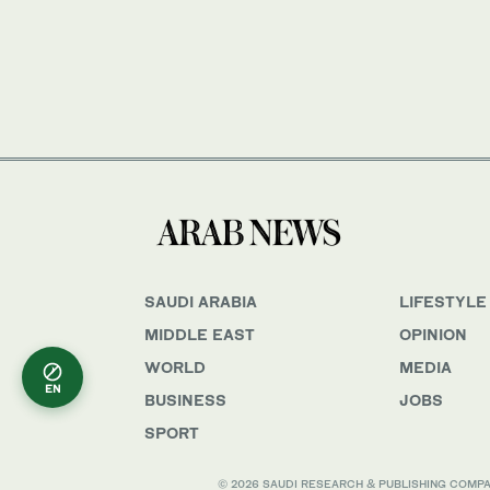
SAUDI ARABIA
LIFESTYLE
MIDDLE EAST
OPINION
WORLD
MEDIA
EN
BUSINESS
JOBS
SPORT
© 2026 SAUDI RESEARCH & PUBLISHING COMPANY, 