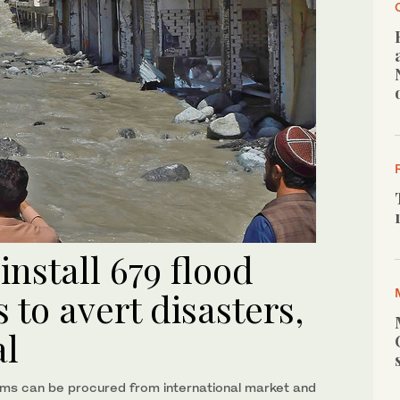
install 679 flood
 to avert disasters,
al
ems can be procured from international market and