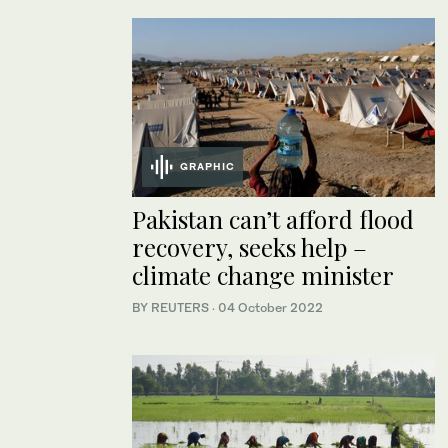
GRAPHIC
Pakistan can’t afford flood
recovery, seeks help –
climate change minister
BY REUTERS
·
04 October 2022