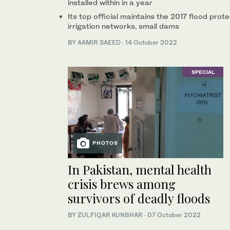
installed within in a year
Its top official maintains the 2017 flood pr
irrigation networks, small dams
BY
AAMIR SAEED
·
14 October 2022
SPECIAL
PHOTOS
In Pakistan, mental health
crisis brews among
survivors of deadly floods
BY
ZULFIQAR KUNBHAR
·
07 October 2022