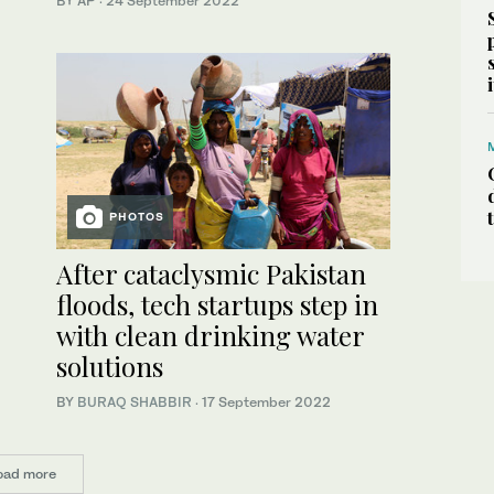
BY AP
·
24 September 2022
PHOTOS
After cataclysmic Pakistan
floods, tech startups step in
with clean drinking water
solutions
BY
BURAQ SHABBIR
·
17 September 2022
oad more