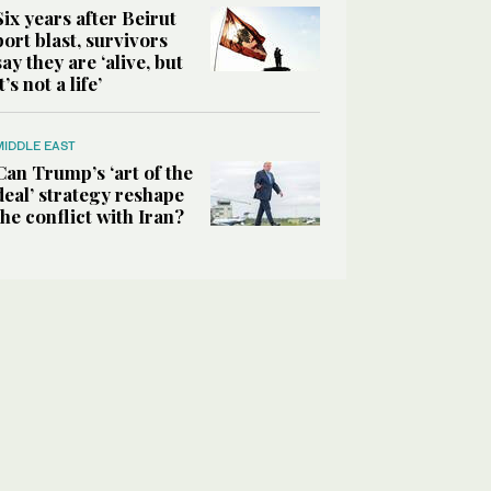
Six years after Beirut
port blast, survivors
say they are ‘alive, but
it’s not a life’
MIDDLE EAST
Can Trump’s ‘art of the
deal’ strategy reshape
the conflict with Iran?