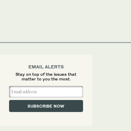
EMAIL ALERTS
Stay on top of the issues that
matter to you the most.