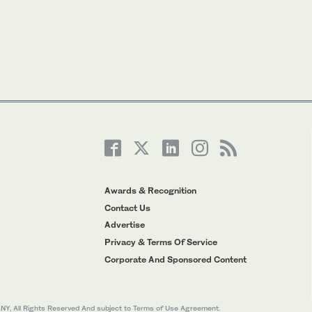
Awards & Recognition
Contact Us
Advertise
Privacy & Terms Of Service
Corporate And Sponsored Content
All Rights Reserved And subject to Terms of Use Agreement.