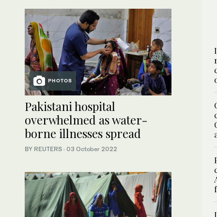
PHOTOS
Pakistani hospital
overwhelmed as water-
borne illnesses spread
BY REUTERS
·
03 October 2022