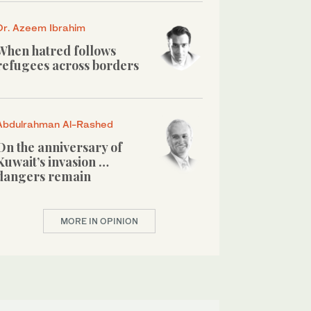
Dr. Azeem Ibrahim
When hatred follows
refugees across borders
Abdulrahman Al-Rashed
On the anniversary of
Kuwait’s invasion …
dangers remain
MORE IN OPINION