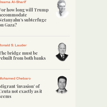
Osama Al-Sharif
For how long will Trump
accommodate
Netanyahu’s subterfuge
on Gaza?
Ronald S. Lauder
The bridge must be
rebuilt from both banks
Mohamed Chebaro
Migrant ‘invasion’ of
Ceuta not exactly as it
seems