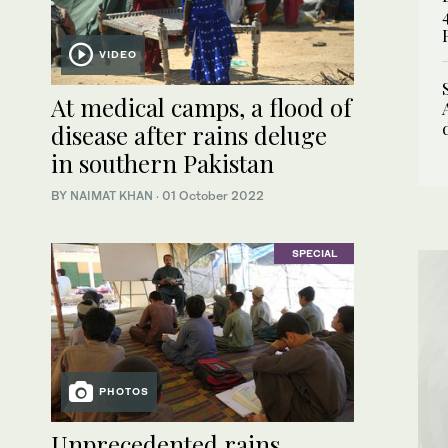
VIDEO
At medical camps, a flood of
disease after rains deluge
in southern Pakistan
BY
NAIMAT KHAN
·
01 October 2022
SPECIAL
PHOTOS
Unprecedented rains,