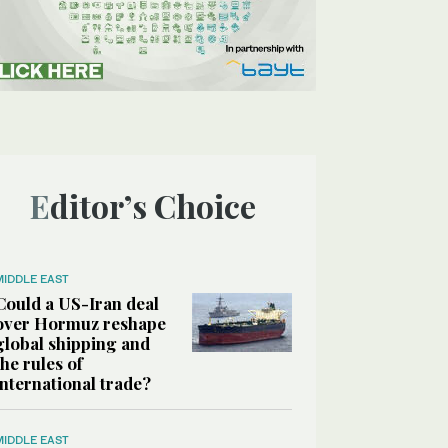
Editor’s Choice
MIDDLE EAST
Could a US-Iran deal
over Hormuz reshape
global shipping and
the rules of
international trade?
MIDDLE EAST