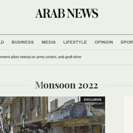
LD
BUSINESS
MEDIA
LIFESTYLE
OPINION
SPOR
nment allies retreat on arms control, anti-graft drive
Monsoon 2022
EXCLUSIVE