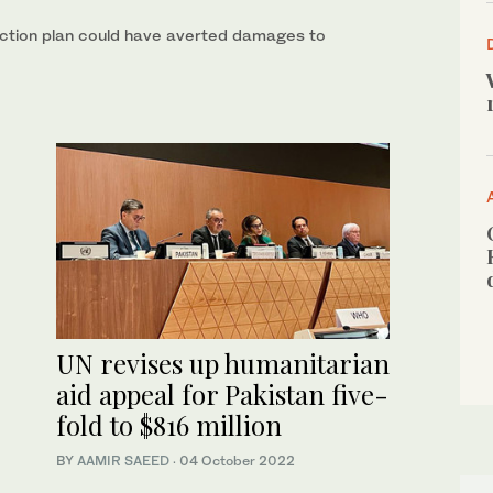
otection plan could have averted damages to
UN revises up humanitarian
aid appeal for Pakistan five-
fold to $816 million
BY
AAMIR SAEED
·
04 October 2022