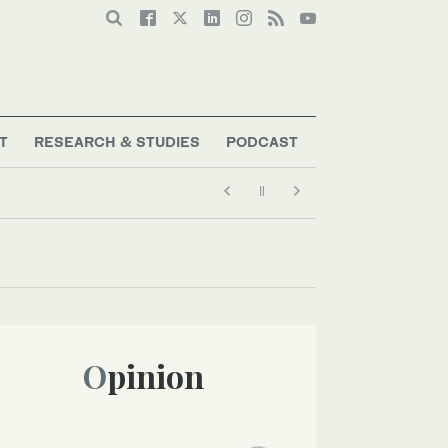
T
RESEARCH & STUDIES
PODCAST
Opinion