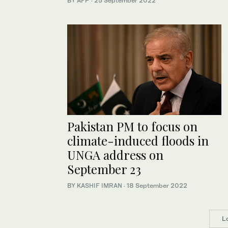
BY AFP
·
25 September 2022
Pakistan PM to focus on
climate-induced floods in
UNGA address on
September 23
BY
KASHIF IMRAN
·
18 September 2022
L