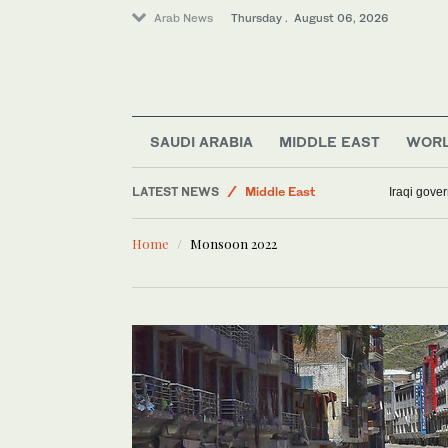
Arab News
Thursday . August 06, 2026
Business & Economy
SAUDI ARABIA
MIDDLE EAST
WOR
Media
LATEST NEWS
Middle East
Iraqi gover
Lifestyle
Home
Monsoon 2022
Sport
World