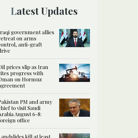
Latest Updates
Iraqi government allies
retreat on arms
control, anti-graft
drive
Oil prices slip as Iran
cites progress with
Oman on Hormuz
agreement
Pakistan PM and army
chief to visit Saudi
Arabia August 6-8:
foreign office
Landslides kill at least