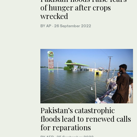
of hunger after crops
wrecked
BY AP
·
26 September 2022
Pakistan’s catastrophic
floods lead to renewed calls
for reparations