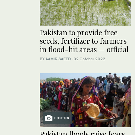
Pakistan to provide free
seeds, fertilizer to farmers
in flood-hit areas — official
BY
AAMIR SAEED
·
02 October 2022
PHOTOS
Pakistan floods raise fears