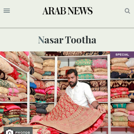
Nasar Tootha
SPECIAL
PHOTOS