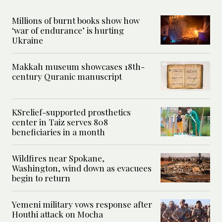
Millions of burnt books show how
‘war of endurance’ is hurting
Ukraine
Makkah museum showcases 18th-
century Quranic manuscript
KSrelief-supported prosthetics
center in Taiz serves 808
beneficiaries in a month
Wildfires near Spokane,
Washington, wind down as evacuees
begin to return
Yemeni military vows response after
Houthi attack on Mocha