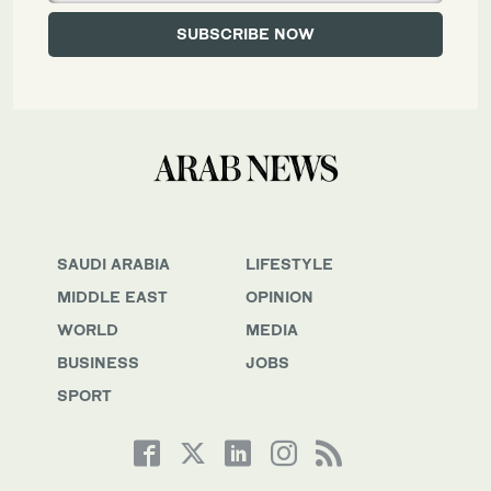
SAUDI ARABIA
LIFESTYLE
MIDDLE EAST
OPINION
WORLD
MEDIA
BUSINESS
JOBS
SPORT