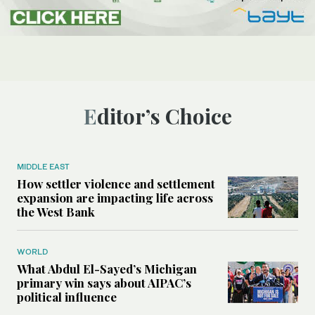
Editor’s Choice
MIDDLE EAST
How settler violence and settlement
expansion are impacting life across
the West Bank
WORLD
What Abdul El-Sayed’s Michigan
primary win says about AIPAC’s
political influence