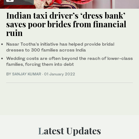
Indian taxi driver’s ‘dress bank’
saves poor brides from financial
ruin
Nasar Tootha’s initiative has helped provide bridal
dresses to 300 families across India
Wedding costs are often beyond the reach of lower-class
families, forcing them into debt
BY
SANJAY KUMAR
·
01 January 2022
Latest Updates