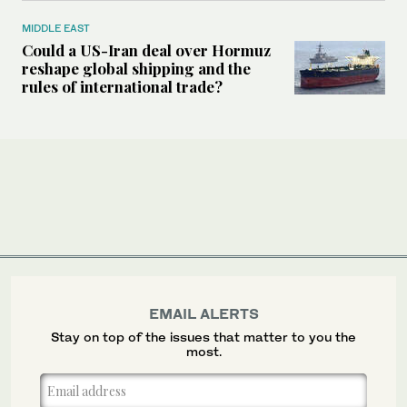
MIDDLE EAST
Could a US-Iran deal over Hormuz
reshape global shipping and the
rules of international trade?
EMAIL ALERTS
Stay on top of the issues that matter to you the
most.