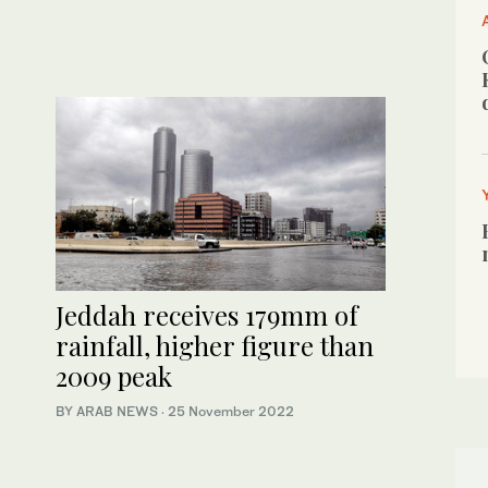
Jeddah receives 179mm of
rainfall, higher figure than
2009 peak
BY ARAB NEWS
·
25 November 2022