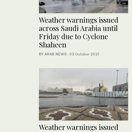
Weather warnings issued
across Saudi Arabia until
Friday due to Cyclone
Shaheen
BY ARAB NEWS
·
03 October 2021
Weather warnings issued