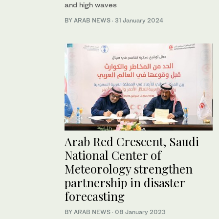
and high waves
BY ARAB NEWS
·
31 January 2024
Arab Red Crescent, Saudi
National Center of
Meteorology strengthen
partnership in disaster
forecasting
BY ARAB NEWS
·
08 January 2023