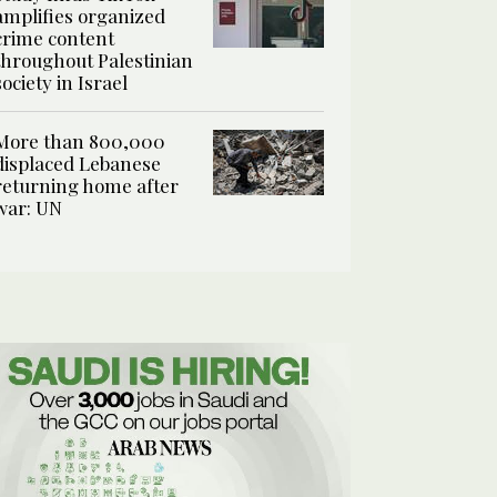
amplifies organized
crime content
throughout Palestinian
society in Israel
More than 800,000
displaced Lebanese
returning home after
war: UN