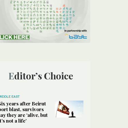
Editor’s Choice
MIDDLE EAST
Six years after Beirut
port blast, survivors
say they are ‘alive, but
it’s not a life’