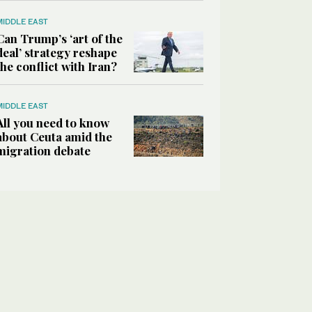
MIDDLE EAST
Can Trump’s ‘art of the
deal’ strategy reshape
the conflict with Iran?
MIDDLE EAST
All you need to know
about Ceuta amid the
migration debate