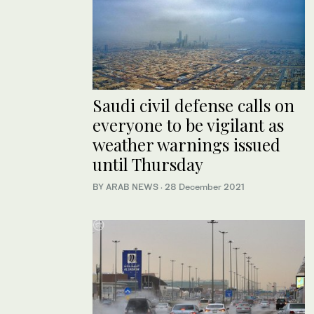
Saudi civil defense calls on
everyone to be vigilant as
weather warnings issued
until Thursday
BY ARAB NEWS
·
28 December 2021