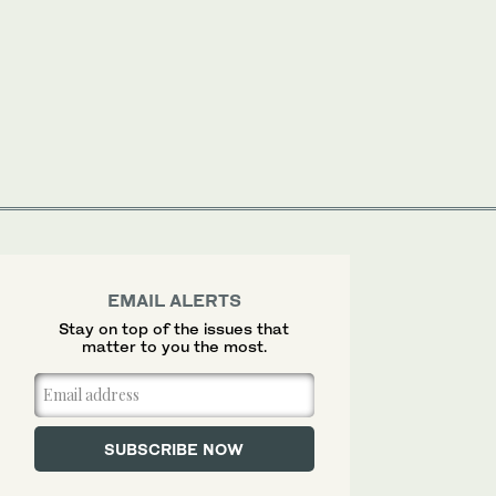
EMAIL ALERTS
Stay on top of the issues that
matter to you the most.