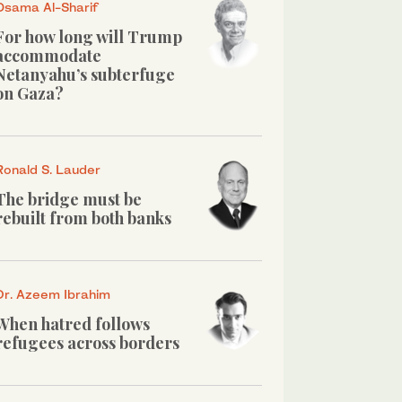
Osama Al-Sharif
For how long will Trump
accommodate
Netanyahu’s subterfuge
on Gaza?
Ronald S. Lauder
The bridge must be
rebuilt from both banks
Dr. Azeem Ibrahim
When hatred follows
refugees across borders