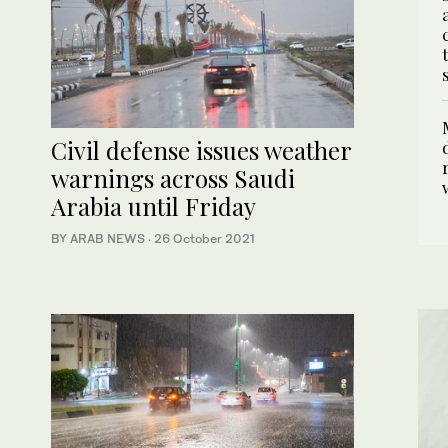
Civil defense issues weather
warnings across Saudi
Arabia until Friday
BY ARAB NEWS
·
26 October 2021