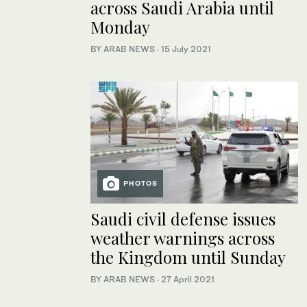
across Saudi Arabia until
Monday
BY ARAB NEWS
·
15 July 2021
PHOTOS
Saudi civil defense issues
weather warnings across
the Kingdom until Sunday
BY ARAB NEWS
·
27 April 2021