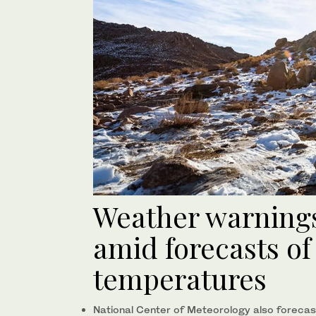
Weather warnings
amid forecasts of
temperatures
National Center of Meteorology also forecast