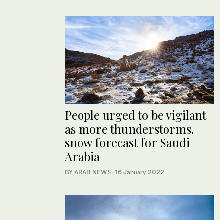
People urged to be vigilant
as more thunderstorms,
snow forecast for Saudi
Arabia
BY ARAB NEWS
·
16 January 2022