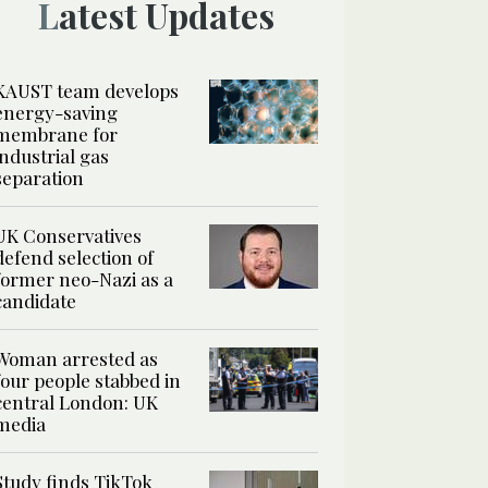
Latest Updates
KAUST team develops
energy-saving
membrane for
industrial gas
separation
UK Conservatives
defend selection of
former neo-Nazi as a
candidate
Woman arrested as
four people stabbed in
central London: UK
media
Study finds TikTok