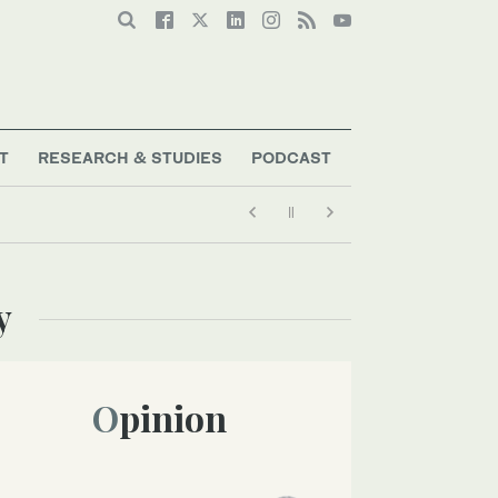
T
RESEARCH & STUDIES
PODCAST
y
Opinion