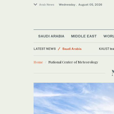
Arab News
Wednesday . August 05, 2026
Middle East
World
Business & Economy
SAUDI ARABIA
MIDDLE EAST
WOR
Media
LATEST NEWS
Saudi Arabia
KAUST team
Home
National Center of Meteorology