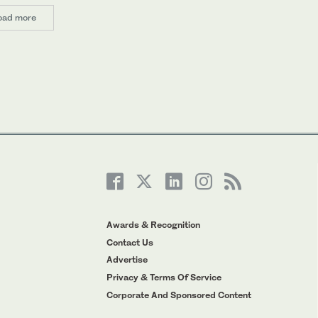
oad more
Awards & Recognition
Contact Us
Advertise
Privacy & Terms Of Service
Corporate And Sponsored Content