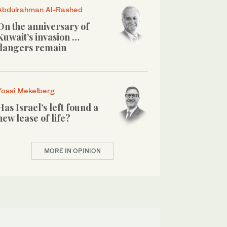
Abdulrahman Al-Rashed
On the anniversary of
Kuwait’s invasion …
dangers remain
Yossi Mekelberg
Has Israel’s left found a
new lease of life?
MORE IN OPINION