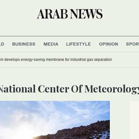
LD
BUSINESS
MEDIA
LIFESTYLE
OPINION
SPOR
 develops energy-saving membrane for industrial gas separation
National Center Of Meteorolog