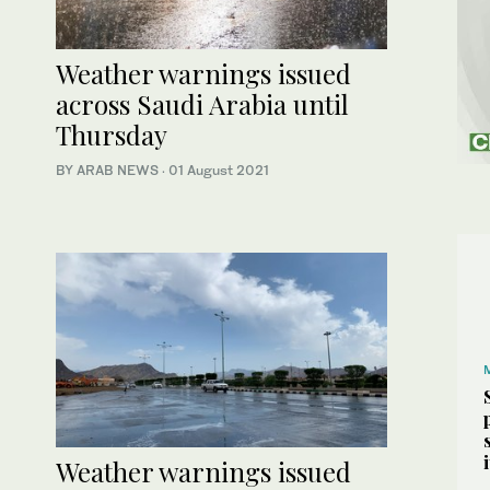
Weather warnings issued
across Saudi Arabia until
Thursday
BY ARAB NEWS
·
01 August 2021
Weather warnings issued