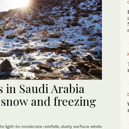
 in Saudi Arabia
 snow and freezing
s light-to-moderate rainfalls, dusty surface winds