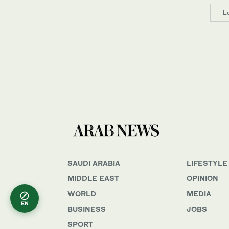
L
SAUDI ARABIA
LIFESTYLE
MIDDLE EAST
OPINION
WORLD
MEDIA
EN
BUSINESS
JOBS
SPORT