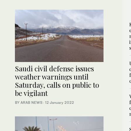
Saudi civil defense issues
weather warnings until
Saturday, calls on public to
be vigilant
BY ARAB NEWS
·
12 January 2022