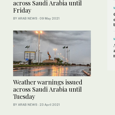
across Saudi Arabia until
Friday
BY ARAB NEWS
·
09 May 2021
Weather warnings issued
across Saudi Arabia until
Tuesday
BY ARAB NEWS
·
23 April 2021