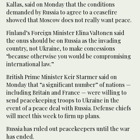
Kallas, said on Monday that the conditions
demanded by Russia to agree to a ceasefire
showed that Moscow does not really want peace.
Finland’s Foreign Minister Elina Valtonen said
the onus should be on Russia as the invading
country, not Ukraine, to make concessions
“because otherwise you would be compromising
international law.”
British Prime Minister Keir Starmer said on
Monday that “a significant number” of nations —
including Britain and France — were willing to
send peacekeeping troops to Ukraine in the
event of a peace deal with Russia. Defense chiefs
will meet this week to firm up plans.
Russia has ruled out peacekeepers until the war
has ended.