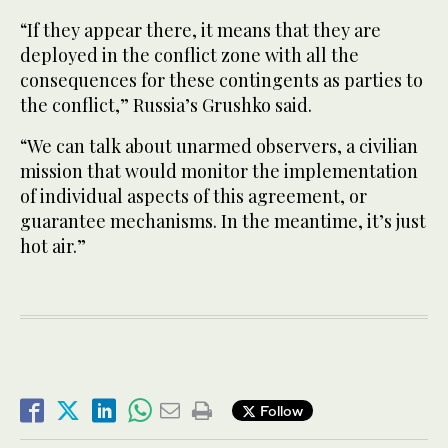
“If they appear there, it means that they are
deployed in the conflict zone with all the
consequences for these contingents as parties to
the conflict,” Russia’s Grushko said.
“We can talk about unarmed observers, a civilian
mission that would monitor the implementation
of individual aspects of this agreement, or
guarantee mechanisms. In the meantime, it’s just
hot air.”
Follow