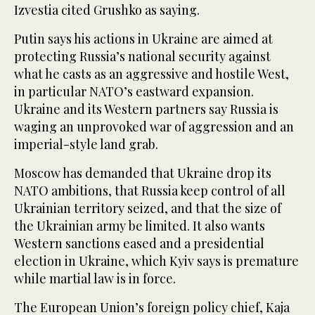
Izvestia cited Grushko as saying.
Putin says his actions in Ukraine are aimed at
protecting Russia’s national security against
what he casts as an aggressive and hostile West,
in particular NATO’s eastward expansion.
Ukraine and its Western partners say Russia is
waging an unprovoked war of aggression and an
imperial-style land grab.
Moscow has demanded that Ukraine drop its
NATO ambitions, that Russia keep control of all
Ukrainian territory seized, and that the size of
the Ukrainian army be limited. It also wants
Western sanctions eased and a presidential
election in Ukraine, which Kyiv says is premature
while martial law is in force.
The European Union’s foreign policy chief, Kaja