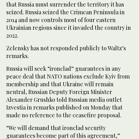
that Russia must surrender the territory it has
seized. Russia seized the Crimean Peninsula in
2014 and now controls most of four eastern
Ukrainian regions since it invaded the country in
2022.
Zelensky has not responded publicly to Waltz’s
remarks.
Russia will seek “ironclad” guarantees in any
peace deal that NATO nations exclude Kyiv from
membership and that Ukraine will remain
neutral, Russian Deputy Foreign Minister
Alexander Grushko told Russian media outlet
Izvestia in remarks published on Monday that
made no reference to the ceasefire proposal.
“We will demand that ironclad security
guarantees become part of this agreement,”