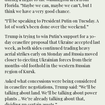
Florida. “Maybe we can, maybe we can’t, but I
think we have a very good chance.
“I’ll be speaking to President Putin on Tuesday. A
lot of work’s been done over the weekend.”
Trump is trying to win Putin’s support for a 30-
day ceasefire proposal that Ukraine accepted last
week, as both sides continued trading heavy
aerial strikes early on Monday and Russia moved
closer to ejecting Ukrainian forces from their
months-old foothold in the western Russian
region of Kursk.
Asked what concessions were being considered
in ceasefire negotiations, Trump said: “We’ll be
talking about land. We’ll be talking about power
plants ... We’re already talking about that,
dividing up certain assets.”