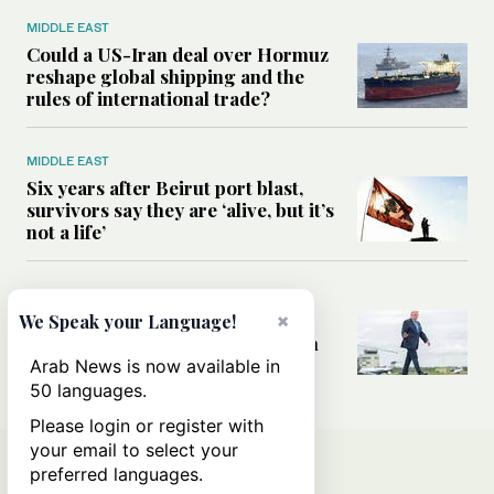
MIDDLE EAST
Could a US-Iran deal over Hormuz
reshape global shipping and the
rules of international trade?
MIDDLE EAST
Six years after Beirut port blast,
survivors say they are ‘alive, but it’s
not a life’
MIDDLE EAST
×
Can Trump’s ‘art of the deal’
We Speak your Language!
strategy reshape the conflict with
Iran?
Arab News is now available in
50 languages.
Please login or register with
your email to select your
preferred languages.