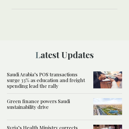
Latest Updates
Saudi Arabia’s POS transactions
surge 33% as education and freight
spending lead the rally
Green finance powers Saudi
sustainability drive
Syria’s Health Ministry corrects