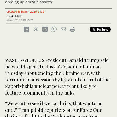
dividing up certain assets”
Updated 17 March 2025 21:52
REUTERS
March 17, 2025
18:17
Follow
WASHINGTON: US President Donald Trump said
he would speak to Russia’s Vladimir Putin on
Tuesday about ending the Ukraine war, with
territorial concessions by Kyiv and control of the
Zaporizhzhia nuclear power plant likely to
feature prominently in the talks.
“We want to see if we can bring that war to an
end,” Trump told reporters on Air Force One
during a flight to the Washington area from