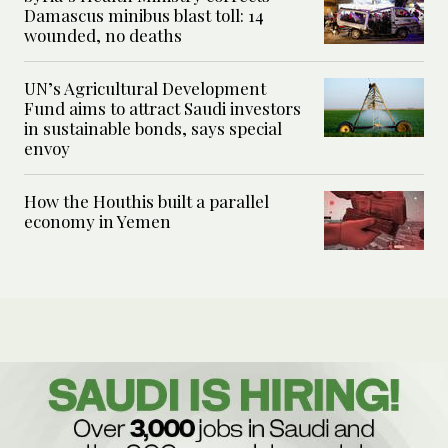
Damascus minibus blast toll: 14
wounded, no deaths
UN’s Agricultural Development
Fund aims to attract Saudi investors
in sustainable bonds, says special
envoy
How the Houthis built a parallel
economy in Yemen