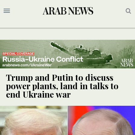
Trump and Putin to discuss
power plants, land in talks to
end Ukraine war