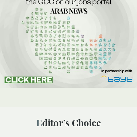
Editor’s Choice