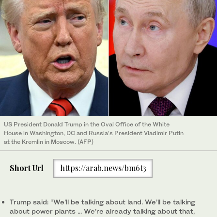
US President Donald Trump in the Oval Office of the White
House in Washington, DC and Russia’s President Vladimir Putin
at the Kremlin in Moscow. (AFP)
Short Url
https://arab.news/bm6t3
Trump said: “We’ll be talking about land. We’ll be talking
about power plants ... We’re already talking about that,