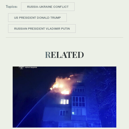
Topics:
RUSSIA-UKRAINE CONFLICT
US PRESIDENT DONALD TRUMP
RUSSIAN PRESIDENT VLADIMIR PUTIN
RELATED