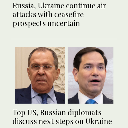
Russia, Ukraine continue air
attacks with ceasefire
prospects uncertain
Top US, Russian diplomats
discuss next steps on Ukraine