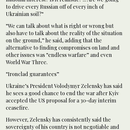
to drive every Russian off of every inch of
Ukrainian soil?“
“We can talk about what is right or wrong but
also have to talk about the reality of the situation
on the ground,” he said, adding that the
alternative to finding compromises on land and
other issues was “endless warfare” and even
World War Three.
“Ironclad guarantees”
Ukraine’s President Volodymyr Zelensky has said
he sees a good chance to end the war after Kyiv
accepted the US proposal for a 30-day interim
ceasefire.
However, Zelensky has consistently said the
sovereignty of his country is not negotiable and