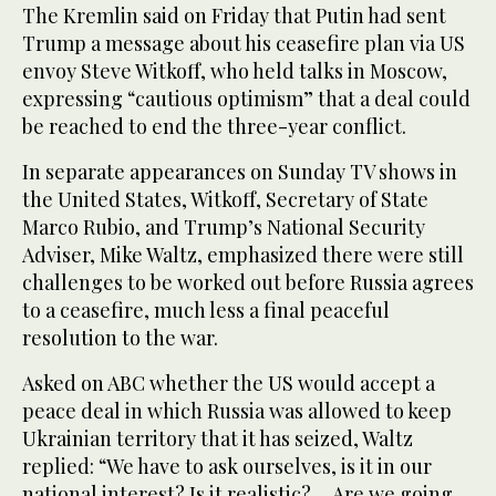
The Kremlin said on Friday that Putin had sent
Trump a message about his ceasefire plan via US
envoy Steve Witkoff, who held talks in Moscow,
expressing “cautious optimism” that a deal could
be reached to end the three-year conflict.
In separate appearances on Sunday TV shows in
the United States, Witkoff, Secretary of State
Marco Rubio, and Trump’s National Security
Adviser, Mike Waltz, emphasized there were still
challenges to be worked out before Russia agrees
to a ceasefire, much less a final peaceful
resolution to the war.
Asked on ABC whether the US would accept a
peace deal in which Russia was allowed to keep
Ukrainian territory that it has seized, Waltz
replied: “We have to ask ourselves, is it in our
national interest? Is it realistic? ... Are we going