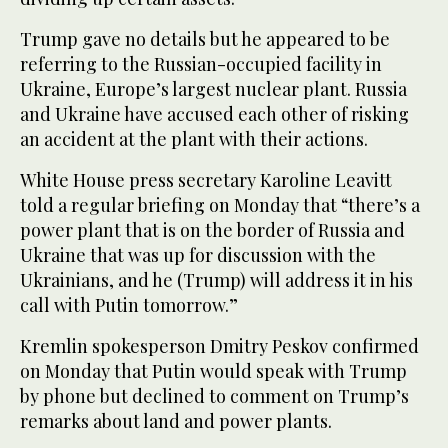
Trump gave no details but he appeared to be
referring to the Russian-occupied facility in
Ukraine, Europe’s largest nuclear plant. Russia
and Ukraine have accused each other of risking
an accident at the plant with their actions.
White House press secretary Karoline Leavitt
told a regular briefing on Monday that “there’s a
power plant that is on the border of Russia and
Ukraine that was up for discussion with the
Ukrainians, and he (Trump) will address it in his
call with Putin tomorrow.”
Kremlin spokesperson Dmitry Peskov confirmed
on Monday that Putin would speak with Trump
by phone but declined to comment on Trump’s
remarks about land and power plants.