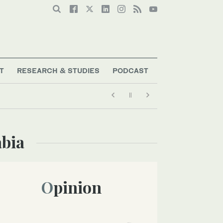
T
RESEARCH & STUDIES
PODCAST
abia
Opinion