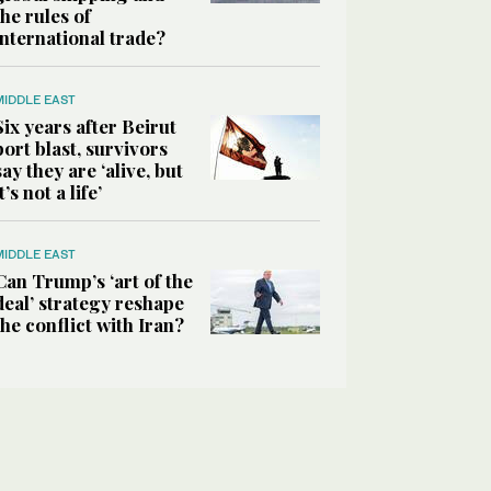
the rules of
international trade?
MIDDLE EAST
Six years after Beirut
port blast, survivors
say they are ‘alive, but
it’s not a life’
MIDDLE EAST
Can Trump’s ‘art of the
deal’ strategy reshape
the conflict with Iran?