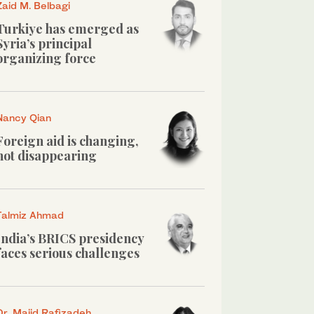
Zaid M. Belbagi
Turkiye has emerged as
Syria’s principal
organizing force
Nancy Qian
Foreign aid is changing,
not disappearing
Talmiz Ahmad
India’s BRICS presidency
faces serious challenges
Dr. Majid Rafizadeh