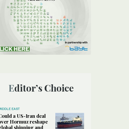
Editor’s Choice
MIDDLE EAST
Could a US-Iran deal
over Hormuz reshape
global shipping and