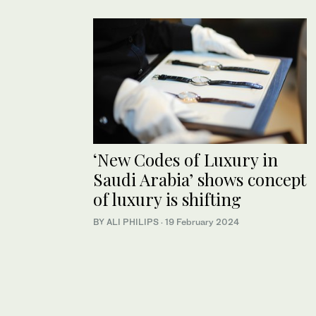
‘New Codes of Luxury in
Saudi Arabia’ shows concept
of luxury is shifting
BY ALI PHILIPS
·
19 February 2024