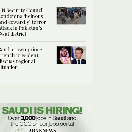
UN Security Council
condemns ‘heinous
and cowardly’ terror
attack in Pakistan’s
Swat district
Saudi crown prince,
French president
discuss regional
situation