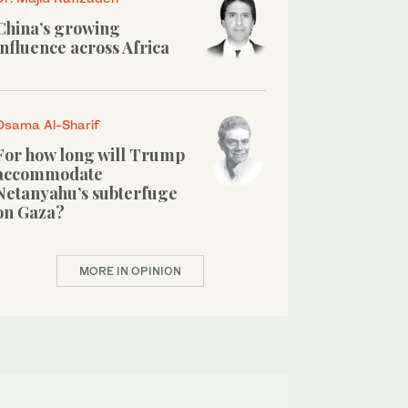
China’s growing
influence across Africa
Osama Al-Sharif
For how long will Trump
accommodate
Netanyahu’s subterfuge
on Gaza?
MORE IN OPINION