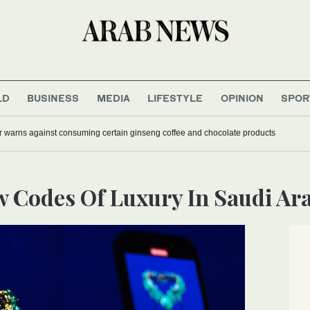
LD
BUSINESS
MEDIA
LIFESTYLE
OPINION
SPOR
r warns against consuming certain ginseng coffee and chocolate products
ew Codes Of Luxury In Saudi Ar