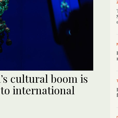
s cultural boom is
to international