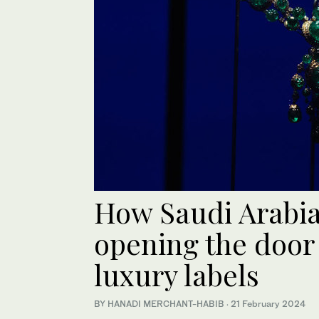
How Saudi Arabia’
opening the door 
luxury labels
BY HANADI MERCHANT-HABIB
·
21 February 2024