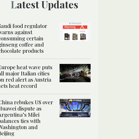
Latest Updates
Saudi food regulator
warns against
consuming certain
ginseng coffee and
chocolate products
Europe heat wave puts
all major Italian cities
on red alert as Austria
sets heat record
China rebukes US over
Huawei dispute as
Argentina’s Milei
balances ties with
Washington and
Beijing