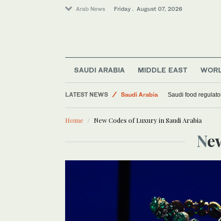
Arab News
Friday . August 07, 2026
SAUDI ARABIA
MIDDLE EAST
WOR
LATEST NEWS
Saudi Arabia
Saudi food regulato
Football
Home
New Codes of Luxury in Saudi Arabia
Middle East
N
World
Sport