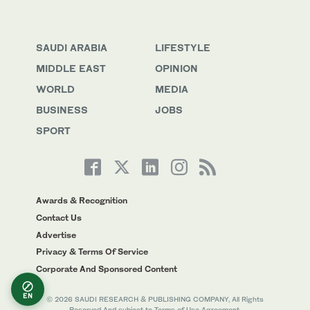
SAUDI ARABIA
LIFESTYLE
MIDDLE EAST
OPINION
WORLD
MEDIA
BUSINESS
JOBS
SPORT
Awards & Recognition
Contact Us
Advertise
Privacy & Terms Of Service
Corporate And Sponsored Content
EN
© 2026 SAUDI RESEARCH & PUBLISHING COMPANY, All Rights
Reserved And subject to Terms of Use Agreement.