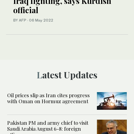
Iraq fighting, says Kurdish
official
BY AFP
·
06 May 2022
Latest Updates
Oil prices slip as Iran cites progress
with Oman on Hormuz agreement
Pakistan PM and army chief to visit
Saudi Arabia August 6-8: foreign