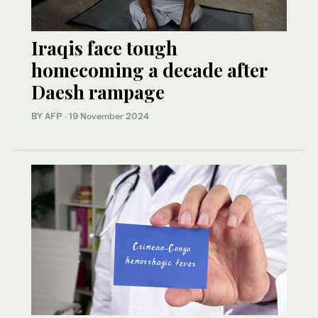
Iraqis face tough
homecoming a decade after
Daesh rampage
BY AFP
·
19 November 2024