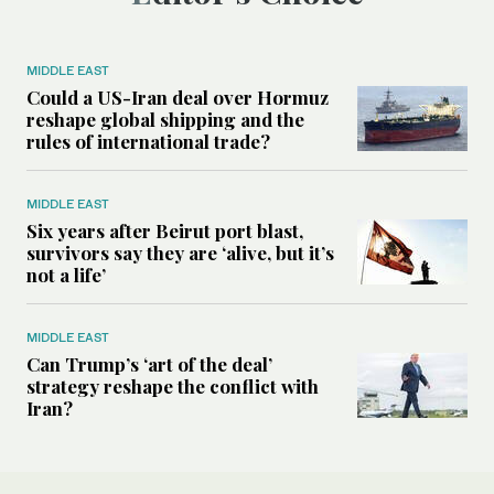
MIDDLE EAST
Could a US-Iran deal over Hormuz
reshape global shipping and the
rules of international trade?
MIDDLE EAST
Six years after Beirut port blast,
survivors say they are ‘alive, but it’s
not a life’
MIDDLE EAST
Can Trump’s ‘art of the deal’
strategy reshape the conflict with
Iran?