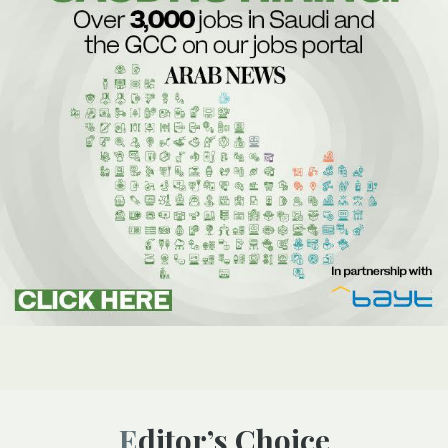
Editor’s Choice