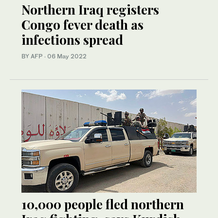
Northern Iraq registers
Congo fever death as
infections spread
BY AFP
·
06 May 2022
10,000 people fled northern