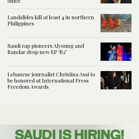
office
Landslides kill at least 4 in northern
Philippines
Saudi rap pioneers Alyoung and
Randar drop new EP ‘R2’
Lebanese journalist Christina Assi to
be honored at International Press
Freedom Awards