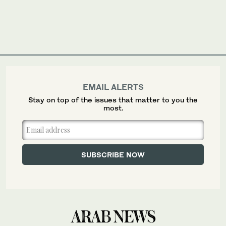
EMAIL ALERTS
Stay on top of the issues that matter to you the
most.