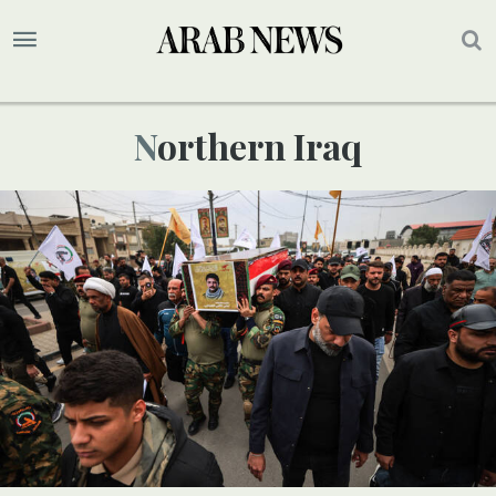
Northern Iraq