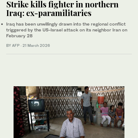
Strike kills fighter in northern
Iraq: ex-paramilitaries
Iraq has been unwillingly drawn into the regional conflict
triggered by the US-Israel attack on its neighbor Iran on
February 28
BY AFP
·
21 March 2026