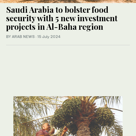
Saudi Arabia to bolster food
security with 5 new investment
projects in Al-Baha region
BY ARAB NEWS
·
15 July 2024