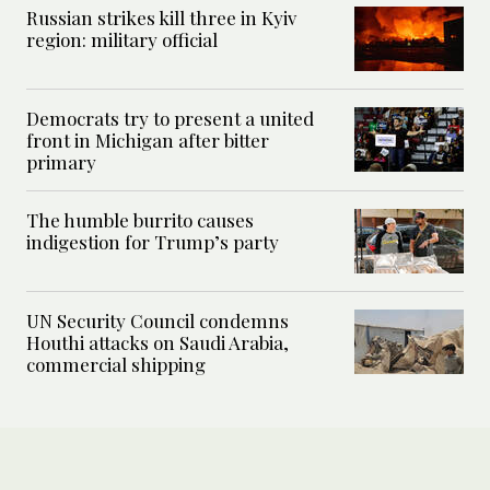
Russian strikes kill three in Kyiv
region: military official
Democrats try to present a united
front in Michigan after bitter
primary
The humble burrito causes
indigestion for Trump’s party
UN Security Council condemns
Houthi attacks on Saudi Arabia,
commercial shipping