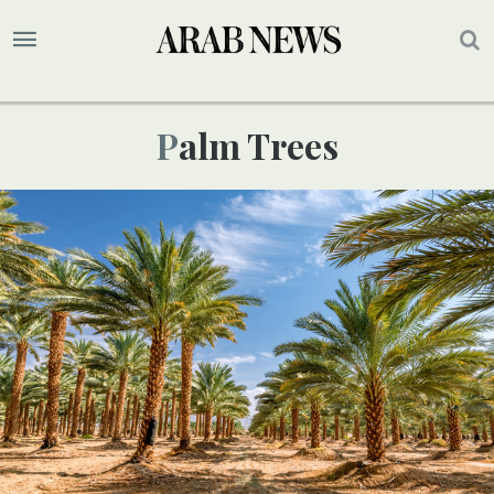
Palm Trees