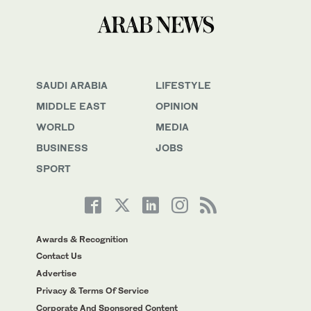
SAUDI ARABIA
LIFESTYLE
MIDDLE EAST
OPINION
WORLD
MEDIA
BUSINESS
JOBS
SPORT
Awards & Recognition
Contact Us
Advertise
Privacy & Terms Of Service
Corporate And Sponsored Content