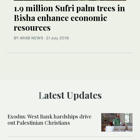
1.9 million Sufri palm trees in
Bisha enhance economic
resources
BY ARAB NEWS
·
21 July 2018
Latest Updates
Exodus: West Bank hardships drive
out Palestinian Christians