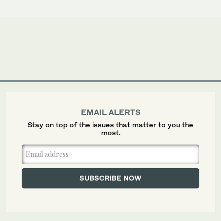
EMAIL ALERTS
Stay on top of the issues that matter to you the
most.