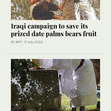
Iraqi campaign to save its
prized date palms bears fruit
BY AFP
·
17 July 2022