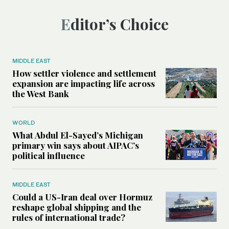
Editor’s Choice
MIDDLE EAST
How settler violence and settlement
expansion are impacting life across
the West Bank
WORLD
What Abdul El-Sayed’s Michigan
primary win says about AIPAC’s
political influence
MIDDLE EAST
Could a US-Iran deal over Hormuz
reshape global shipping and the
rules of international trade?