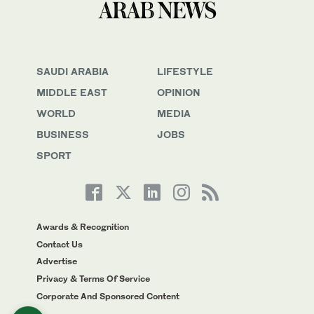
SAUDI ARABIA
LIFESTYLE
MIDDLE EAST
OPINION
WORLD
MEDIA
BUSINESS
JOBS
SPORT
Awards & Recognition
Contact Us
Advertise
Privacy & Terms Of Service
Corporate And Sponsored Content