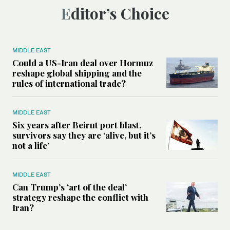
Editor’s Choice
MIDDLE EAST
Could a US-Iran deal over Hormuz
reshape global shipping and the
rules of international trade?
MIDDLE EAST
Six years after Beirut port blast,
survivors say they are ‘alive, but it’s
not a life’
MIDDLE EAST
Can Trump’s ‘art of the deal’
strategy reshape the conflict with
Iran?