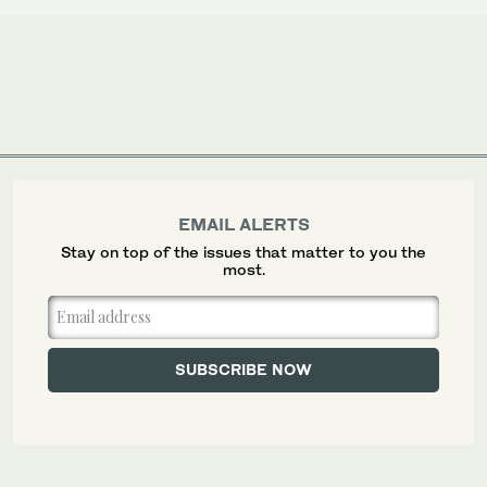
EMAIL ALERTS
Stay on top of the issues that matter to you the
most.