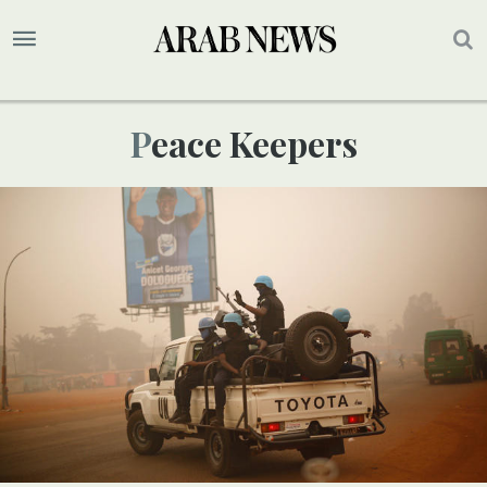
Peace Keepers