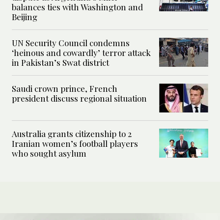
balances ties with Washington and
Beijing
UN Security Council condemns
‘heinous and cowardly’ terror attack
in Pakistan’s Swat district
Saudi crown prince, French
president discuss regional situation
Australia grants citizenship to 2
Iranian women’s football players
who sought asylum