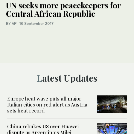
UN seeks more peacekeepers for
Central African Republic
BY AP
·
16 September 2017
Latest Updates
Europe heat wave puts all major
Italian cities on red alert as Austria
sets heat record
China rebukes US over Huawei
dispute as Argentina’s Milei