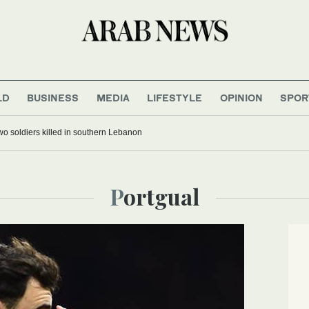
LD
BUSINESS
MEDIA
LIFESTYLE
OPINION
SPOR
 two soldiers killed in southern Lebanon
Portgual