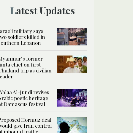
Latest Updates
Israeli military says
two soldiers killed in
southern Lebanon
Myanmar’s former
junta chief on first
Thailand trip as civilian
leader
Walaa Al-Jundi revives
Arabic poetic heritage
at Damascus festival
Proposed Hormuz deal
would give Iran control
of inbound traffic,