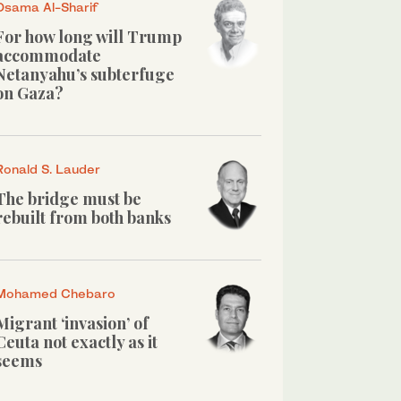
Osama Al-Sharif
For how long will Trump
accommodate
Netanyahu’s subterfuge
on Gaza?
Ronald S. Lauder
The bridge must be
rebuilt from both banks
Mohamed Chebaro
Migrant ‘invasion’ of
Ceuta not exactly as it
seems