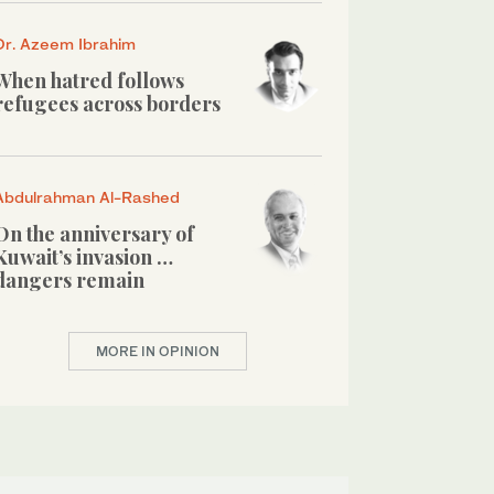
Dr. Azeem Ibrahim
When hatred follows
refugees across borders
Abdulrahman Al-Rashed
On the anniversary of
Kuwait’s invasion …
dangers remain
MORE IN OPINION