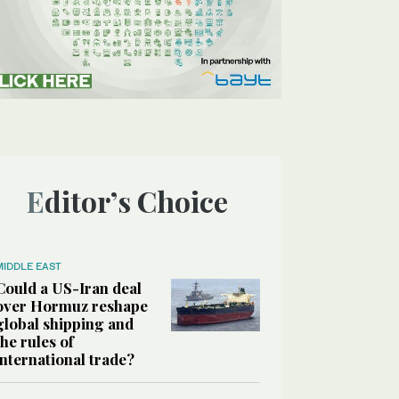
Editor’s Choice
MIDDLE EAST
Could a US-Iran deal
over Hormuz reshape
global shipping and
the rules of
international trade?