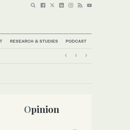
T
RESEARCH & STUDIES
PODCAST
Opinion