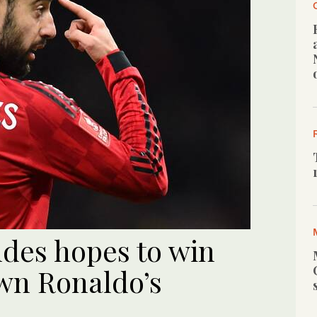
ndes hopes to win
wn Ronaldo’s