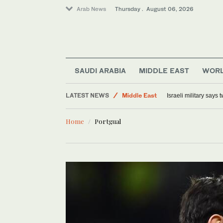
Arab News
Thursday . August 06, 2026
SAUDI ARABIA
MIDDLE EAST
WOR
World
LATEST NEWS
Middle East
Israeli military says
Lifestyle
Home
Portgual
Offbeat