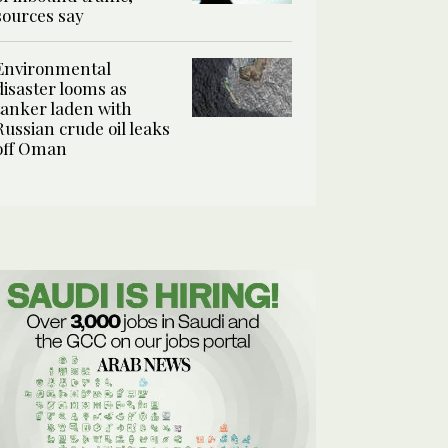
sources say
Environmental
disaster looms as
tanker laden with
Russian crude oil leaks
off Oman