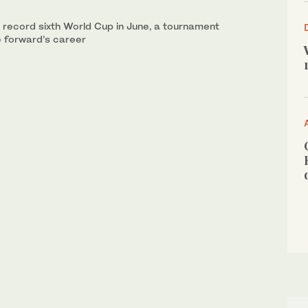
a record sixth World Cup in June, a tournament
e forward’s career