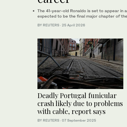
The 41-year-old Ronaldo is set to appear in 
expected to be the final major chapter of th
BY REUTERS
·
25 April 2026
Deadly Portugal funicular
crash likely due to problems
with cable, report says
BY REUTERS
·
07 September 2025