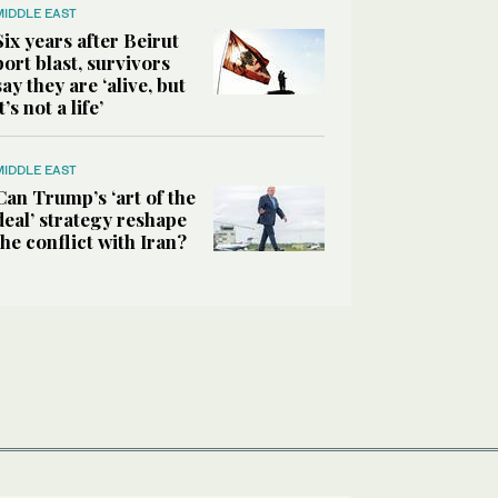
MIDDLE EAST
Six years after Beirut
port blast, survivors
say they are ‘alive, but
it’s not a life’
MIDDLE EAST
Can Trump’s ‘art of the
deal’ strategy reshape
the conflict with Iran?