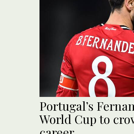
Portugal’s Ferna
World Cup to cro
career