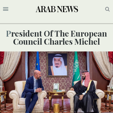
President Of The European
Council Charles Michel