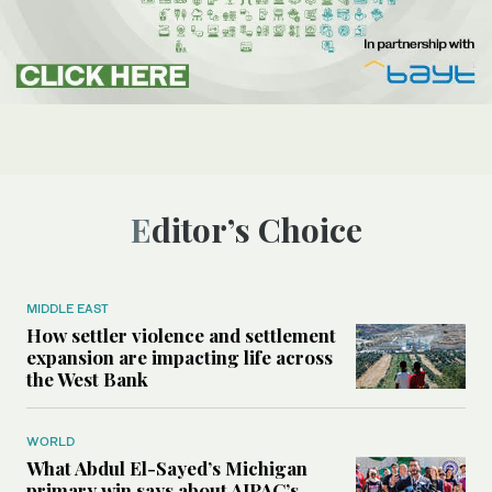
Editor’s Choice
MIDDLE EAST
How settler violence and settlement
expansion are impacting life across
the West Bank
WORLD
What Abdul El-Sayed’s Michigan
primary win says about AIPAC’s