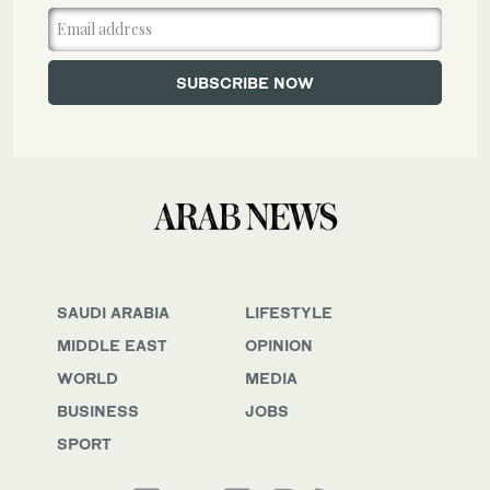
SAUDI ARABIA
LIFESTYLE
MIDDLE EAST
OPINION
WORLD
MEDIA
BUSINESS
JOBS
SPORT