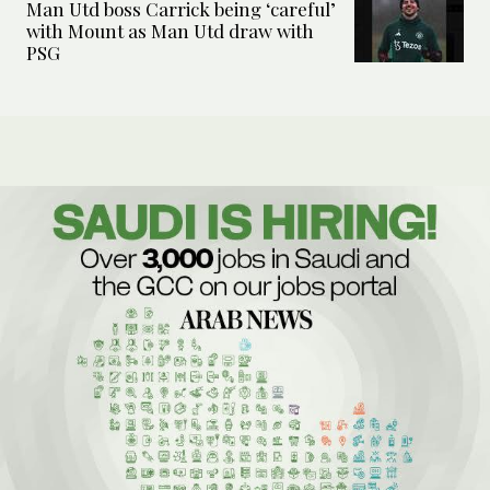
Man Utd boss Carrick being ‘careful’
with Mount as Man Utd draw with
PSG