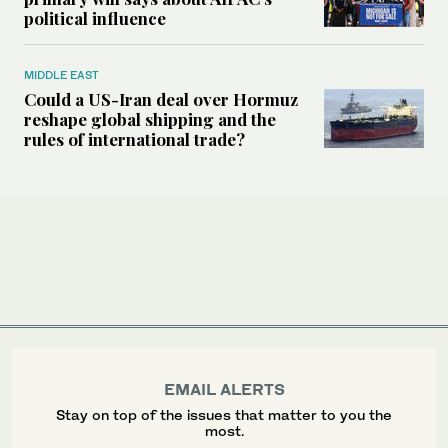
political influence
MIDDLE EAST
Could a US-Iran deal over Hormuz
reshape global shipping and the
rules of international trade?
EMAIL ALERTS
Stay on top of the issues that matter to you the
most.