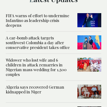
FIFA warns of effort to undermine
Infantino as leadership crisis
deepens
A car-bomb attack targets
southwest Colombia a day after
conservative president takes office
Widower who lost wife and 6
children in attack remarries in
Nigerian mass wedding for 1,500
couples
Algeria says recovered German
kidnapped in Niger