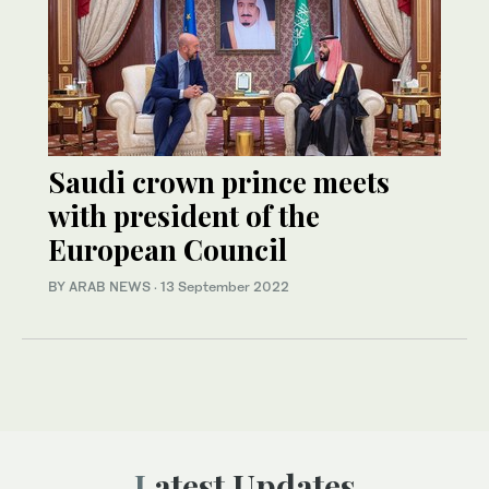
Saudi crown prince meets
with president of the
European Council
BY ARAB NEWS
·
13 September 2022
Latest Updates