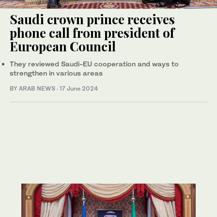
Saudi crown prince receives
phone call from president of
European Council
They reviewed Saudi-EU cooperation and ways to
strengthen in various areas
BY ARAB NEWS
·
17 June 2024