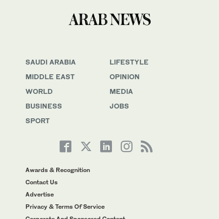
SAUDI ARABIA
LIFESTYLE
MIDDLE EAST
OPINION
WORLD
MEDIA
BUSINESS
JOBS
SPORT
Awards & Recognition
Contact Us
Advertise
Privacy & Terms Of Service
Corporate And Sponsored Content