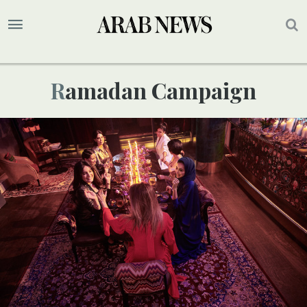
Ramadan Campaign