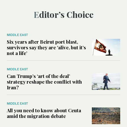
Editor’s Choice
MIDDLE EAST
Six years after Beirut port blast,
survivors say they are ‘alive, but it’s
not a life’
MIDDLE EAST
Can Trump’s ‘art of the deal’
strategy reshape the conflict with
Iran?
MIDDLE EAST
All you need to know about Ceuta
amid the migration debate