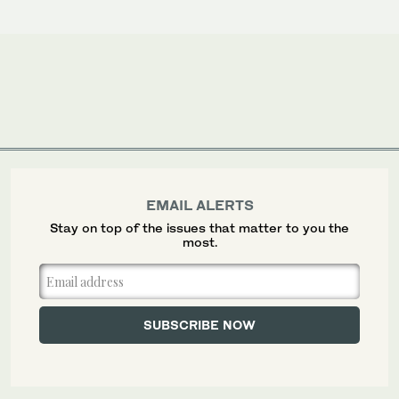
EMAIL ALERTS
Stay on top of the issues that matter to you the
most.