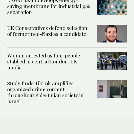
saving membrane for industrial gas
separation
UK Conservatives defend selection
of former neo-Nazi as a candidate
Woman arrested as four people
stabbed in central London: UK
media
Study finds TikTok amplifies
organized crime content
throughout Palestinian society in
Israel