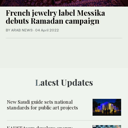
French jewelry label Messika
debuts Ramadan campaign
BY ARAB NEWS
·
04 April 2022
Latest Updates
New Saudi guide sets national
standards for public art projects
KAUST team develops energy-