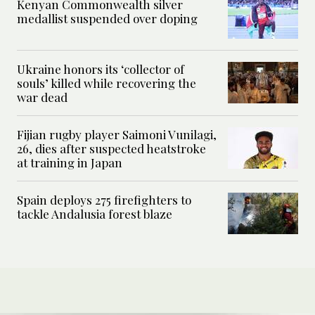
Kenyan Commonwealth silver
medallist suspended over doping
Ukraine honors its ‘collector of
souls’ killed while recovering the
war dead
Fijian rugby player Saimoni Vunilagi,
26, dies after suspected heatstroke
at training in Japan
Spain deploys 275 firefighters to
tackle Andalusia forest blaze