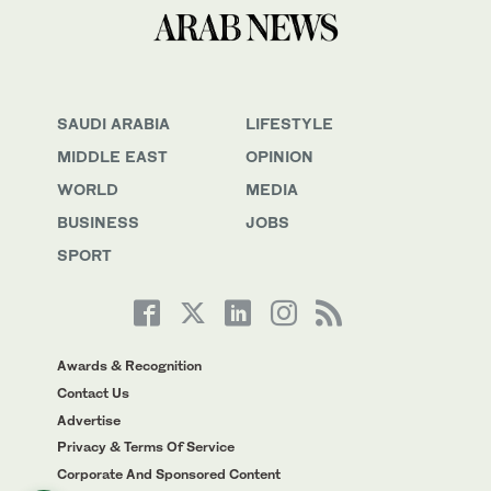
SAUDI ARABIA
LIFESTYLE
MIDDLE EAST
OPINION
WORLD
MEDIA
BUSINESS
JOBS
SPORT
Awards & Recognition
Contact Us
Advertise
Privacy & Terms Of Service
Corporate And Sponsored Content