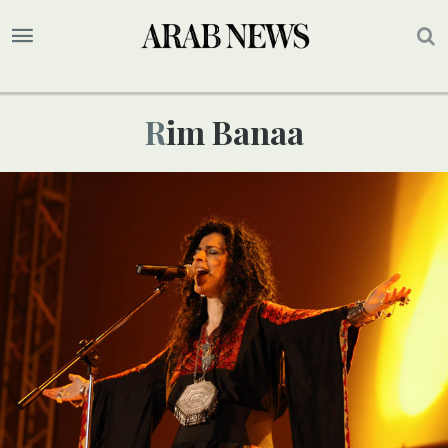
Rim Banaa