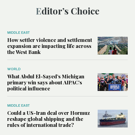
Editor’s Choice
MIDDLE EAST
How settler violence and settlement
expansion are impacting life across
the West Bank
WORLD
What Abdul El-Sayed’s Michigan
primary win says about AIPAC’s
political influence
MIDDLE EAST
Could a US-Iran deal over Hormuz
reshape global shipping and the
rules of international trade?