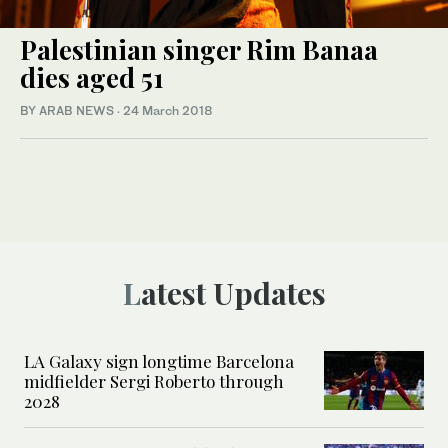
Palestinian singer Rim Banaa
dies aged 51
BY ARAB NEWS
·
24 March 2018
Latest Updates
LA Galaxy sign longtime Barcelona
midfielder Sergi Roberto through
2028