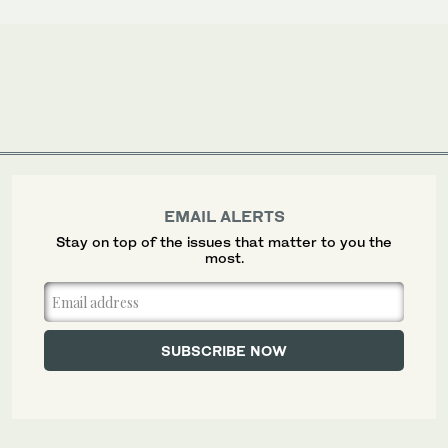
EMAIL ALERTS
Stay on top of the issues that matter to you the
most.