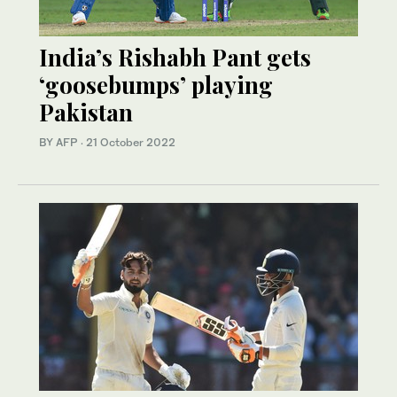
India’s Rishabh Pant gets
‘goosebumps’ playing
Pakistan
BY AFP
·
21 October 2022