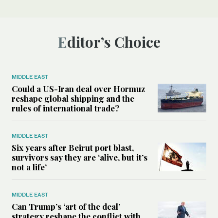
Editor’s Choice
MIDDLE EAST
Could a US-Iran deal over Hormuz
reshape global shipping and the
rules of international trade?
MIDDLE EAST
Six years after Beirut port blast,
survivors say they are ‘alive, but it’s
not a life’
MIDDLE EAST
Can Trump’s ‘art of the deal’
strategy reshape the conflict with