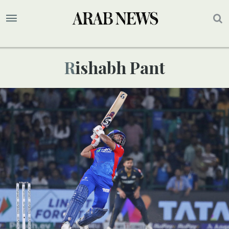
Rishabh Pant