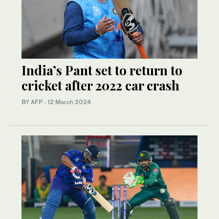
India’s Pant set to return to
cricket after 2022 car crash
BY AFP
·
12 March 2024