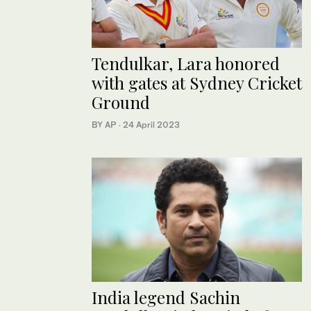
Tendulkar, Lara honored
with gates at Sydney Cricket
Ground
BY AP
·
24 April 2023
India legend Sachin