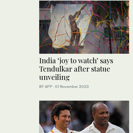
India ‘joy to watch’ says
Tendulkar after statue
unveiling
BY AFP
·
01 November 2023