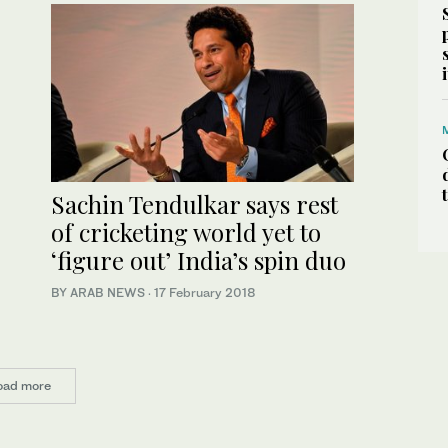
Sachin Tendulkar says rest
of cricketing world yet to
‘figure out’ India’s spin duo
BY ARAB NEWS
·
17 February 2018
oad more