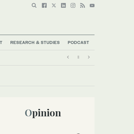
T
RESEARCH & STUDIES
PODCAST
Opinion