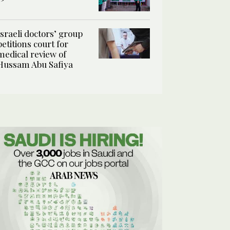
Israeli doctors’ group
petitions court for
medical review of
Hussam Abu Safiya