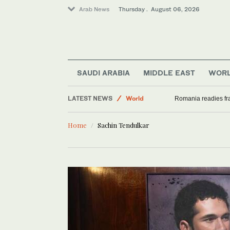
Arab News
Thursday . August 06, 2026
SAUDI ARABIA
MIDDLE EAST
WOR
Middle East
LATEST NEWS
World
Romania readies fra
Sport
Home
Sachin Tendulkar
Saudi Arabia