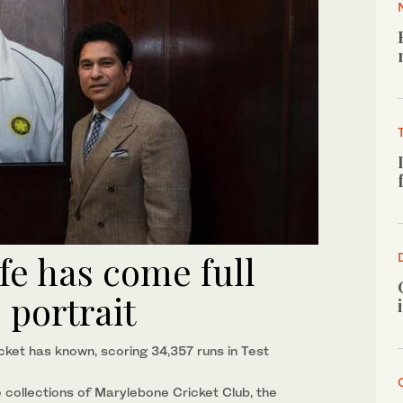
ife has come full
s portrait
cket has known, scoring 34,357 runs in Test
the collections of Marylebone Cricket Club, the