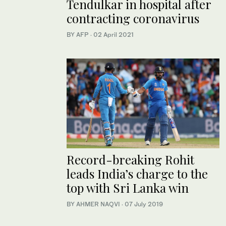
Tendulkar in hospital after
contracting coronavirus
BY AFP
·
02 April 2021
Record-breaking Rohit
leads India’s charge to the
top with Sri Lanka win
BY AHMER NAQVI
·
07 July 2019