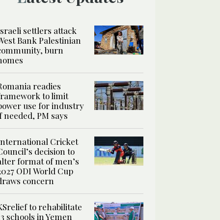
Israeli settlers attack
West Bank Palestinian
community, burn
homes
Romania readies
framework to limit
power use for industry
if needed, PM says
International Cricket
Council’s decision to
alter format of men’s
2027 ODI World Cup
draws concern
KSrelief to rehabilitate
13 schools in Yemen