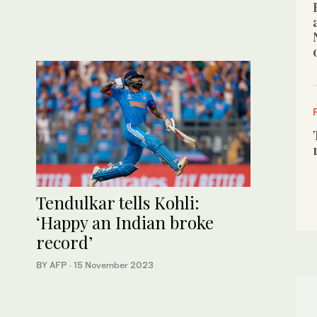
Tendulkar tells Kohli:
‘Happy an Indian broke
record’
BY AFP
·
15 November 2023