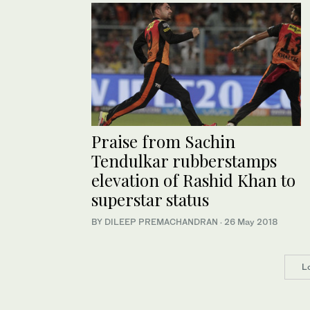
Praise from Sachin
Tendulkar rubberstamps
elevation of Rashid Khan to
superstar status
BY DILEEP PREMACHANDRAN
·
26 May 2018
L