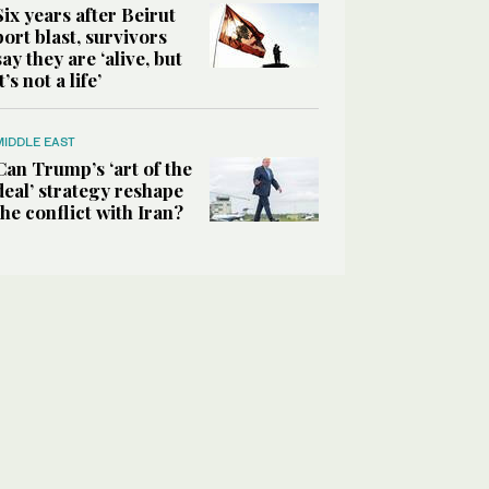
Six years after Beirut
port blast, survivors
say they are ‘alive, but
it’s not a life’
MIDDLE EAST
Can Trump’s ‘art of the
deal’ strategy reshape
the conflict with Iran?