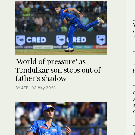
'World of pressure' as
Tendulkar son steps out of
father's shadow
BY AFP
·
03 May 2023