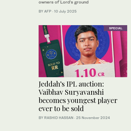
owners of Lord’s ground
BY AFP
·
10 July 2025
SPECIAL
Jeddah’s IPL auction:
Vaibhav Suryavanshi
becomes youngest player
ever to be sold
BY RASHID HASSAN
·
25 November 2024