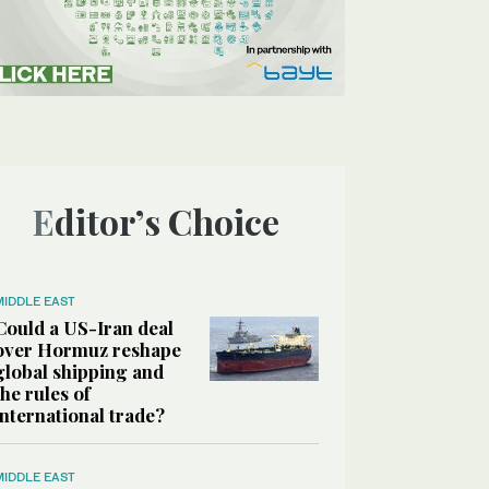
Editor’s Choice
MIDDLE EAST
Could a US-Iran deal
over Hormuz reshape
global shipping and
the rules of
international trade?
MIDDLE EAST