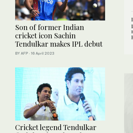
Son of former Indian
cricket icon Sachin
Tendulkar makes IPL debut
BY AFP
·
16 April 2023
Cricket legend Tendulkar