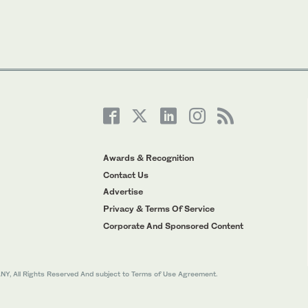
Awards & Recognition
Contact Us
Advertise
Privacy & Terms Of Service
Corporate And Sponsored Content
All Rights Reserved And subject to Terms of Use Agreement.