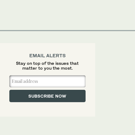
EMAIL ALERTS
Stay on top of the issues that
matter to you the most.