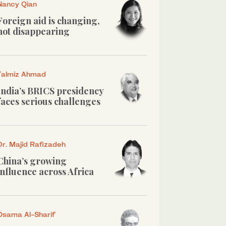
Nancy Qian
Foreign aid is changing,
not disappearing
Talmiz Ahmad
India’s BRICS presidency
faces serious challenges
Dr. Majid Rafizadeh
China’s growing
influence across Africa
Osama Al-Sharif