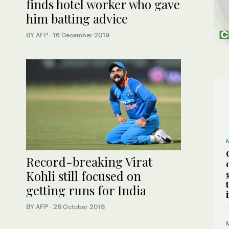
finds hotel worker who gave
him batting advice
BY AFP
·
16 December 2019
Record-breaking Virat
Kohli still focused on
getting runs for India
BY AFP
·
26 October 2018