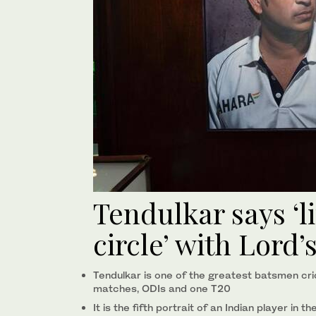
Tendulkar says ‘l
circle’ with Lord’
Tendulkar is one of the greatest batsmen cri
matches, ODIs and one T20
It is the fifth portrait of an Indian player in 