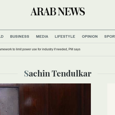
LD
BUSINESS
MEDIA
LIFESTYLE
OPINION
SPOR
mework to limit power use for industry if needed, PM says
Sachin Tendulkar