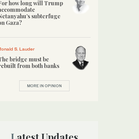
For how long will Trump
accommodate
Netanyahu’s subterfuge
on Gaza?
Ronald S. Lauder
The bridge must be
rebuilt from both banks
MORE IN OPINION
Latest Updates