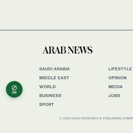
SAUDI ARABIA
LIFESTYLE
MIDDLE EAST
OPINION
WORLD
MEDIA
EN
BUSINESS
JOBS
SPORT
© 2026 SAUDI RESEARCH & PUBLISHING COMPANY, 