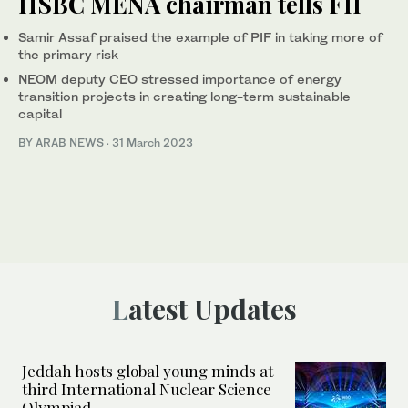
HSBC MENA chairman tells FII
Samir Assaf praised the example of PIF in taking more of
the primary risk
NEOM deputy CEO stressed importance of energy
transition projects in creating long-term sustainable
capital
BY ARAB NEWS
·
31 March 2023
Latest Updates
Jeddah hosts global young minds at
third International Nuclear Science
Olympiad