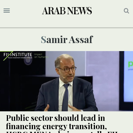
Samir Assaf
Public sector should lead in
financing energy transition,