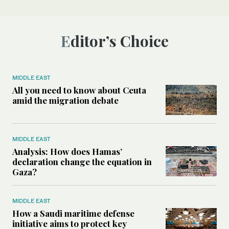
Editor’s Choice
MIDDLE EAST
All you need to know about Ceuta
amid the migration debate
MIDDLE EAST
Analysis: How does Hamas’
declaration change the equation in
Gaza?
MIDDLE EAST
How a Saudi maritime defense
initiative aims to protect key