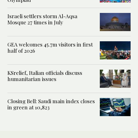
Israeli settlers storm Al-Aqsa
Mosque 27 times in July
GEA welcomes 45.7m visitors in first
half of 2026
KSrelief, Italian officials discuss
humanitarian issues
Closing Bell: Saudi main index closes
in green at 10,823