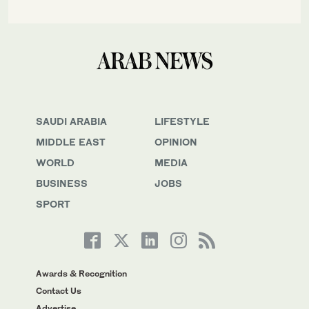
SAUDI ARABIA
LIFESTYLE
MIDDLE EAST
OPINION
WORLD
MEDIA
BUSINESS
JOBS
SPORT
Awards & Recognition
Contact Us
Advertise