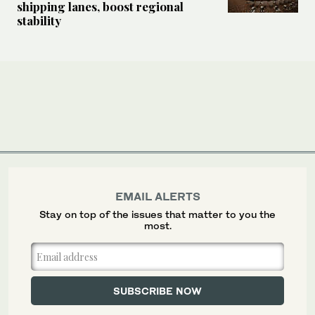
shipping lanes, boost regional
stability
EMAIL ALERTS
Stay on top of the issues that matter to you the
most.