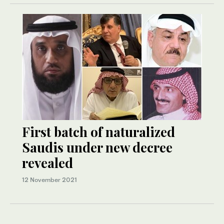
First batch of naturalized
Saudis under new decree
revealed
12 November 2021