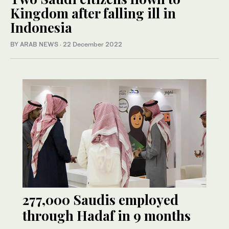
Kingdom after falling ill in
Indonesia
BY ARAB NEWS
·
22 December 2022
277,000 Saudis employed
through Hadaf in 9 months