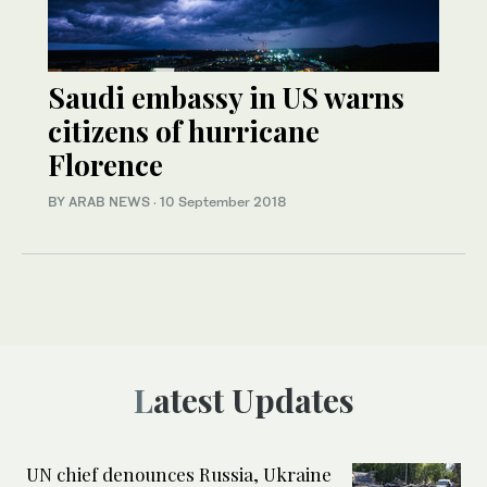
Saudi embassy in US warns
citizens of hurricane
Florence
BY ARAB NEWS
·
10 September 2018
Latest Updates
UN chief denounces Russia, Ukraine