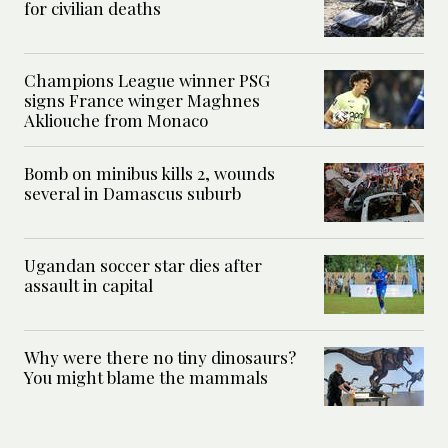
for civilian deaths
Champions League winner PSG
signs France winger Maghnes
Akliouche from Monaco
Bomb on minibus kills 2, wounds
several in Damascus suburb
Ugandan soccer star dies after
assault in capital
Why were there no tiny dinosaurs?
You might blame the mammals