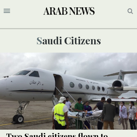
Saudi Citizens
Two Saudi citizens flown to