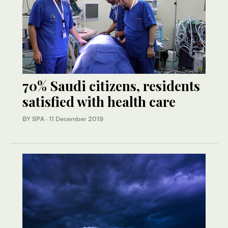
70% Saudi citizens, residents
satisfied with health care
BY SPA
·
11 December 2019