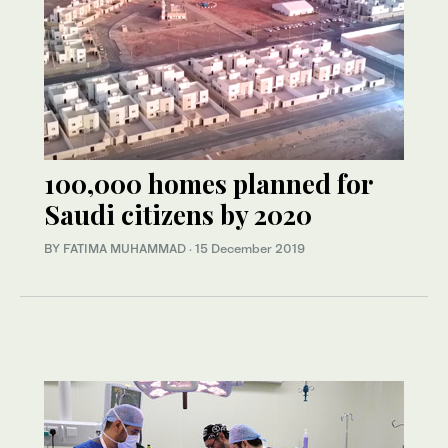
100,000 homes planned for
Saudi citizens by 2020
BY FATIMA MUHAMMAD
·
15 December 2019