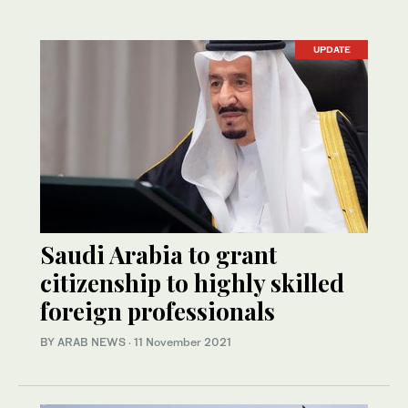
UPDATE
Saudi Arabia to grant
citizenship to highly skilled
foreign professionals
BY ARAB NEWS
·
11 November 2021