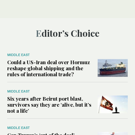
Editor’s Choice
MIDDLE EAST
Could a US-Iran deal over Hormuz
reshape global shipping and the
rules of international trade?
MIDDLE EAST
Six years after Beirut port blast,
survivors say they are ‘alive, but it’s
not a life’
MIDDLE EAST
Can Trump’s ‘art of the deal’