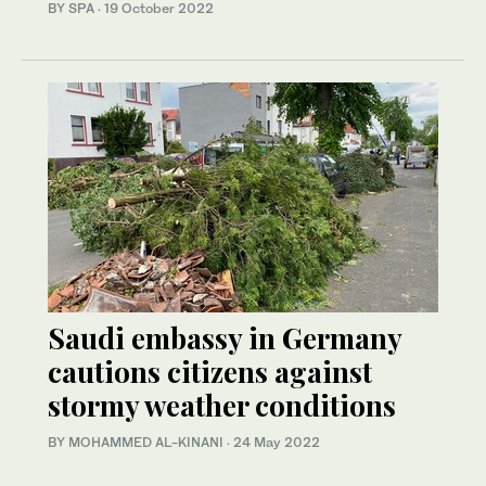
BY SPA
·
19 October 2022
Saudi embassy in Germany
cautions citizens against
stormy weather conditions
BY MOHAMMED AL-KINANI
·
24 May 2022