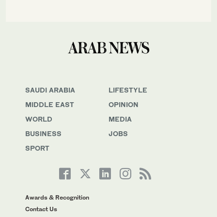
SAUDI ARABIA
LIFESTYLE
MIDDLE EAST
OPINION
WORLD
MEDIA
BUSINESS
JOBS
SPORT
Awards & Recognition
Contact Us