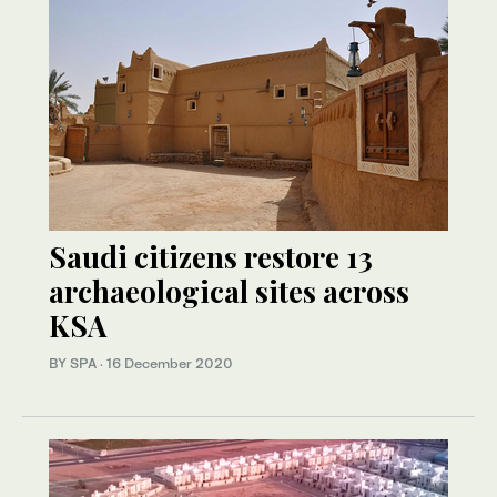
Saudi citizens restore 13
archaeological sites across
KSA
BY SPA
·
16 December 2020