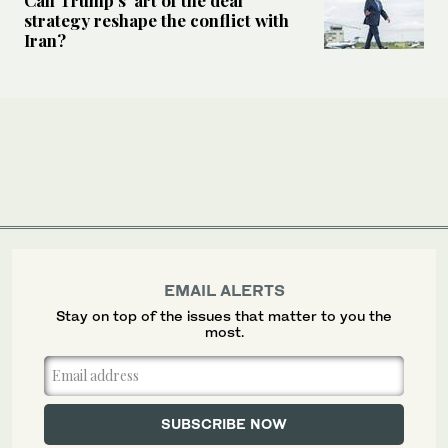
strategy reshape the conflict with
Iran?
EMAIL ALERTS
Stay on top of the issues that matter to you the
most.