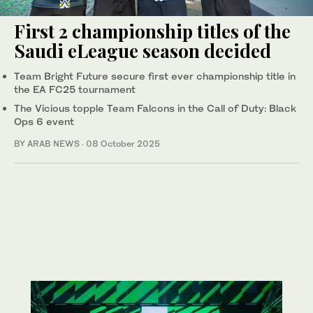
First 2 championship titles of the
Saudi eLeague season decided
Team Bright Future secure first ever championship title in
the EA FC25 tournament
The Vicious topple Team Falcons in the Call of Duty: Black
Ops 6 event
BY ARAB NEWS
·
08 October 2025