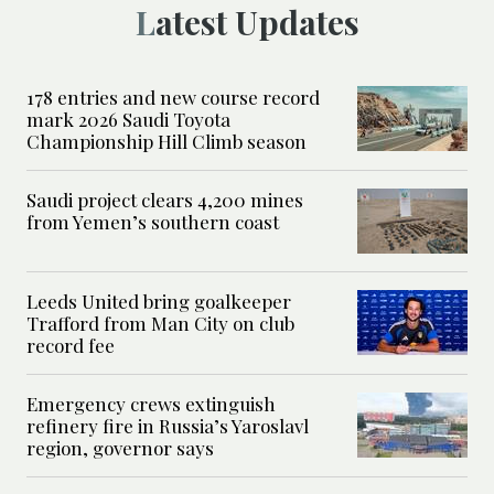
Latest Updates
178 entries and new course record
mark 2026 Saudi Toyota
Championship Hill Climb season
Saudi project clears 4,200 mines
from Yemen’s southern coast
Leeds United bring goalkeeper
Trafford from Man City on club
record fee
Emergency crews extinguish
refinery fire in Russia’s Yaroslavl
region, governor says