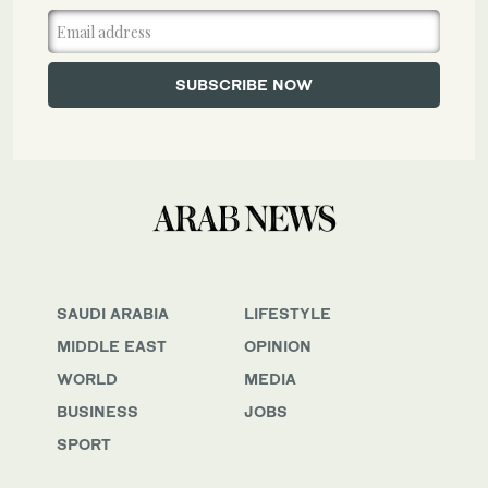
SAUDI ARABIA
LIFESTYLE
MIDDLE EAST
OPINION
WORLD
MEDIA
BUSINESS
JOBS
SPORT