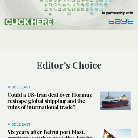
Editor’s Choice
MIDDLE EAST
Could a US-Iran deal over Hormuz
reshape global shipping and the
rules of international trade?
MIDDLE EAST
Six years after Beirut port blast,