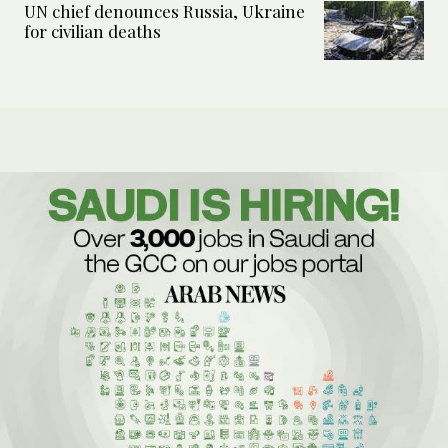
UN chief denounces Russia, Ukraine
for civilian deaths