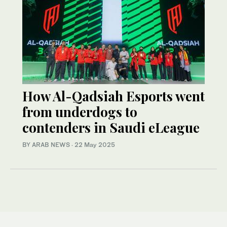
How Al-Qadsiah Esports went
from underdogs to
contenders in Saudi eLeague
BY ARAB NEWS
·
22 May 2025