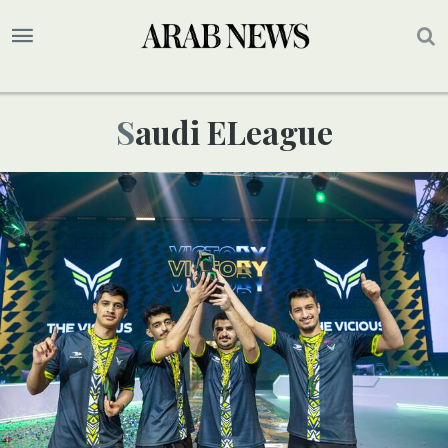
Saudi ELeague