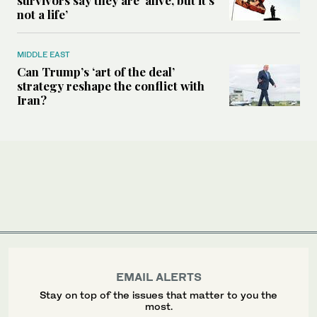
survivors say they are ‘alive, but it’s
not a life’
MIDDLE EAST
Can Trump’s ‘art of the deal’
strategy reshape the conflict with
Iran?
EMAIL ALERTS
Stay on top of the issues that matter to you the
most.