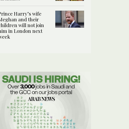
Prince Harry’s wife
Meghan and their
children will not join
him in London next
week