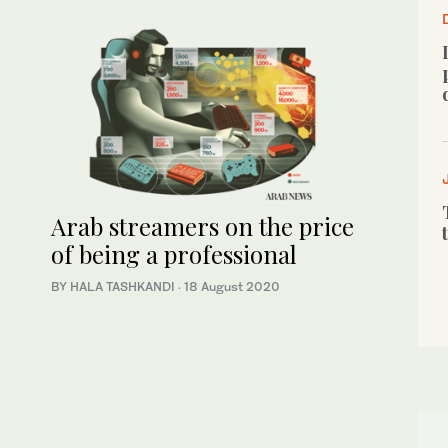
Arab streamers on the price
of being a professional
BY HALA TASHKANDI
·
18 August 2020