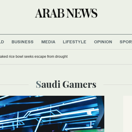
LD
BUSINESS
MEDIA
LIFESTYLE
OPINION
SPOR
aked rice bowl seeks escape from drought
Saudi Gamers