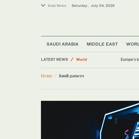
Arab News
Saturday . July 04, 2026
Saudi Arabia
Business & Economy
SAUDI ARABIA
MIDDLE EAST
WOR
Sport
LATEST NEWS
World
Europe’s b
Home
Saudi gamers