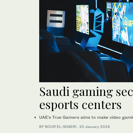
Saudi gaming sect
esports centers
UAE’s True Gamers aims to make video gami
BY NOUR EL-SHAERI
·
20 January 2024