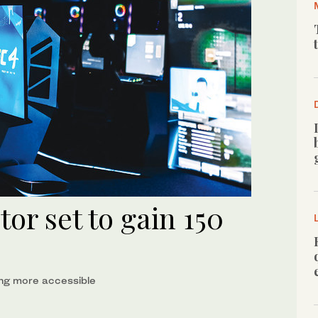
or set to gain 150
ng more accessible