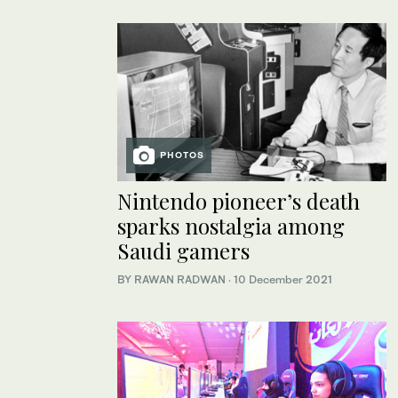
PHOTOS
Nintendo pioneer’s death
sparks nostalgia among
Saudi gamers
BY RAWAN RADWAN
·
10 December 2021