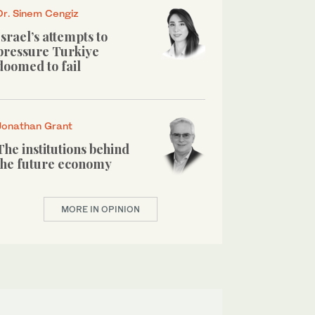
Dr. Sinem Cengiz
Israel’s attempts to
pressure Turkiye
doomed to fail
Jonathan Grant
The institutions behind
the future economy
MORE IN OPINION