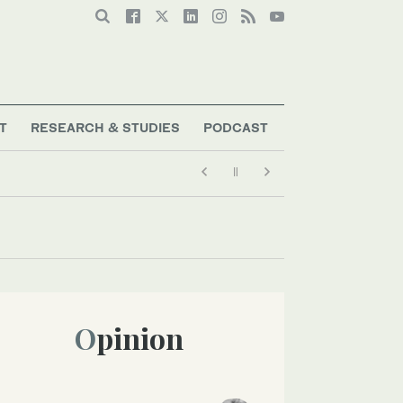
T
RESEARCH & STUDIES
PODCAST
Opinion