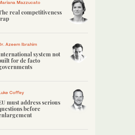
Mariana Mazzucato
The real competitiveness
trap
Dr. Azeem Ibrahim
International system not
built for de facto
governments
Luke Coffey
EU must address serious
questions before
enlargement