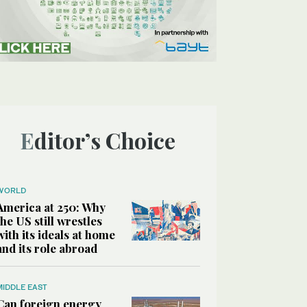
Editor’s Choice
WORLD
America at 250: Why
the US still wrestles
with its ideals at home
and its role abroad
MIDDLE EAST
Can foreign energy