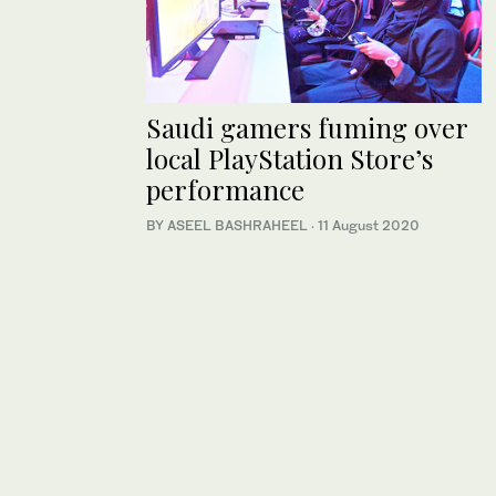
Saudi gamers fuming over
local PlayStation Store’s
performance
BY ASEEL BASHRAHEEL
·
11 August 2020