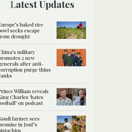
Latest Updates
Europe’s baked rice
bowl seeks escape
from drought
China’s military
promotes 2 new
generals after anti-
corruption purge thins
ranks
Prince William reveals
King Charles ‘hates
football’ on podcast
Saudi farmer sees
promise in Jouf’s
pistachios