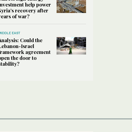
investment help power
Syria’s recovery after
years of war?
MIDDLE EAST
Analysis: Could the
Lebanon-Israel
framework agreement
open the door to
stability?