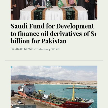
Saudi Fund for Development
to finance oil derivatives of $1
billion for Pakistan
BY ARAB NEWS
·
13 January 2023