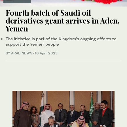
Fourth batch of Saudi oil
derivatives grant arrives in Aden,
Yemen
The initiative is part of the Kingdom’s ongoing efforts to
support the Yemeni people
BY ARAB NEWS
·
10 April 2023