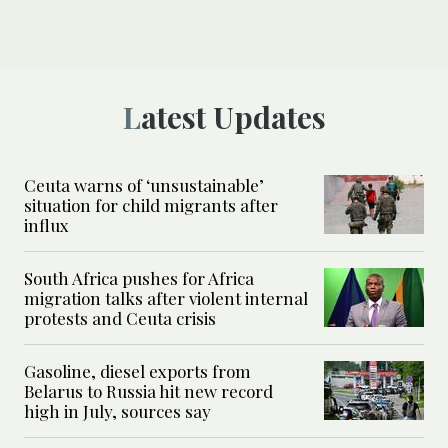
Latest Updates
Ceuta warns of ‘unsustainable’
situation for child migrants after
influx
South Africa pushes for Africa
migration talks after violent internal
protests and Ceuta crisis
Gasoline, diesel exports from
Belarus to Russia hit new record
high in July, sources say