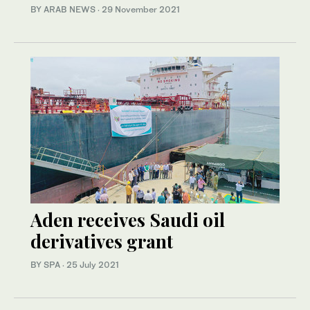
BY ARAB NEWS
·
29 November 2021
Aden receives Saudi oil
derivatives grant
BY SPA
·
25 July 2021