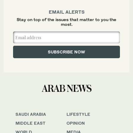
EMAIL ALERTS
Stay on top of the issues that matter to you the
most.
SAUDI ARABIA
LIFESTYLE
MIDDLE EAST
OPINION
WORLD
MEDIA