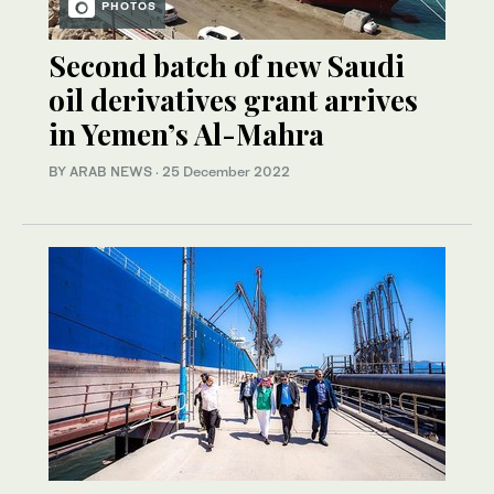
PHOTOS
Second batch of new Saudi
oil derivatives grant arrives
in Yemen’s Al-Mahra
BY ARAB NEWS
·
25 December 2022