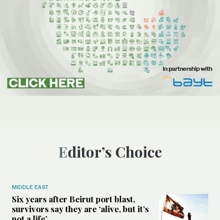
Editor’s Choice
MIDDLE EAST
Six years after Beirut port blast,
survivors say they are ‘alive, but it’s
not a life’