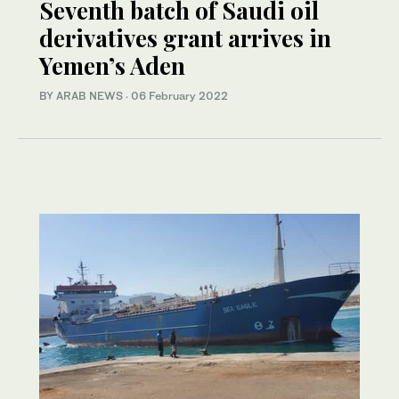
Seventh batch of Saudi oil
derivatives grant arrives in
Yemen’s Aden
BY ARAB NEWS
·
06 February 2022