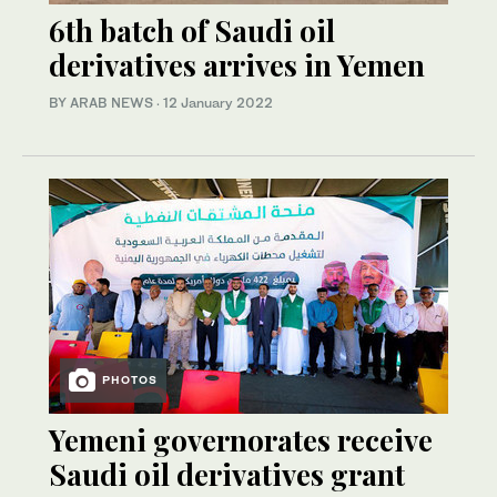
6th batch of Saudi oil
derivatives arrives in Yemen
BY ARAB NEWS
·
12 January 2022
PHOTOS
Yemeni governorates receive
Saudi oil derivatives grant