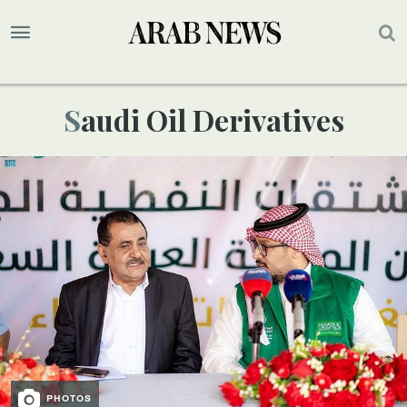
Saudi Oil Derivatives
PHOTOS