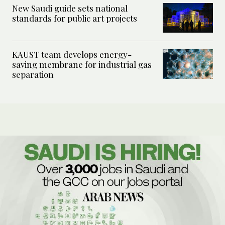
New Saudi guide sets national
standards for public art projects
KAUST team develops energy-
saving membrane for industrial gas
separation