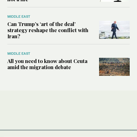
MIDDLE EAST
Can Trump’s ‘art of the deal’
strategy reshape the conflict with
Iran?
MIDDLE EAST
All you need to know about Ceuta
amid the migration debate