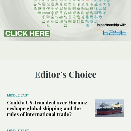
Editor’s Choice
MIDDLE EAST
Could a US-Iran deal over Hormuz
reshape global shipping and the
rules of international trade?
MIDDLE EAST