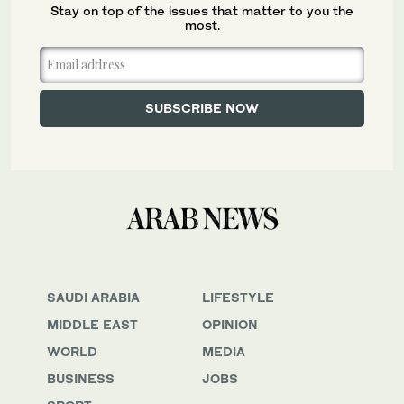
Stay on top of the issues that matter to you the
most.
SAUDI ARABIA
LIFESTYLE
MIDDLE EAST
OPINION
WORLD
MEDIA
BUSINESS
JOBS