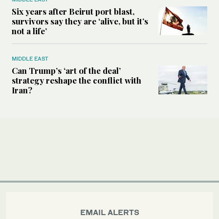
Six years after Beirut port blast,
survivors say they are ‘alive, but it’s
not a life’
MIDDLE EAST
Can Trump’s ‘art of the deal’
strategy reshape the conflict with
Iran?
EMAIL ALERTS