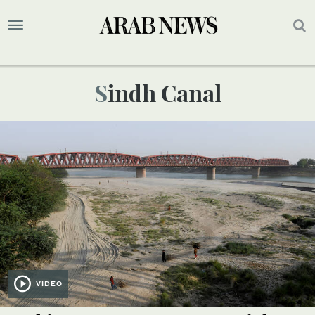
Sindh Canal
VIDEO