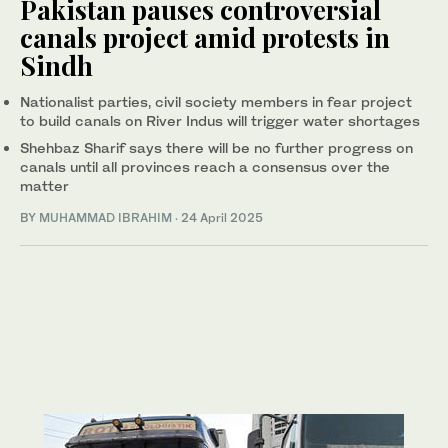
Pakistan pauses controversial
canals project amid protests in
Sindh
Nationalist parties, civil society members in fear project
to build canals on River Indus will trigger water shortages
Shehbaz Sharif says there will be no further progress on
canals until all provinces reach a consensus over the
matter
BY
MUHAMMAD IBRAHIM
·
24 April 2025