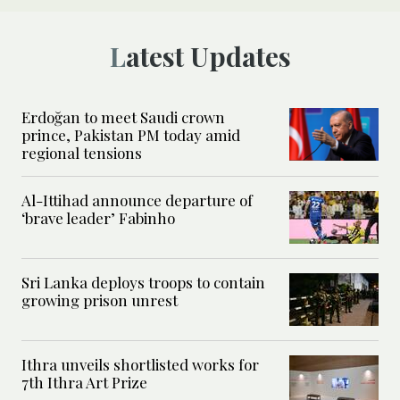
Latest Updates
Erdoğan to meet Saudi crown
prince, Pakistan PM today amid
regional tensions
Al-Ittihad announce departure of
‘brave leader’ Fabinho
Sri Lanka deploys troops to contain
growing prison unrest
Ithra unveils shortlisted works for
7th Ithra Art Prize