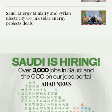
Saudi Energy Ministry and Syrian
Electricity Co. ink solar energy
projects deals