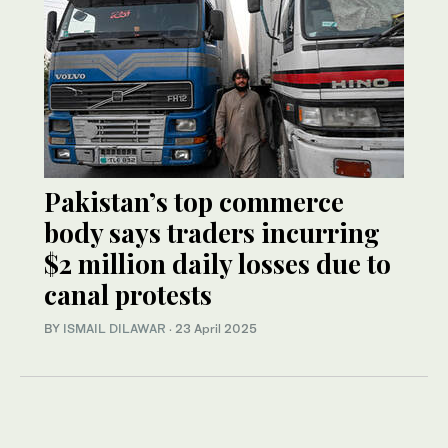
Pakistan’s top commerce
body says traders incurring
$2 million daily losses due to
canal protests
BY
ISMAIL DILAWAR
·
23 April 2025