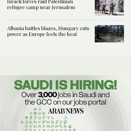
Israeli forces raid Palestinian
refugee camp near Jerusalem
Albania battles blazes, Hungary cuts
power as Europe feels the heat