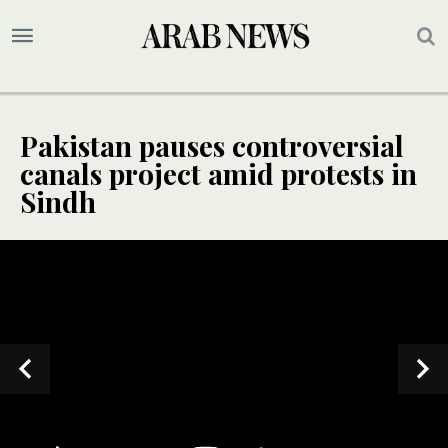
Pakistan pauses controversial
canals project amid protests in
Sindh