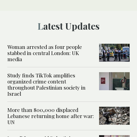
Latest Updates
Woman arrested as four people
stabbed in central London: UK
media
Study finds TikTok amplifies
organized crime content
throughout Palestinian society in
Israel
More than 800,000 displaced
Lebanese returning home after war:
UN