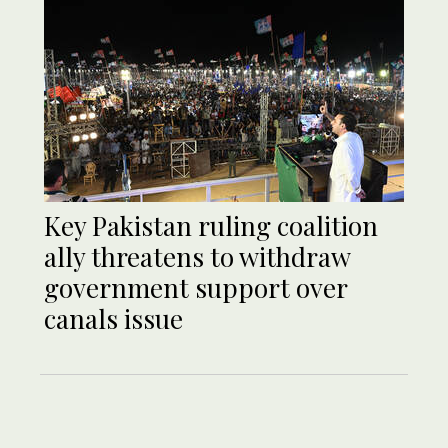
Key Pakistan ruling coalition
ally threatens to withdraw
government support over
canals issue