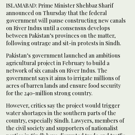
ISLAMABAD: Prime Minister Shehbaz Sharif
announced on Thursday that the federal
government will pause constructing new canals
on River Indus until a consensus develops
between Pakistan’s provinces on the matter,
following outrage and sit-in protests in Sindh.
Pakistan’s government launched an ambitious
agricultural project in February to build a
network of six canals on River Indus. The
government says it aims to irrigate millions of
acres of barren lands and ensure food security
for the 240-million strong country.
However, critics say the project would trigger
water shortages in the southern parts of the
country, especially Sindh. Lawyers, members of
the civil society and supporters of nationalist