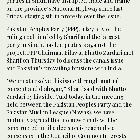
parties in Sindh have disrupted trade and traffic
on the province’s National Highway since last
Friday, staging sit-in protests over the issue.
Pakistan Peoples Party (PPP), a key ally of the
ruling coalition led by Sharif and the largest
party in Sindh, has led protests against the
project. PPP Chairman Bilawal Bhutto Zardari met
Sharif on Thursday to discuss the canals issue
and Pakistan’s prevailing tensions with India.
“We must resolve this issue through mutual
consent and dialogue,” Sharif said with Bhutto
Zardari by his side. “And today, in the meeting
held between the Pakistan Peoples Party and the
Pakistan Muslim League (Nawaz), we have
mutually agreed that no new canals will be
constructed until a decision is reached via
consensus in the Council of Common Interests