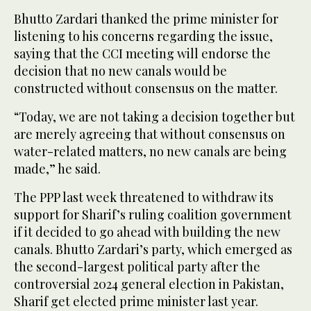
Bhutto Zardari thanked the prime minister for
listening to his concerns regarding the issue,
saying that the CCI meeting will endorse the
decision that no new canals would be
constructed without consensus on the matter.
“Today, we are not taking a decision together but
are merely agreeing that without consensus on
water-related matters, no new canals are being
made,” he said.
The PPP last week threatened to withdraw its
support for Sharif’s ruling coalition government
if it decided to go ahead with building the new
canals. Bhutto Zardari’s party, which emerged as
the second-largest political party after the
controversial 2024 general election in Pakistan,
Sharif get elected prime minister last year.