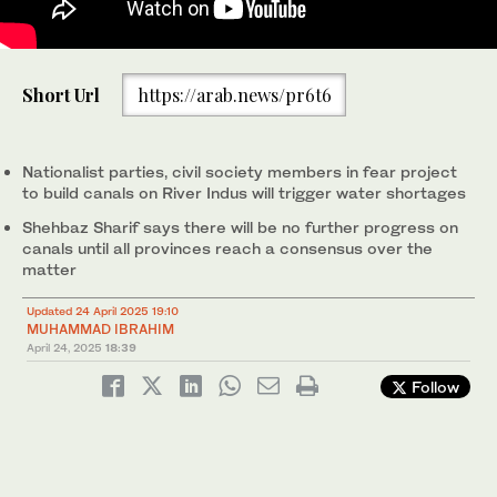
People walk on the dry riverbed of the Indus River in Hyderabad,
Short Url
https://arab.news/pr6t6
Pakistan on April 24, 2025. (REUTERS)
Nationalist parties, civil society members in fear project
to build canals on River Indus will trigger water shortages
Shehbaz Sharif says there will be no further progress on
canals until all provinces reach a consensus over the
matter
Updated 24 April 2025 19:10
MUHAMMAD IBRAHIM
April 24, 2025
18:39
Follow