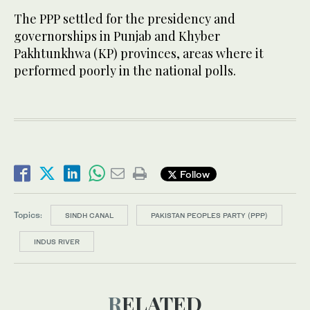
The PPP settled for the presidency and
governorships in Punjab and Khyber
Pakhtunkhwa (KP) provinces, areas where it
performed poorly in the national polls.
Follow
Topics:
SINDH CANAL
PAKISTAN PEOPLES PARTY (PPP)
INDUS RIVER
RELATED