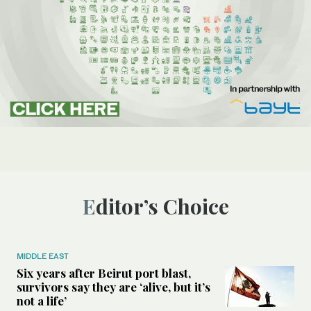
Editor’s Choice
MIDDLE EAST
Six years after Beirut port blast,
survivors say they are ‘alive, but it’s
not a life’