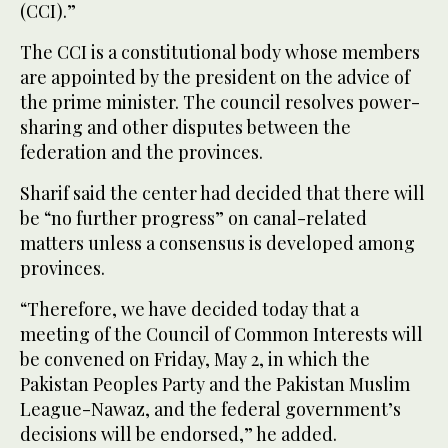
(CCI).”
The CCI is a constitutional body whose members
are appointed by the president on the advice of
the prime minister. The council resolves power-
sharing and other disputes between the
federation and the provinces.
Sharif said the center had decided that there will
be “no further progress” on canal-related
matters unless a consensus is developed among
provinces.
“Therefore, we have decided today that a
meeting of the Council of Common Interests will
be convened on Friday, May 2, in which the
Pakistan Peoples Party and the Pakistan Muslim
League-Nawaz, and the federal government’s
decisions will be endorsed,” he added.