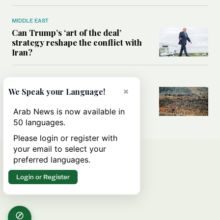
MIDDLE EAST
Can Trump’s ‘art of the deal’
strategy reshape the conflict with
Iran?
MIDDLE EAST
×
All you need to know about Ceuta
We Speak your Language!
amid the migration debate
Arab News is now available in
50 languages.
Please login or register with
your email to select your
preferred languages.
Login or Register