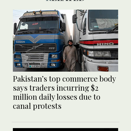
Pakistan’s top commerce body
says traders incurring $2
million daily losses due to
canal protests