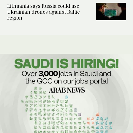
Lithuania says Russia could use
Ukrainian drones against Baltic
region