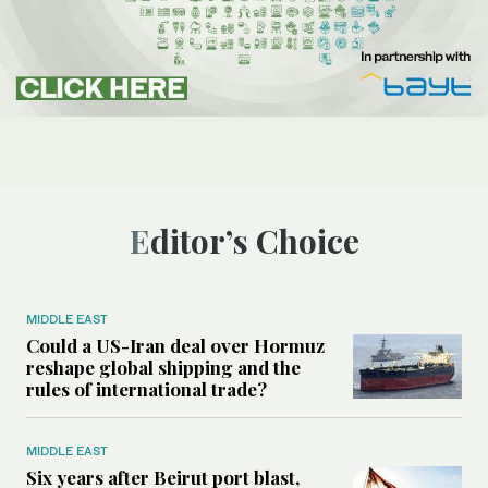
Editor’s Choice
MIDDLE EAST
Could a US-Iran deal over Hormuz
reshape global shipping and the
rules of international trade?
MIDDLE EAST
Six years after Beirut port blast,