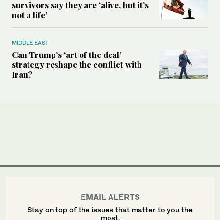
survivors say they are ‘alive, but it’s
not a life’
MIDDLE EAST
Can Trump’s ‘art of the deal’
strategy reshape the conflict with
Iran?
EMAIL ALERTS
Stay on top of the issues that matter to you the
most.