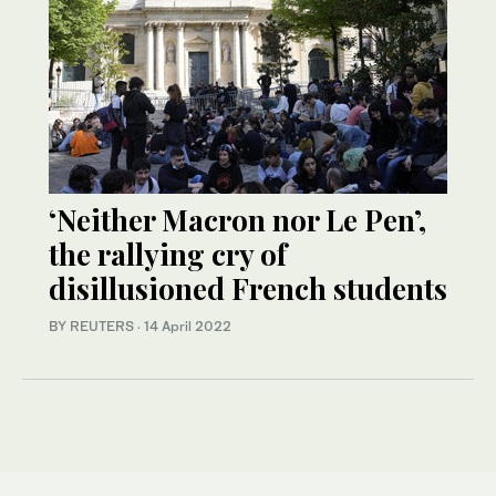
‘Neither Macron nor Le Pen’,
the rallying cry of
disillusioned French students
BY REUTERS
·
14 April 2022