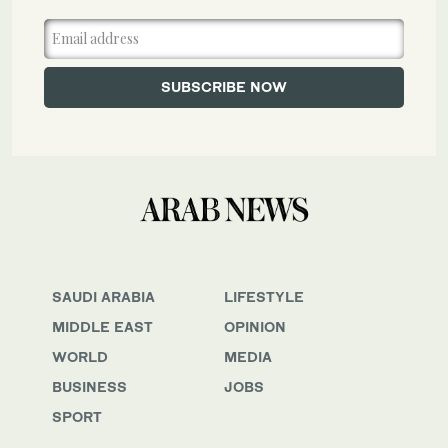
SAUDI ARABIA
LIFESTYLE
MIDDLE EAST
OPINION
WORLD
MEDIA
BUSINESS
JOBS
SPORT