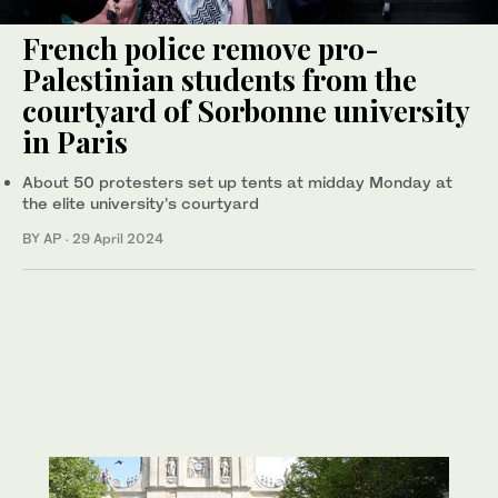
French police remove pro-
Palestinian students from the
courtyard of Sorbonne university
in Paris
About 50 protesters set up tents at midday Monday at
the elite university’s courtyard
BY AP
·
29 April 2024