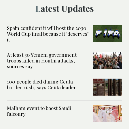
Latest Updates
Spain confident it will host the 2030
World Cup final because it ‘deserves’
it
At least 30 Yemeni government
troops killed in Houthi attacks,
sources say
100 people died during Ceuta
border rush, says Ceuta leader
Malham event to boost Saudi
falconry