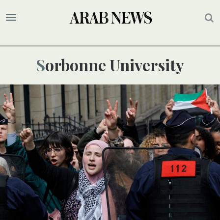
Sorbonne University