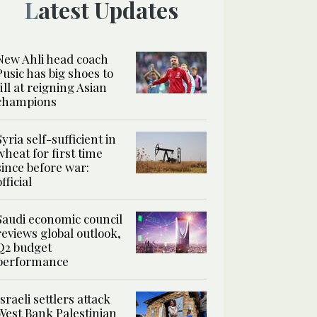
Latest Updates
New Ahli head coach
Pusic has big shoes to
fill at reigning Asian
champions
Syria self-sufficient in
wheat for first time
since before war:
official
Saudi economic council
reviews global outlook,
Q2 budget
performance
Israeli settlers attack
West Bank Palestinian