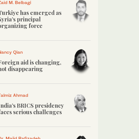
Zaid M. Belbagi
Turkiye has emerged as
Syria’s principal
organizing force
Nancy Qian
Foreign aid is changing,
not disappearing
Talmiz Ahmad
India’s BRICS presidency
faces serious challenges
Dr. Majid Rafizadeh