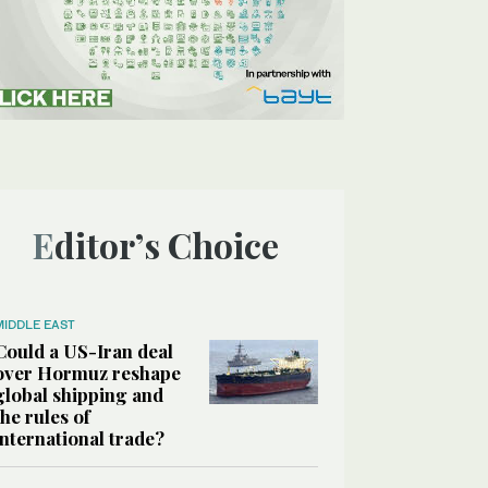
Editor’s Choice
MIDDLE EAST
Could a US-Iran deal
over Hormuz reshape
global shipping and
the rules of
international trade?