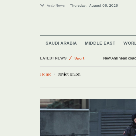
Arab News
Thursday . August 06, 2026
SAUDI ARABIA
MIDDLE EAST
WOR
LATEST NEWS
Sport
New Ahli head coach
Saudi Arabia
Home
Soviet Union
World
Middle East