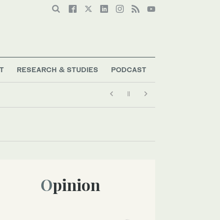
T
RESEARCH & STUDIES
PODCAST
Opinion