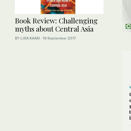
Book Review: Challenging
myths about Central Asia
BY LISA KAAKI
·
19 September 2017