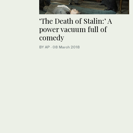
‘The Death of Stalin:’ A
power vacuum full of
comedy
BY AP
·
08 March 2018