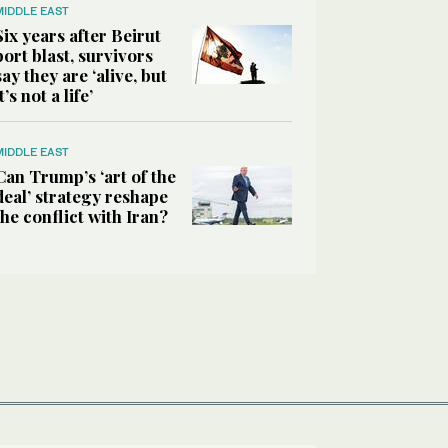
MIDDLE EAST
Six years after Beirut
port blast, survivors
say they are ‘alive, but
it’s not a life’
MIDDLE EAST
Can Trump’s ‘art of the
deal’ strategy reshape
the conflict with Iran?