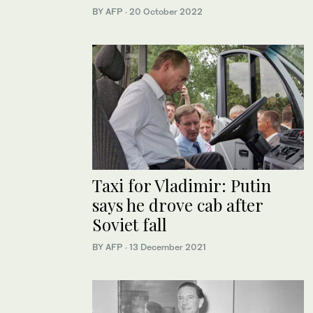
BY AFP
·
20 October 2022
Taxi for Vladimir: Putin
says he drove cab after
Soviet fall
BY AFP
·
13 December 2021