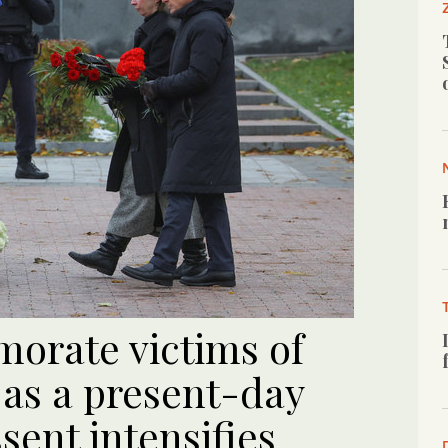
orate victims of
 as a present-day
ent intensifies