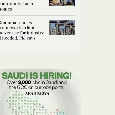
community, burn
homes
Romania readies
framework to limit
power use for industry
if needed, PM says