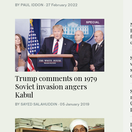
BY PAUL IDDON
·
27 February 2022
SPECIAL
Trump comments on 1979
Soviet invasion angers
Kabul
BY
SAYED SALAHUDDIN
·
05 January 2019