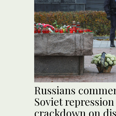
Russians commem
Soviet repression
crackdown on diss