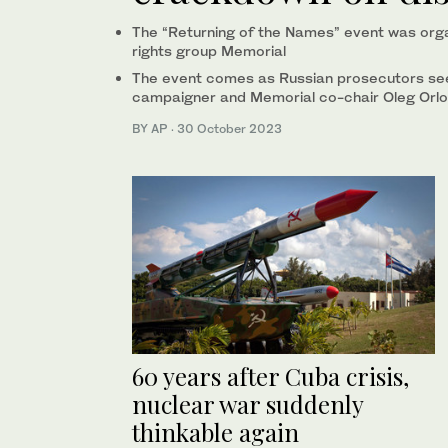
The “Returning of the Names” event was org
rights group Memorial
The event comes as Russian prosecutors see
campaigner and Memorial co-chair Oleg Orlo
BY AP
·
30 October 2023
60 years after Cuba crisis,
nuclear war suddenly
thinkable again