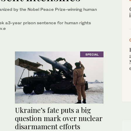
anized by the Nobel Peace Prize-winning human
k a3-year prison sentence for human rights
v.e
SPECIAL
Ukraine’s fate puts a big
question mark over nuclear
disarmament efforts