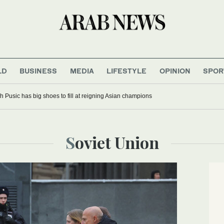
LD
BUSINESS
MEDIA
LIFESTYLE
OPINION
SPOR
 Pusic has big shoes to fill at reigning Asian champions
Soviet Union