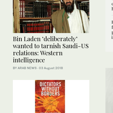
Bin Laden ‘deliberately’
wanted to tarnish Saudi-US
relations: Western
intelligence
BY ARAB NEWS
·
03 August 2018