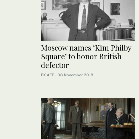
Moscow names ‘Kim Philby
Square’ to honor British
defector
BY AFP
·
08 November 2018