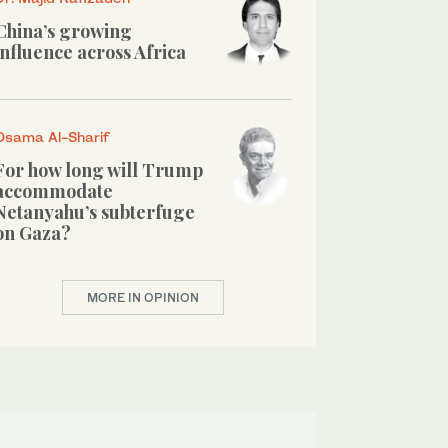
China’s growing
influence across Africa
Osama Al-Sharif
For how long will Trump
accommodate
Netanyahu’s subterfuge
on Gaza?
MORE IN OPINION