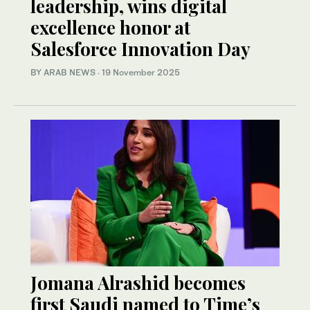
leadership, wins digital
excellence honor at
Salesforce Innovation Day
BY ARAB NEWS
·
19 November 2025
Jomana Alrashid becomes
first Saudi named to Time’s