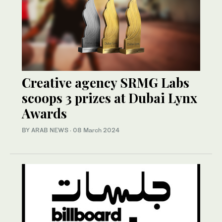
Creative agency SRMG Labs
scoops 3 prizes at Dubai Lynx
Awards
BY ARAB NEWS
·
08 March 2024