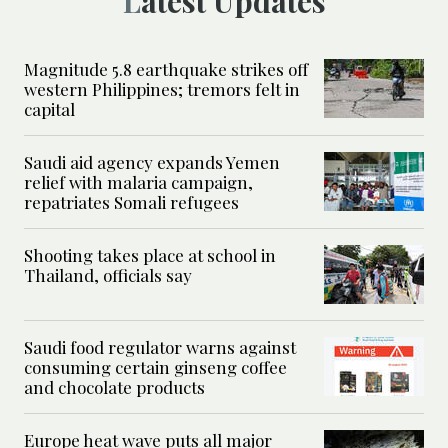
Latest Updates
Magnitude 5.8 earthquake strikes off
western Philippines; tremors felt in
capital
Saudi aid agency expands Yemen
relief with malaria campaign,
repatriates Somali refugees
Shooting takes place at school in
Thailand, officials say
Saudi food regulator warns against
consuming certain ginseng coffee
and chocolate products
Europe heat wave puts all major