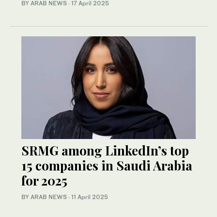
BY ARAB NEWS
·
17 April 2025
SRMG among LinkedIn’s top
15 companies in Saudi Arabia
for 2025
BY ARAB NEWS
·
11 April 2025