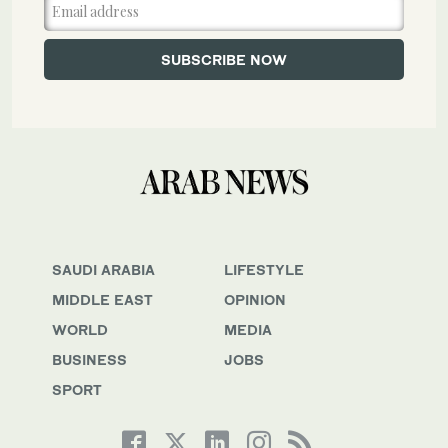
SAUDI ARABIA
LIFESTYLE
MIDDLE EAST
OPINION
WORLD
MEDIA
BUSINESS
JOBS
SPORT