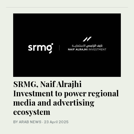
SRMG, Naif Alrajhi
Investment to power regional
media and advertising
ecosystem
BY ARAB NEWS
·
23 April 2025