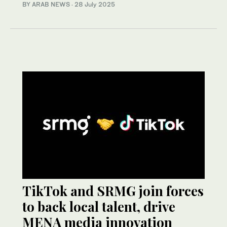
BY ARAB NEWS
·
28 July 2025
TikTok and SRMG join forces
to back local talent, drive
MENA media innovation