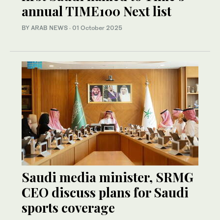
annual TIME100 Next list
BY ARAB NEWS
·
01 October 2025
Saudi media minister, SRMG
CEO discuss plans for Saudi
sports coverage