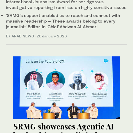
International Journalism Award for her rigorous
investigative reporting from Iraq on highly sensitive issues
‘SRMG’s support enabled us to reach and connect with
massive readership – These awards belong to every
journalist:’ Editor-in-Chief Ahdwan Al-Ahmari
BY ARAB NEWS
·
26 January 2026
SRMG showcases Agentic AI