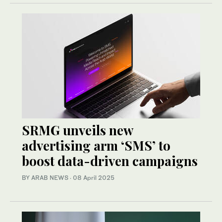
SRMG unveils new
advertising arm ‘SMS’ to
boost data-driven campaigns
BY ARAB NEWS
·
08 April 2025