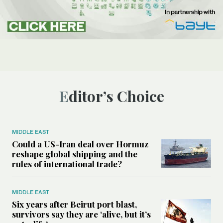
Editor’s Choice
MIDDLE EAST
Could a US-Iran deal over Hormuz
reshape global shipping and the
rules of international trade?
MIDDLE EAST
Six years after Beirut port blast,
survivors say they are ‘alive, but it’s