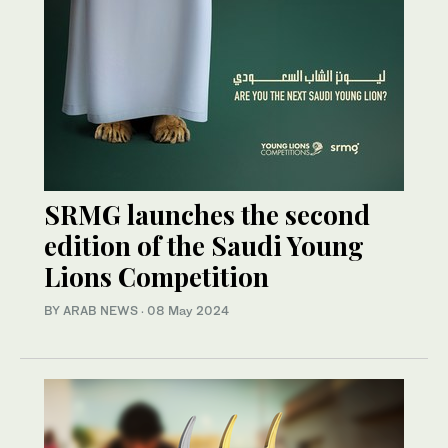
SRMG launches the second
edition of the Saudi Young
Lions Competition
BY ARAB NEWS
·
08 May 2024