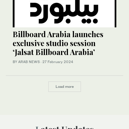
Billboard Arabia launches
exclusive studio session
‘Jalsat Billboard Arabia’
BY ARAB NEWS
·
27 February 2024
Load more