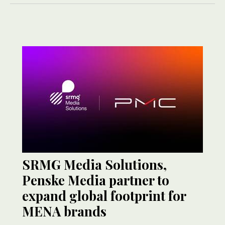
SRMG Media Solutions,
Penske Media partner to
expand global footprint for
MENA brands