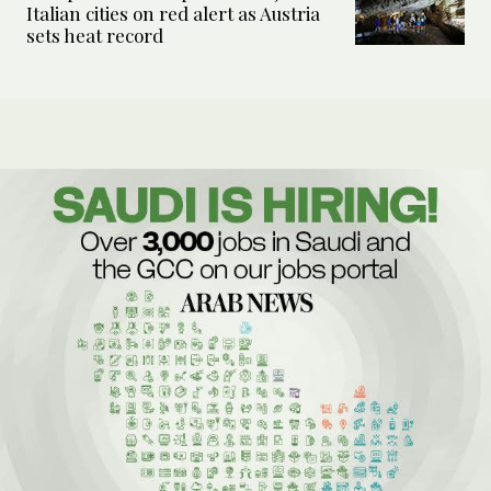
Italian cities on red alert as Austria
sets heat record