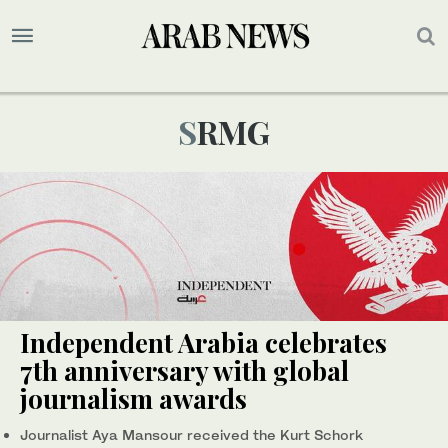
SRMG
Independent Arabia celebrates
7th anniversary with global
journalism awards
Journalist Aya Mansour received the Kurt Schork