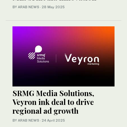
BY ARAB NEWS
·
28 May 2025
SRMG Media Solutions,
Veyron ink deal to drive
regional ad growth
BY ARAB NEWS
·
24 April 2025