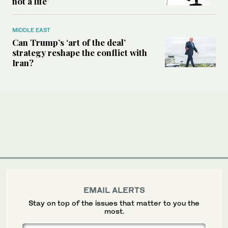
not a life’
MIDDLE EAST
Can Trump’s ‘art of the deal’
strategy reshape the conflict with
Iran?
EMAIL ALERTS
Stay on top of the issues that matter to you the
most.