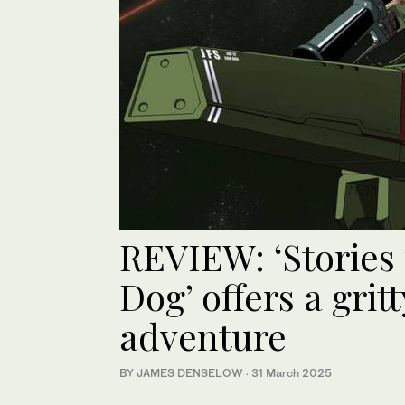
REVIEW: ‘Stories
Dog’ offers a grit
adventure
BY JAMES DENSELOW
·
31 March 2025