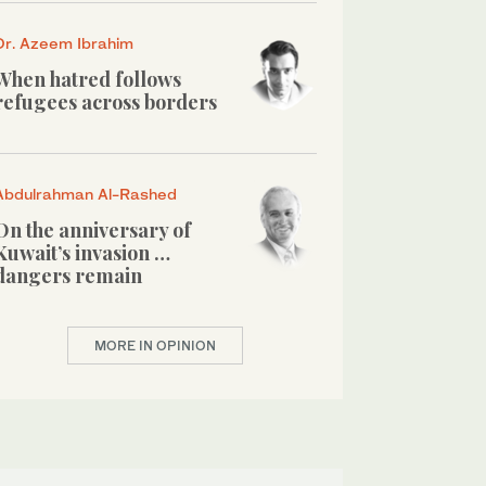
Dr. Azeem Ibrahim
When hatred follows
refugees across borders
Abdulrahman Al-Rashed
On the anniversary of
Kuwait’s invasion …
dangers remain
MORE IN OPINION