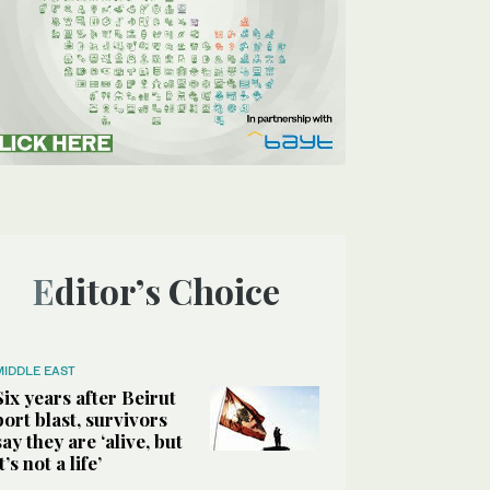
Editor’s Choice
MIDDLE EAST
Six years after Beirut
port blast, survivors
say they are ‘alive, but
it’s not a life’