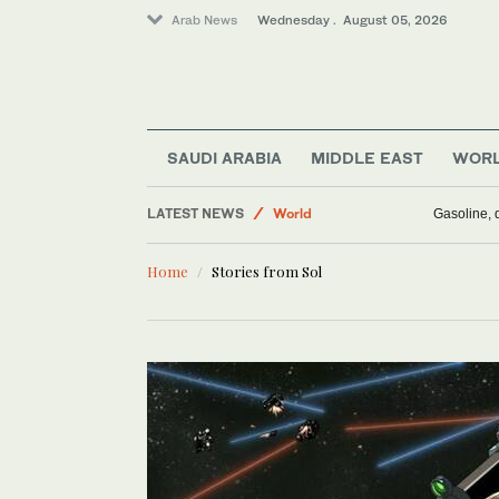
Arab News
Wednesday . August 05, 2026
Middle East
SAUDI ARABIA
MIDDLE EAST
WOR
Business & Economy
LATEST NEWS
World
Gasoline, d
Saudi Arabia
Home
Stories from Sol
Media