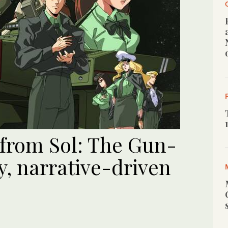
 from Sol: The Gun-
ty, narrative-driven