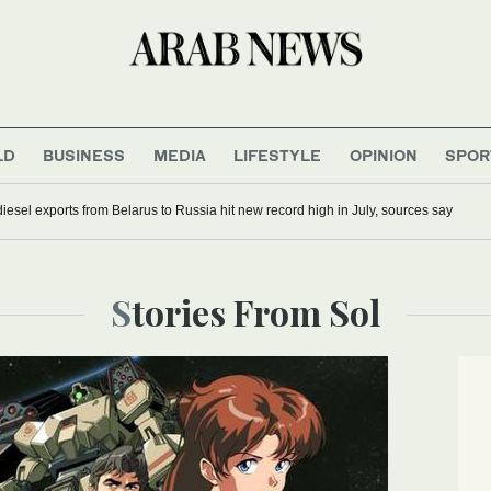
LD
BUSINESS
MEDIA
LIFESTYLE
OPINION
SPOR
iesel exports from Belarus to Russia hit new record high in July, sources say
Stories From Sol