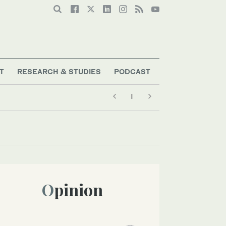
T
RESEARCH & STUDIES
PODCAST
Opinion