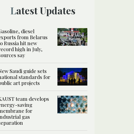
Latest Updates
Gasoline, diesel
exports from Belarus
to Russia hit new
record high in July,
sources say
New Saudi guide sets
national standards for
public art projects
KAUST team develops
energy-saving
membrane for
industrial gas
separation