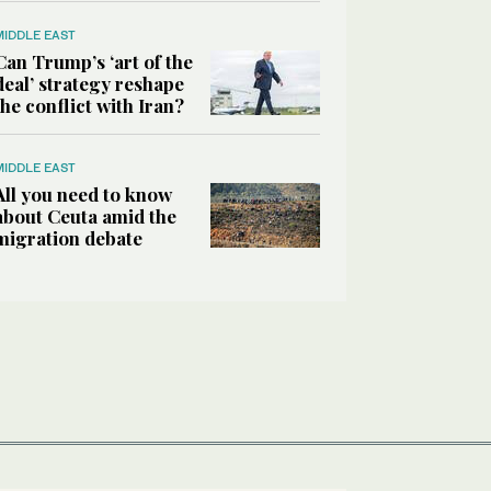
MIDDLE EAST
Can Trump’s ‘art of the
deal’ strategy reshape
the conflict with Iran?
MIDDLE EAST
All you need to know
about Ceuta amid the
migration debate