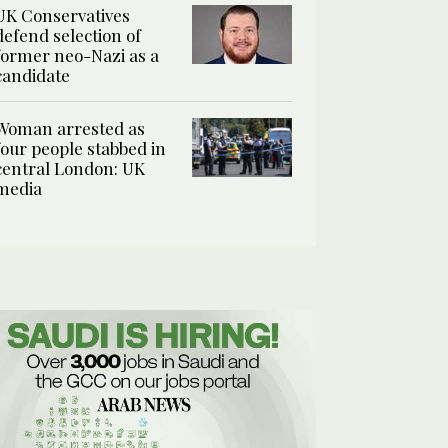
UK Conservatives
defend selection of
former neo-Nazi as a
candidate
Woman arrested as
four people stabbed in
central London: UK
media