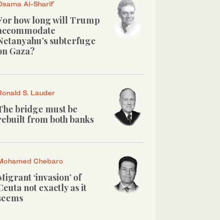
Osama Al-Sharif
For how long will Trump
accommodate
Netanyahu’s subterfuge
on Gaza?
Ronald S. Lauder
The bridge must be
rebuilt from both banks
Mohamed Chebaro
Migrant ‘invasion’ of
Ceuta not exactly as it
seems