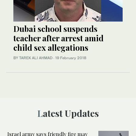
Dubai school suspends
teacher after arrest amid
child sex allegations
BY TAREK ALI AHMAD
·
19 February 2018
Latest Updates
Israel army says friendly fire may