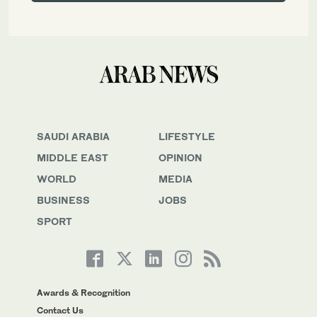
SAUDI ARABIA
LIFESTYLE
MIDDLE EAST
OPINION
WORLD
MEDIA
BUSINESS
JOBS
SPORT
Awards & Recognition
Contact Us