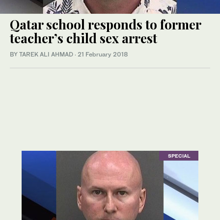
Qatar school responds to former
teacher’s child sex arrest
BY TAREK ALI AHMAD
·
21 February 2018
SPECIAL