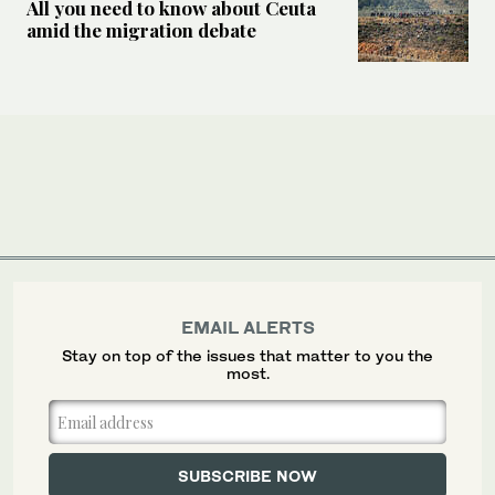
All you need to know about Ceuta
amid the migration debate
EMAIL ALERTS
Stay on top of the issues that matter to you the
most.