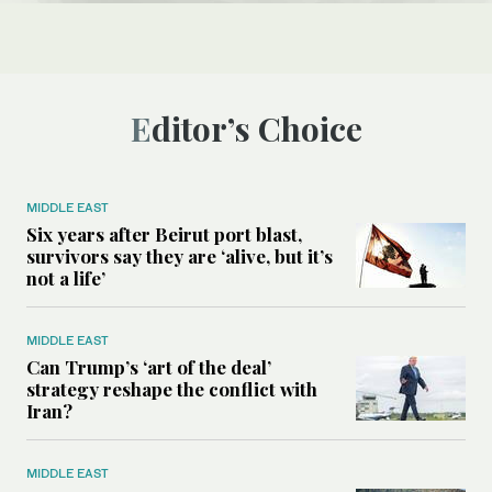
Editor’s Choice
MIDDLE EAST
Six years after Beirut port blast,
survivors say they are ‘alive, but it’s
not a life’
MIDDLE EAST
Can Trump’s ‘art of the deal’
strategy reshape the conflict with
Iran?
MIDDLE EAST