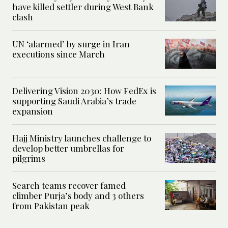
have killed settler during West Bank
clash
UN ‘alarmed’ by surge in Iran
executions since March
Delivering Vision 2030: How FedEx is
supporting Saudi Arabia’s trade
expansion
Hajj Ministry launches challenge to
develop better umbrellas for
pilgrims
Search teams recover famed
climber Purja’s body and 3 others
from Pakistan peak