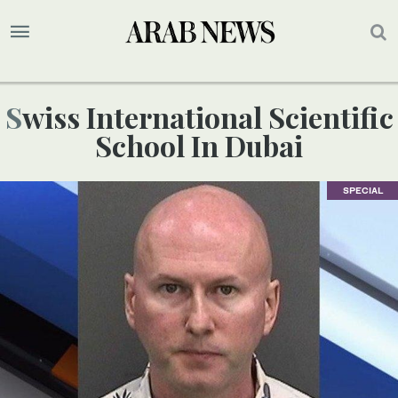
Swiss International Scientific
School In Dubai
SPECIAL