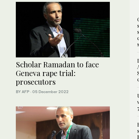
Scholar Ramadan to face
Geneva rape trial:
prosecutors
BY AFP
·
05 December 2022