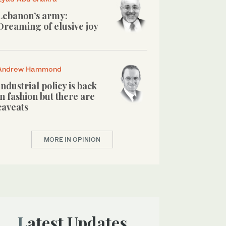
Lebanon’s army:
Dreaming of elusive joy
Andrew Hammond
Industrial policy is back
in fashion but there are
caveats
MORE IN OPINION
Latest Updates