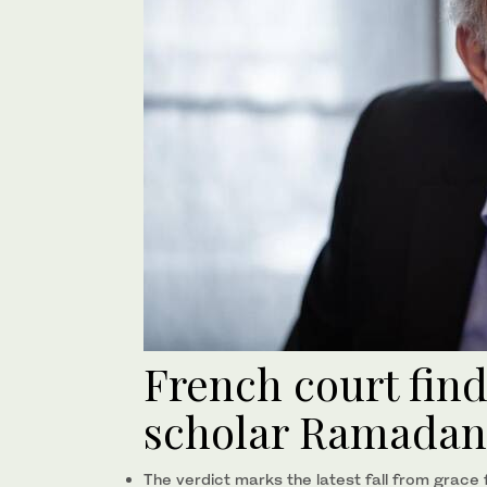
French court find
scholar Ramadan 
The verdict marks the latest fall from grace