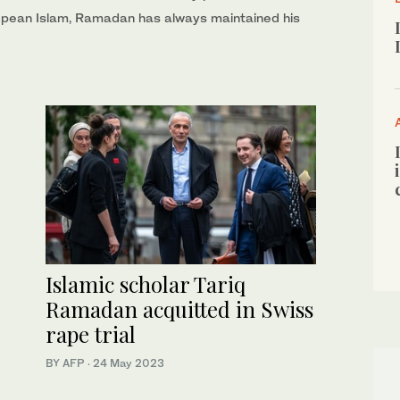
ropean Islam, Ramadan has always maintained his
Islamic scholar Tariq
Ramadan acquitted in Swiss
rape trial
BY AFP
·
24 May 2023