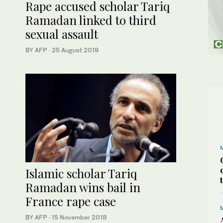
Rape accused scholar Tariq
Ramadan linked to third
sexual assault
BY AFP
·
25 August 2019
Islamic scholar Tariq
Ramadan wins bail in
France rape case
BY AFP
·
15 November 2018