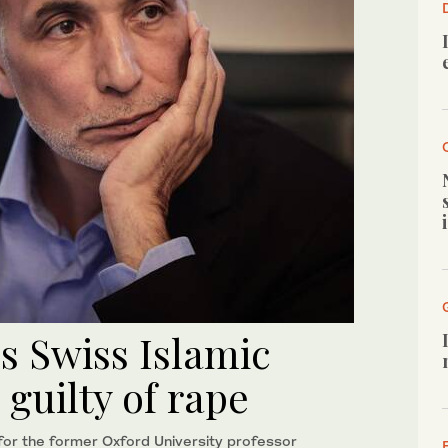
s Swiss Islamic
guilty of rape
 for the former Oxford University professor