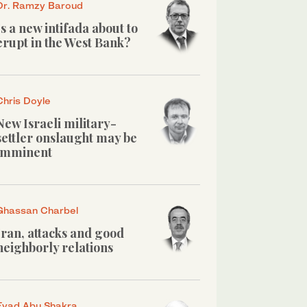
Dr. Ramzy Baroud
Is a new intifada about to
erupt in the West Bank?
Chris Doyle
New Israeli military-
settler onslaught may be
imminent
Ghassan Charbel
Iran, attacks and good
neighborly relations
Eyad Abu Shakra