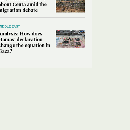
about Ceuta amid the
migration debate
MIDDLE EAST
Analysis: How does
Hamas’ declaration
change the equation in
Gaza?