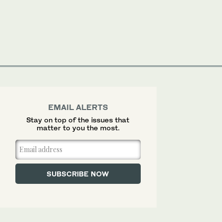
EMAIL ALERTS
Stay on top of the issues that
matter to you the most.