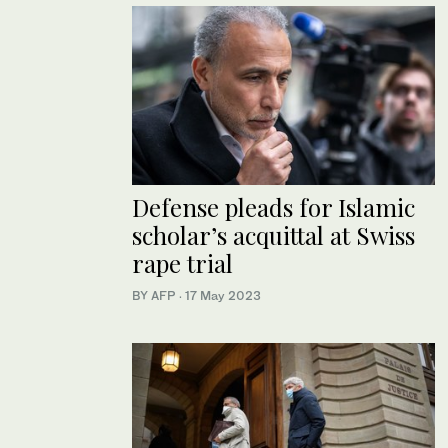
Defense pleads for Islamic
scholar’s acquittal at Swiss
rape trial
BY AFP
·
17 May 2023