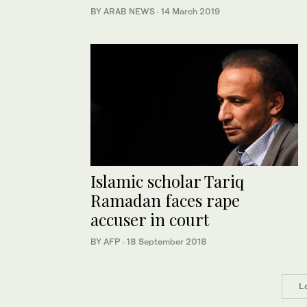
BY ARAB NEWS
·
14 March 2019
Islamic scholar Tariq
Ramadan faces rape
accuser in court
BY AFP
·
18 September 2018
L