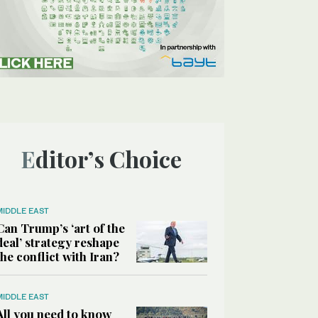
Editor’s Choice
MIDDLE EAST
Can Trump’s ‘art of the
deal’ strategy reshape
the conflict with Iran?
MIDDLE EAST
All you need to know