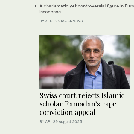
A charismatic yet controversial figure in Eu
innocence
BY AFP
·
25 March 2026
Swiss court rejects Islamic
scholar Ramadan’s rape
conviction appeal
BY AP
·
29 August 2025