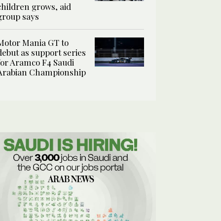
children grows, aid
group says
Motor Mania GT to
debut as support series
for Aramco F4 Saudi
Arabian Championship