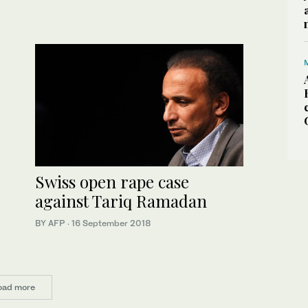
Swiss open rape case
against Tariq Ramadan
BY AFP
·
16 September 2018
oad more