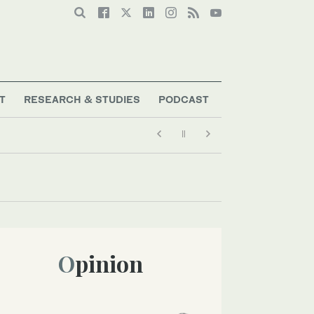
T
RESEARCH & STUDIES
PODCAST
Opinion