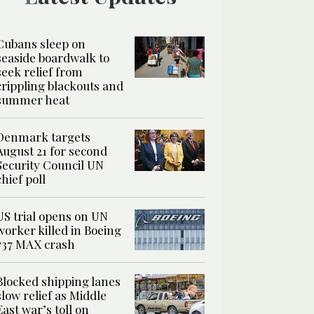
Cubans sleep on
seaside boardwalk to
seek relief from
crippling blackouts and
summer heat
Denmark targets
August 21 for second
Security Council UN
chief poll
US trial opens on UN
worker killed in Boeing
737 MAX crash
Blocked shipping lanes
slow relief as Middle
East war’s toll on