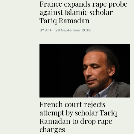
France expands rape probe
against Islamic scholar
Tariq Ramadan
BY AFP
·
29 September 2019
French court rejects
attempt by scholar Tariq
Ramadan to drop rape
charges