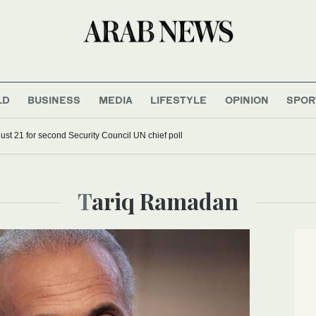
LD
BUSINESS
MEDIA
LIFESTYLE
OPINION
SPOR
st 21 for second Security Council UN chief poll
Tariq Ramadan