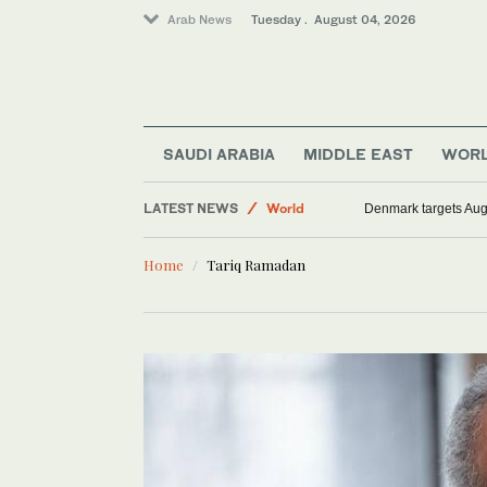
Arab News
Tuesday . August 04, 2026
SAUDI ARABIA
MIDDLE EAST
WOR
LATEST NEWS
World
Denmark targets Augu
Sport
Home
Tariq Ramadan
Middle East