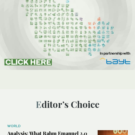
Editor’s Choice
WORLD
Analysis: What Rahm Emanuel 2.0