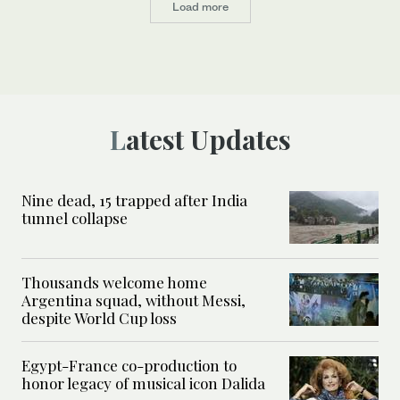
Load more
Latest Updates
Nine dead, 15 trapped after India
tunnel collapse
Thousands welcome home
Argentina squad, without Messi,
despite World Cup loss
Egypt-France co-production to
honor legacy of musical icon Dalida