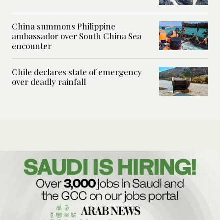
China summons Philippine
ambassador over South China Sea
encounter
Chile declares state of emergency
over deadly rainfall