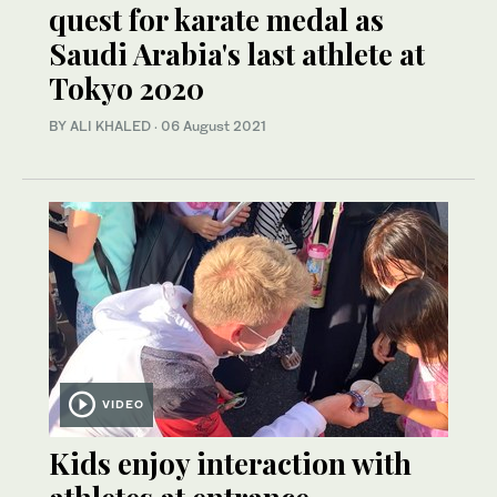
quest for karate medal as
Saudi Arabia's last athlete at
Tokyo 2020
BY ALI KHALED
·
06 August 2021
VIDEO
Kids enjoy interaction with