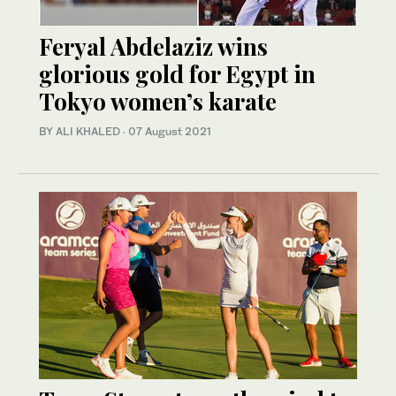
Feryal Abdelaziz wins
glorious gold for Egypt in
Tokyo women’s karate
BY ALI KHALED
·
07 August 2021