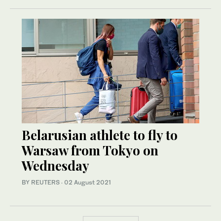
Belarusian athlete to fly to
Warsaw from Tokyo on
Wednesday
BY REUTERS
·
02 August 2021