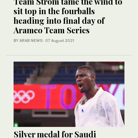
Team Strom tame the wind to
sit top in the fourballs
heading into final day of
Aramco Team Series
BY ARAB NEWS
·
07 August 2021
Silver medal for Saudi