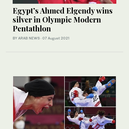
Egypt’s Ahmed Elgendy wins
silver in Olympic Modern
Pentathlon
BY ARAB NEWS
·
07 August 2021