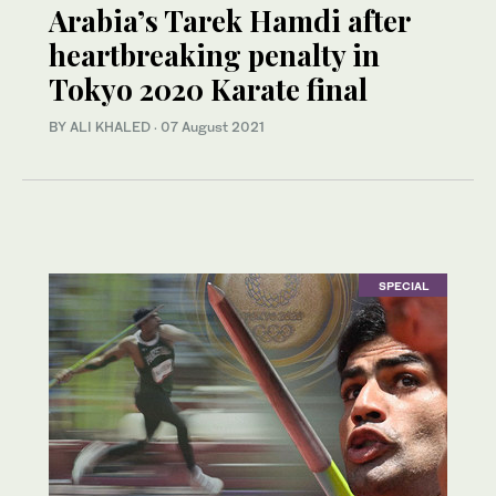
Arabia’s Tarek Hamdi after
heartbreaking penalty in
Tokyo 2020 Karate final
BY ALI KHALED
·
07 August 2021
SPECIAL