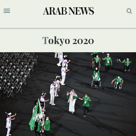
Tokyo 2020