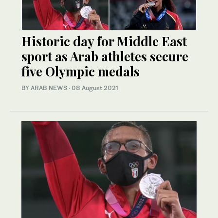
Historic day for Middle East
sport as Arab athletes secure
five Olympic medals
BY ARAB NEWS
·
08 August 2021