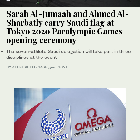
Sarah Al-Jumaah and Ahmed Al-
Sharbatly carry Saudi flag at
Tokyo 2020 Paralympic Games
opening ceremony
The seven-athlete Saudi delegation will take part in three
disciplines at the event
BY ALI KHALED
·
24 August 2021