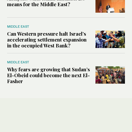
means for the Middle East?
MIDDLE EAST
Can Western pressure halt Israel’s
accelerating settlement expansion
in the occupied West Bank?
MIDDLE EAST
Why fears are growing that Sudan’s
El-Obeid could become the next El-
Fasher