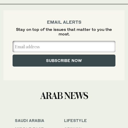
EMAIL ALERTS
Stay on top of the issues that matter to you the
most.
SAUDI ARABIA
LIFESTYLE