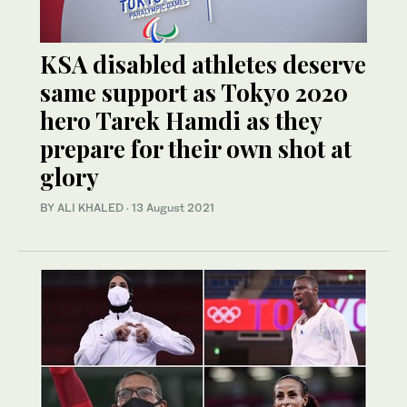
KSA disabled athletes deserve
same support as Tokyo 2020
hero Tarek Hamdi as they
prepare for their own shot at
glory
BY ALI KHALED
·
13 August 2021