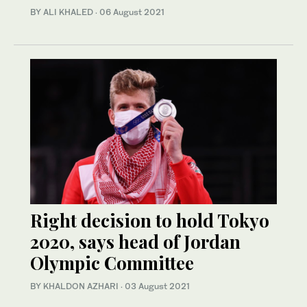
BY ALI KHALED
·
06 August 2021
Right decision to hold Tokyo
2020, says head of Jordan
Olympic Committee
BY KHALDON AZHARI
·
03 August 2021