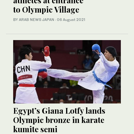
athletes at entrance
to Olympic Village
BY ARAB NEWS JAPAN
·
06 August 2021
Egypt’s Giana Lotfy lands
Olympic bronze in karate
kumite semi