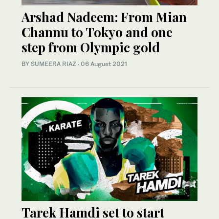
Arshad Nadeem: From Mian
Channu to Tokyo and one
step from Olympic gold
BY
SUMEERA RIAZ
·
06 August 2021
Tarek Hamdi set to start