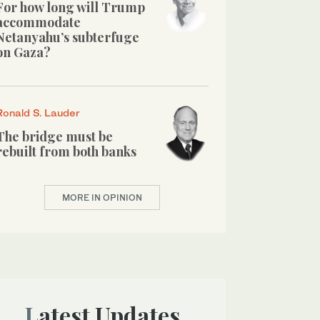
For how long will Trump
accommodate
Netanyahu’s subterfuge
on Gaza?
Ronald S. Lauder
The bridge must be
rebuilt from both banks
MORE IN OPINION
Latest Updates