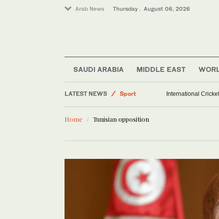
Arab News
Thursday . August 06, 2026
SAUDI ARABIA
MIDDLE EAST
WOR
World
LATEST NEWS
Sport
International Crick
Middle East
Home
Tunisian opposition
Saudi Arabia