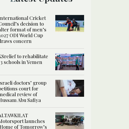
International Cricket
Council’s decision to
alter format of men’s
2027 ODI World Cup
draws concern
KSrelief to rehabilitate
13 schools in Yemen
Israeli doctors’ group
petitions court for
medical review of
Hussam Abu Safiya
ALTAWKILAT
Motorsport launches
‘Home of Tomorrow’s