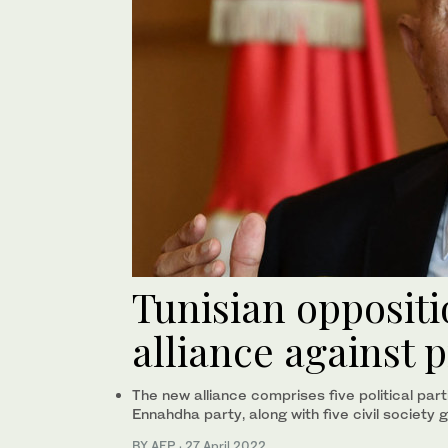
Tunisian opposit
alliance against 
The new alliance comprises five political part
Ennahdha party, along with five civil society 
BY AFP
·
27 April 2022