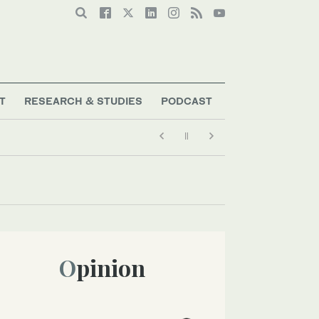
T
RESEARCH & STUDIES
PODCAST
Opinion