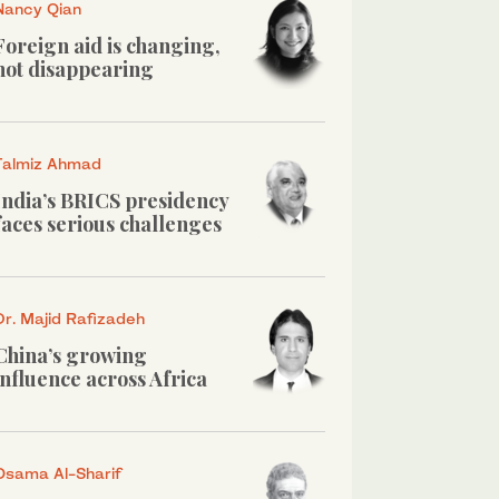
Nancy Qian
Foreign aid is changing,
not disappearing
Talmiz Ahmad
India’s BRICS presidency
faces serious challenges
Dr. Majid Rafizadeh
China’s growing
influence across Africa
Osama Al-Sharif