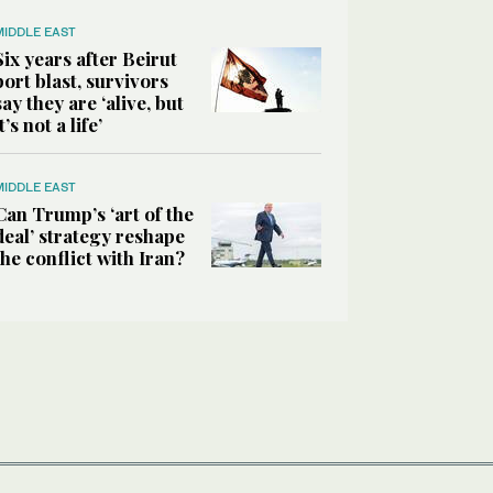
MIDDLE EAST
Six years after Beirut
port blast, survivors
say they are ‘alive, but
it’s not a life’
MIDDLE EAST
Can Trump’s ‘art of the
deal’ strategy reshape
the conflict with Iran?