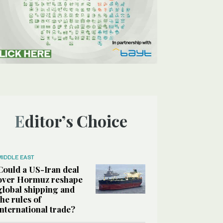
Editor’s Choice
MIDDLE EAST
Could a US-Iran deal
over Hormuz reshape
global shipping and
the rules of
international trade?