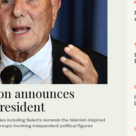
ion announces
president
ies including Saied’s nemesis the Islamist-inspired
groups involving independent political figures