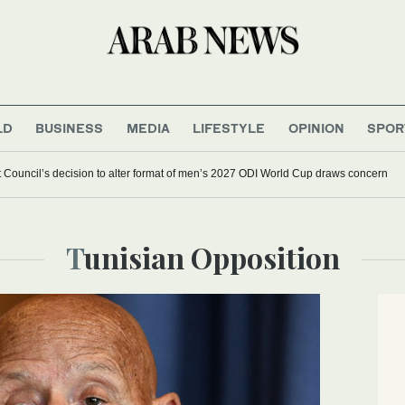
LD
BUSINESS
MEDIA
LIFESTYLE
OPINION
SPOR
et Council’s decision to alter format of men’s 2027 ODI World Cup draws concern
Tunisian Opposition