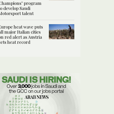
Champions’ program
to develop Saudi
Motorsport talent
Europe heat wave puts
all major Italian cities
on red alert as Austria
sets heat record