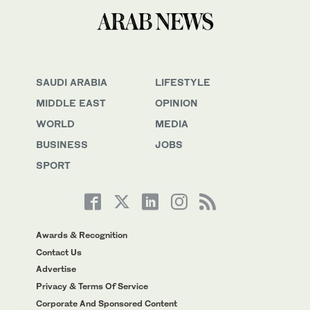
SAUDI ARABIA
LIFESTYLE
MIDDLE EAST
OPINION
WORLD
MEDIA
BUSINESS
JOBS
SPORT
Awards & Recognition
Contact Us
Advertise
Privacy & Terms Of Service
Corporate And Sponsored Content