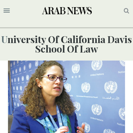
University Of California Davis
School Of Law