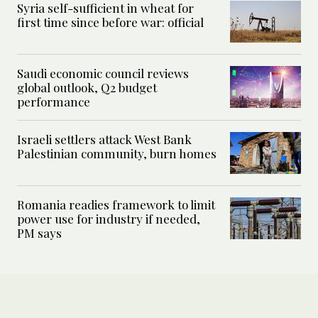
Syria self-sufficient in wheat for
first time since before war: official
Saudi economic council reviews
global outlook, Q2 budget
performance
Israeli settlers attack West Bank
Palestinian community, burn homes
Romania readies framework to limit
power use for industry if needed,
PM says