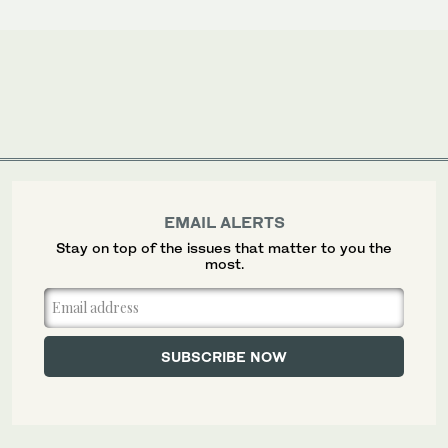
EMAIL ALERTS
Stay on top of the issues that matter to you the
most.