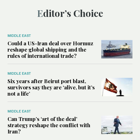
Editor’s Choice
MIDDLE EAST
Could a US-Iran deal over Hormuz
reshape global shipping and the
rules of international trade?
MIDDLE EAST
Six years after Beirut port blast,
survivors say they are ‘alive, but it’s
not a life’
MIDDLE EAST
Can Trump’s ‘art of the deal’
strategy reshape the conflict with
Iran?