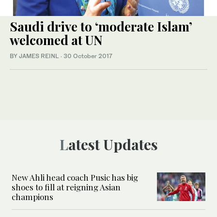
Saudi drive to ‘moderate Islam’
welcomed at UN
BY JAMES REINL
·
30 October 2017
Latest Updates
New Ahli head coach Pusic has big
shoes to fill at reigning Asian
champions