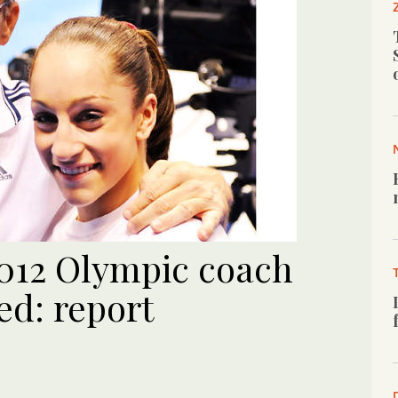
012 Olympic coach
d: report