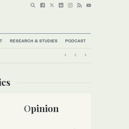
T
RESEARCH & STUDIES
PODCAST
ics
Opinion