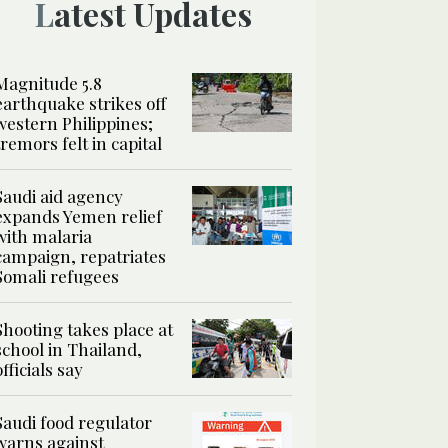
Latest Updates
Magnitude 5.8
earthquake strikes off
western Philippines;
tremors felt in capital
Saudi aid agency
expands Yemen relief
with malaria
campaign, repatriates
Somali refugees
Shooting takes place at
school in Thailand,
officials say
Saudi food regulator
warns against