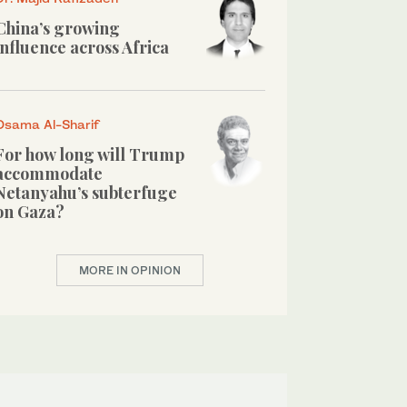
China’s growing
influence across Africa
Osama Al-Sharif
For how long will Trump
accommodate
Netanyahu’s subterfuge
on Gaza?
MORE IN OPINION