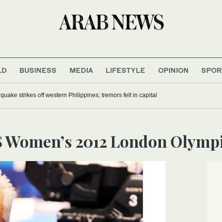
LD
BUSINESS
MEDIA
LIFESTYLE
OPINION
SPOR
uake strikes off western Philippines; tremors felt in capital
US Women’s 2012 London Olymp