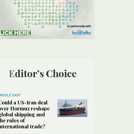
Editor’s Choice
MIDDLE EAST
Could a US-Iran deal
over Hormuz reshape
global shipping and
the rules of
international trade?