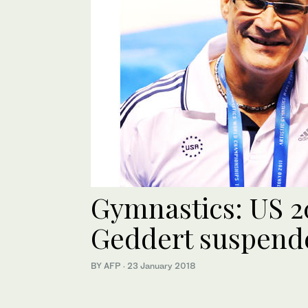
Gymnastics: US 2
Geddert suspende
BY AFP
·
23 January 2018