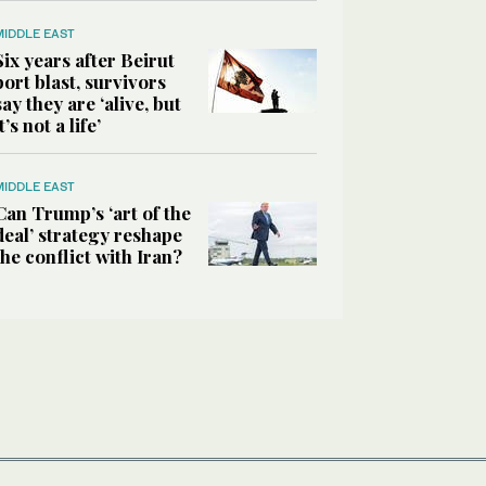
MIDDLE EAST
Six years after Beirut
port blast, survivors
say they are ‘alive, but
it’s not a life’
MIDDLE EAST
Can Trump’s ‘art of the
deal’ strategy reshape
the conflict with Iran?