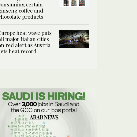
consuming certain
ginseng coffee and
chocolate products
Europe heat wave puts
all major Italian cities
on red alert as Austria
sets heat record