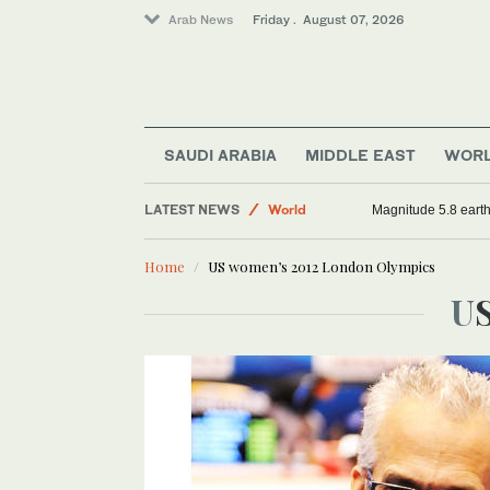
Arab News
Friday . August 07, 2026
Sport
SAUDI ARABIA
MIDDLE EAST
WOR
Saudi Arabia
LATEST NEWS
World
Magnitude 5.8 earthq
Middle East
Home
US women’s 2012 London Olympics