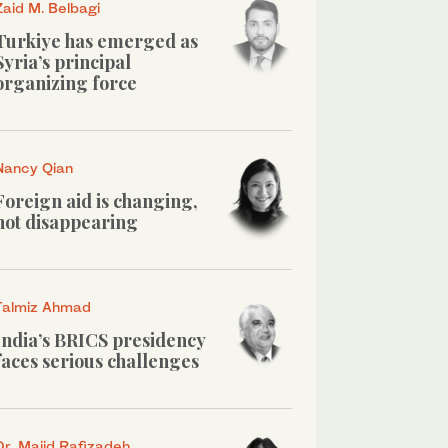
Zaid M. Belbagi
Turkiye has emerged as
Syria’s principal
organizing force
Nancy Qian
Foreign aid is changing,
not disappearing
Talmiz Ahmad
India’s BRICS presidency
faces serious challenges
Dr. Majid Rafizadeh