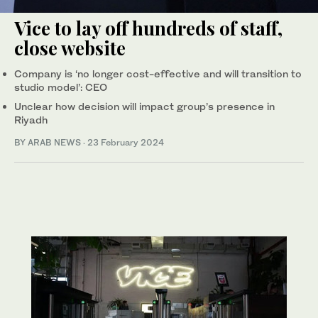
Vice to lay off hundreds of staff,
close website
Company is ‘no longer cost-effective and will transition to
studio model’: CEO
Unclear how decision will impact group’s presence in
Riyadh
BY ARAB NEWS
·
23 February 2024