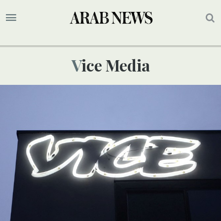
Vice Media