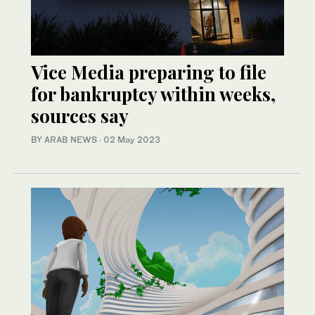
Vice Media preparing to file
for bankruptcy within weeks,
sources say
BY ARAB NEWS
·
02 May 2023