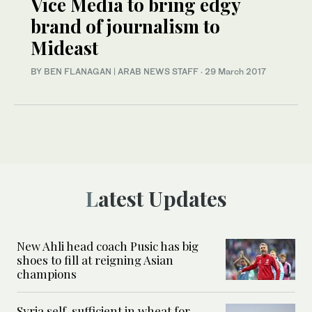
Vice Media to bring edgy
brand of journalism to
Mideast
BY BEN FLANAGAN | ARAB NEWS STAFF
·
29 March 2017
Latest Updates
New Ahli head coach Pusic has big
shoes to fill at reigning Asian
champions
Syria self-sufficient in wheat for