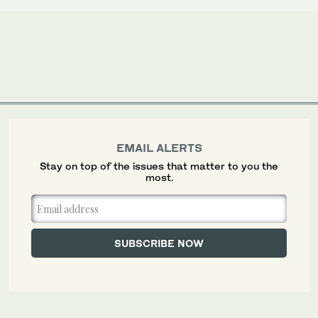
EMAIL ALERTS
Stay on top of the issues that matter to you the
most.