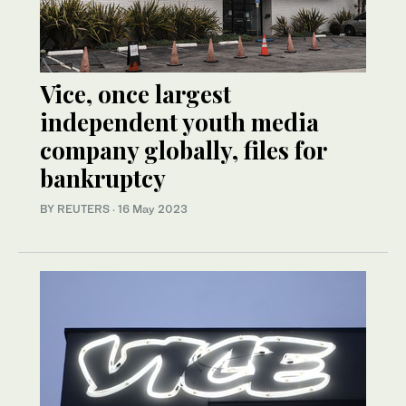
Vice, once largest
independent youth media
company globally, files for
bankruptcy
BY REUTERS
·
16 May 2023