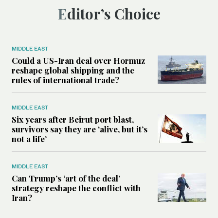
Editor’s Choice
MIDDLE EAST
Could a US-Iran deal over Hormuz
reshape global shipping and the
rules of international trade?
MIDDLE EAST
Six years after Beirut port blast,
survivors say they are ‘alive, but it’s
not a life’
MIDDLE EAST
Can Trump’s ‘art of the deal’
strategy reshape the conflict with
Iran?