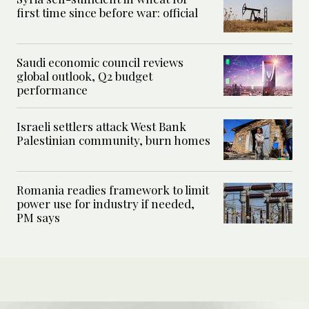
first time since before war: official
Saudi economic council reviews
global outlook, Q2 budget
performance
Israeli settlers attack West Bank
Palestinian community, burn homes
Romania readies framework to limit
power use for industry if needed,
PM says