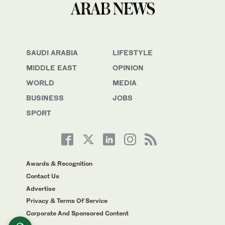
SAUDI ARABIA
LIFESTYLE
MIDDLE EAST
OPINION
WORLD
MEDIA
BUSINESS
JOBS
SPORT
Awards & Recognition
Contact Us
Advertise
Privacy & Terms Of Service
Corporate And Sponsored Content