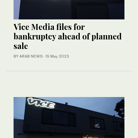
Vice Media files for
bankruptcy ahead of planned
sale
BY ARAB NEWS
·
15 May 2023