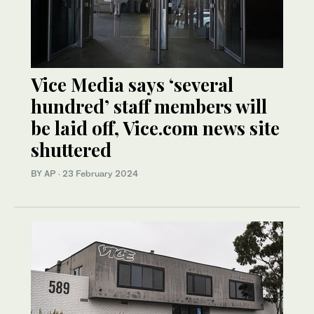
Vice Media says ‘several
hundred’ staff members will
be laid off, Vice.com news site
shuttered
BY AP
·
23 February 2024