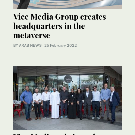
Vice Media Group creates
headquarters in the
metaverse
BY ARAB NEWS
·
25 February 2022