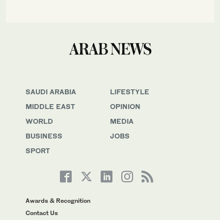
SAUDI ARABIA
LIFESTYLE
MIDDLE EAST
OPINION
WORLD
MEDIA
BUSINESS
JOBS
SPORT
Awards & Recognition
Contact Us