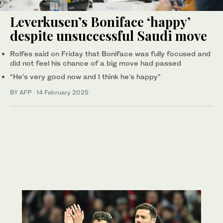
Leverkusen’s Boniface ‘happy’
despite unsuccessful Saudi move
Rolfes said on Friday that Boniface was fully focused and
did not feel his chance of a big move had passed
“He’s very good now and I think he’s happy”
BY AFP
·
14 February 2025