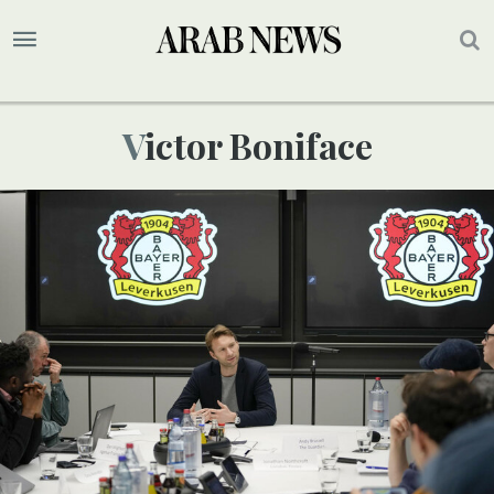
Victor Boniface