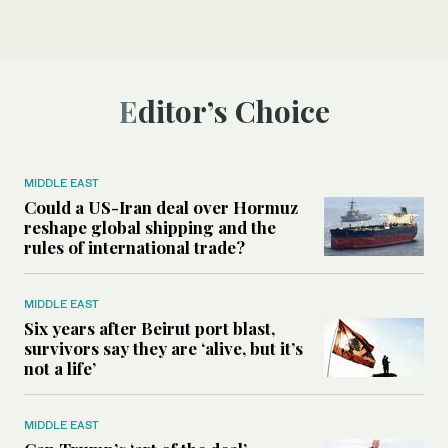
Editor’s Choice
MIDDLE EAST
Could a US-Iran deal over Hormuz
reshape global shipping and the
rules of international trade?
MIDDLE EAST
Six years after Beirut port blast,
survivors say they are ‘alive, but it’s
not a life’
MIDDLE EAST