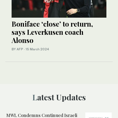
Boniface ‘close’ to return,
says Leverkusen coach
Alonso
BY AFP
·
15 March 2024
Latest Updates
MWL Condemns Continued Israeli