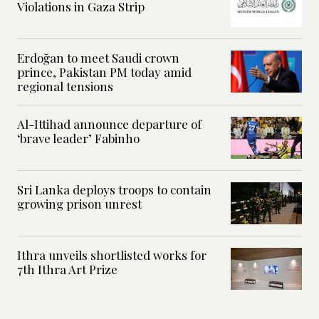
Violations in Gaza Strip
Erdoğan to meet Saudi crown
prince, Pakistan PM today amid
regional tensions
Al-Ittihad announce departure of
‘brave leader’ Fabinho
Sri Lanka deploys troops to contain
growing prison unrest
Ithra unveils shortlisted works for
7th Ithra Art Prize