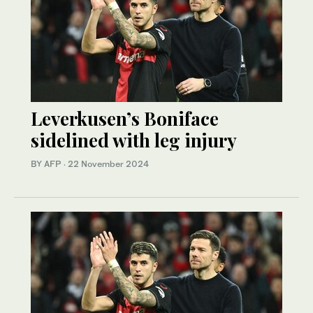
Leverkusen’s Boniface
sidelined with leg injury
BY AFP
·
22 November 2024