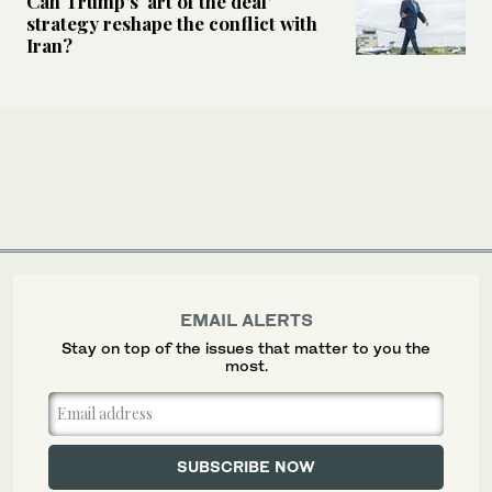
Can Trump’s ‘art of the deal’
strategy reshape the conflict with
Iran?
EMAIL ALERTS
Stay on top of the issues that matter to you the
most.