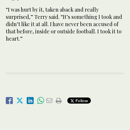
“I was hurt by it, taken aback and really
surprised,” Terry said. “It’s something I took and
didn’t like it at all. I have never been accused of
that before, inside or outside football. I took it to
heart.”
Follow