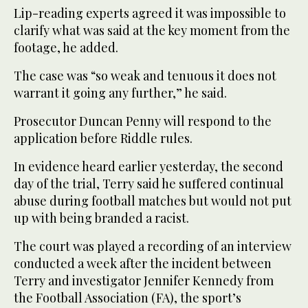
Lip-reading experts agreed it was impossible to
clarify what was said at the key moment from the
footage, he added.
The case was “so weak and tenuous it does not
warrant it going any further,” he said.
Prosecutor Duncan Penny will respond to the
application before Riddle rules.
In evidence heard earlier yesterday, the second
day of the trial, Terry said he suffered continual
abuse during football matches but would not put
up with being branded a racist.
The court was played a recording of an interview
conducted a week after the incident between
Terry and investigator Jennifer Kennedy from
the Football Association (FA), the sport’s