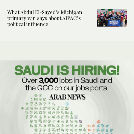
What Abdul El-Sayed’s Michigan
primary win says about AIPAC’s
political influence