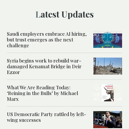
Latest Updates
Saudi employers embrace AI hiring,
but trust emerges as the next
challenge
Syria begins work to rebuild war-
damaged Kenamat Bridge in Deir
Ezzor
What We Are Reading Today:
‘Reining in the Bulls’ by Michael
Marx
US Democratic Party rattled by left-
wing successes