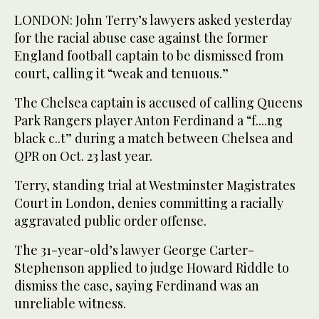
LONDON: John Terry’s lawyers asked yesterday
for the racial abuse case against the former
England football captain to be dismissed from
court, calling it “weak and tenuous.”
The Chelsea captain is accused of calling Queens
Park Rangers player Anton Ferdinand a “f....ng
black c..t” during a match between Chelsea and
QPR on Oct. 23 last year.
Terry, standing trial at Westminster Magistrates
Court in London, denies committing a racially
aggravated public order offense.
The 31-year-old’s lawyer George Carter-
Stephenson applied to judge Howard Riddle to
dismiss the case, saying Ferdinand was an
unreliable witness.