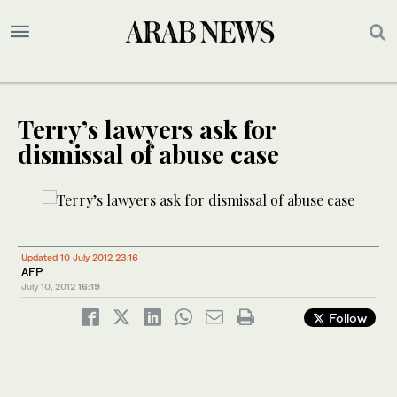
Terry’s lawyers ask for
dismissal of abuse case
Updated 10 July 2012 23:16
AFP
July 10, 2012
16:19
Follow