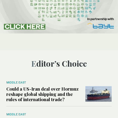
Editor’s Choice
MIDDLE EAST
Could a US-Iran deal over Hormuz
reshape global shipping and the
rules of international trade?
MIDDLE EAST