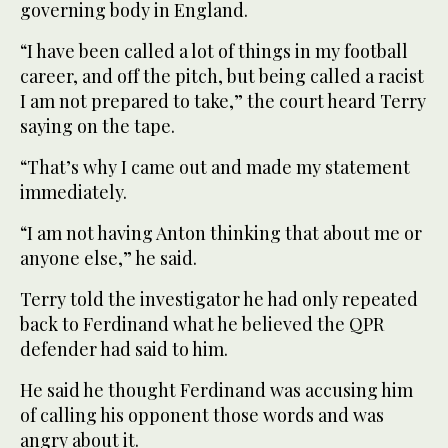
governing body in England.
“I have been called a lot of things in my football
career, and off the pitch, but being called a racist
I am not prepared to take,” the court heard Terry
saying on the tape.
“That’s why I came out and made my statement
immediately.
“I am not having Anton thinking that about me or
anyone else,” he said.
Terry told the investigator he had only repeated
back to Ferdinand what he believed the QPR
defender had said to him.
He said he thought Ferdinand was accusing him
of calling his opponent those words and was
angry about it.