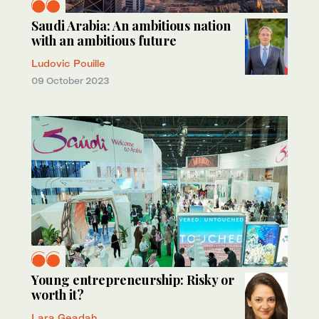
Saudi Arabia: An ambitious nation
with an ambitious future
Ludovic Pouille
09 October 2023
Young entrepreneurship: Risky or
worth it?
Lara Geadah