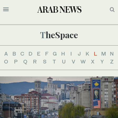
TheSpace
A
B
C
D
E
F
G
H
I
J
K
L
M
N
O
P
Q
R
S
T
U
V
W
X
Y
Z