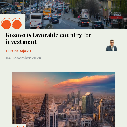
Kosovo is favorable country for
investment
Lulzim Mjeku
04 December 2024