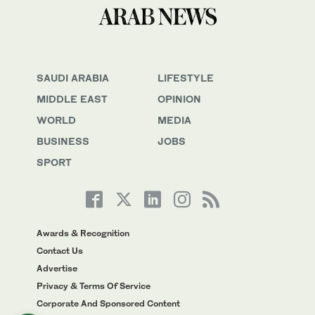
SAUDI ARABIA
LIFESTYLE
MIDDLE EAST
OPINION
WORLD
MEDIA
BUSINESS
JOBS
SPORT
Awards & Recognition
Contact Us
Advertise
Privacy & Terms Of Service
Corporate And Sponsored Content