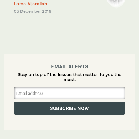
Lama Aljarallah
05 December 2019
EMAIL ALERTS
Stay on top of the issues that matter to you the
most.