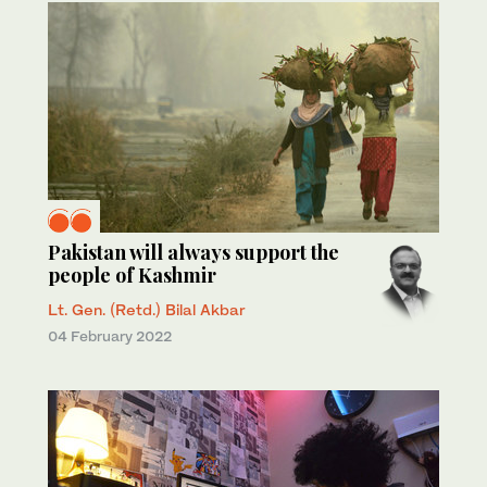
Pakistan will always support the
people of Kashmir
Lt. Gen. (Retd.) Bilal Akbar
04 February 2022