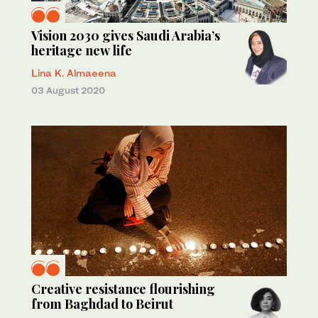
Vision 2030 gives Saudi Arabia’s
heritage new life
Lina K. Almaeena
03 August 2020
Creative resistance flourishing
from Baghdad to Beirut