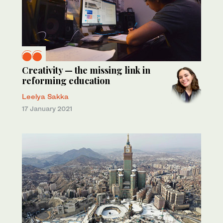
Creativity — the missing link in
reforming education
Leelya Sakka
17 January 2021