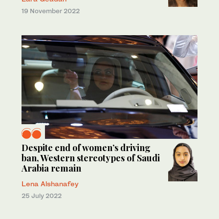
19 November 2022
Despite end of women’s driving
ban, Western stereotypes of Saudi
Arabia remain
Lena Alshanafey
25 July 2022