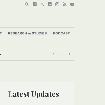
T
RESEARCH & STUDIES
PODCAST
ent
Latest Updates