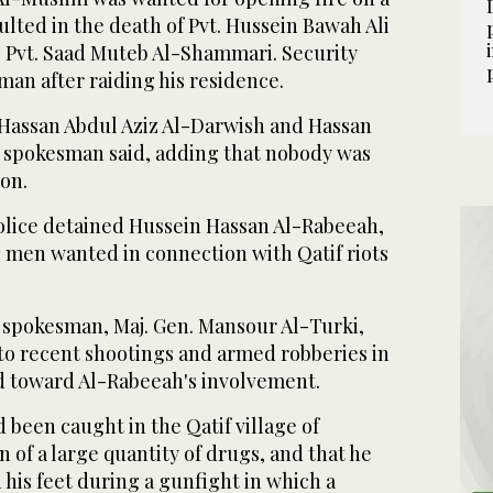
sulted in the death of Pvt. Hussein Bawah Ali
o Pvt. Saad Muteb Al-Shammari. Security
 man after raiding his residence.
d Hassan Abdul Aziz Al-Darwish and Hassan
e spokesman said, adding that nobody was
ion.
police detained Hussein Hassan Al-Rabeeah,
23 men wanted in connection with Qatif riots
.
y spokesman, Maj. Gen. Mansour Al-Turki,
nto recent shootings and armed robberies in
ed toward Al-Rabeeah's involvement.
 been caught in the Qatif village of
 of a large quantity of drugs, and that he
his feet during a gunfight in which a