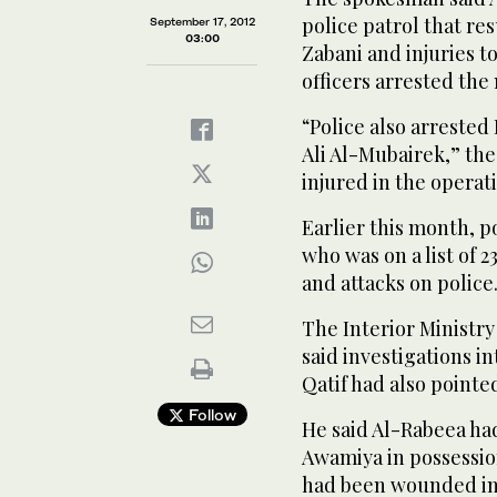
police patrol that re
September 17, 2012
03:00
Zabani and injuries t
officers arrested the
“Police also arreste
Ali Al-Mubairek,” th
injured in the operat
Earlier this month, 
who was on a list of 
and attacks on police
The Interior Ministr
said investigations i
Qatif had also point
Follow
He said Al-Rabeea had
Awamiya in possession
had been wounded in 