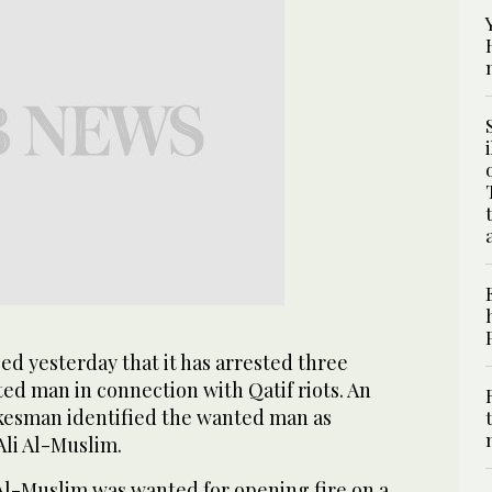
d yesterday that it has arrested three
ed man in connection with Qatif riots. An
okesman identified the wanted man as
i Al-Muslim.
l-Muslim was wanted for opening fire on a