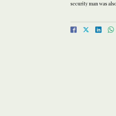
security man was also