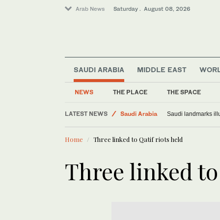
Arab News
Saturday . August 08, 2026
SAUDI ARABIA
MIDDLE EAST
WOR
NEWS
THE PLACE
THE SPACE
Middle East
LATEST NEWS
Saudi Arabia
Saudi landmarks ill
World
Home
Three linked to Qatif riots held
Three linked to