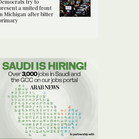
Democrats try to
present a united front
in Michigan after bitter
primary