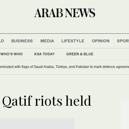
LD
BUSINESS
MEDIA
LIFESTYLE
OPINION
SPOR
WHO'S WHO
KSA TODAY
GREEN & BLUE
uminated with flags of Saudi Arabia, Türkiye, and Pakistan to mark defence agreem
 Qatif riots held