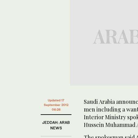
Saudi Arabia announce
Updated 17
September 2012
men including a want
06:26
Interior Ministry sp
JEDDAH: ARAB
Hussein Muhammad Al
NEWS
The spokesman said A