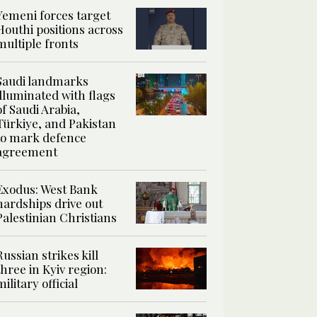
Yemeni forces target
Houthi positions across
multiple fronts
Saudi landmarks
illuminated with flags
of Saudi Arabia,
Türkiye, and Pakistan
to mark defence
agreement
Exodus: West Bank
hardships drive out
Palestinian Christians
Russian strikes kill
three in Kyiv region:
military official