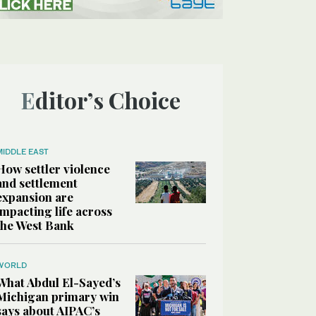
Editor’s Choice
MIDDLE EAST
How settler violence
and settlement
expansion are
impacting life across
the West Bank
WORLD
What Abdul El-Sayed’s
Michigan primary win
says about AIPAC’s