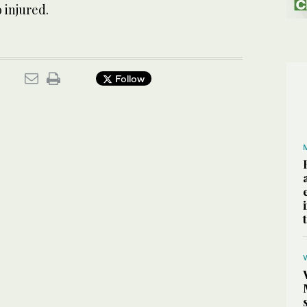
 injured.
Follow